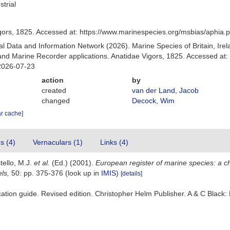
strial
gors, 1825. Accessed at: https://www.marinespecies.org/msbias/aphia
 Data and Information Network (2026). Marine Species of Britain, Irel
d Marine Recorder applications. Anatidae Vigors, 1825. Accessed at:
2026-07-23
action
by
created
van der Land, Jacob
changed
Decock, Wim
ar cache]
es (4)
Vernaculars (1)
Links (4)
tello, M.J.
et al.
(Ed.) (2001).
European register of marine species: a ch
els,
50: pp. 375-376
(look up in
IMIS
)
[details]
fication guide. Revised edition. Christopher Helm Publisher. A & C Bla