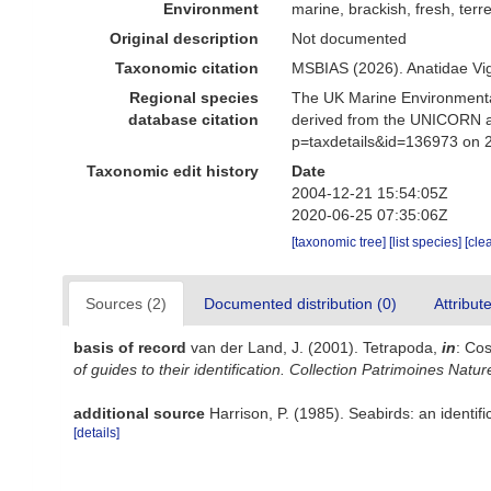
Environment
marine, brackish, fresh, terre
Original description
Not documented
Taxonomic citation
MSBIAS (2026). Anatidae Vi
Regional species
The UK Marine Environmental
database citation
derived from the UNICORN an
p=taxdetails&id=136973 on 
Taxonomic edit history
Date
2004-12-21 15:54:05Z
2020-06-25 07:35:06Z
[taxonomic tree]
[list species]
[cle
Sources (2)
Documented distribution (0)
Attribut
basis of record
van der Land, J. (2001). Tetrapoda,
in
: Cos
of guides to their identification. Collection Patrimoines Natur
additional source
Harrison, P. (1985). Seabirds: an identi
[details]