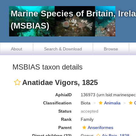
Marine Species of Britain, Ire
(MSBIAS)
About
Search & Download
Browse
MSBIAS taxon details
Anatidae Vigors, 1825
AphiaID
136973
(urn:lsid:marinespe
Classification
Biota
Animalia
Status
accepted
Rank
Family
Parent
Anseriformes
Direct children (22)
Genus
Aix
Boie, 1828