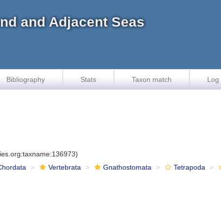
land and Adjacent Seas
Bibliography
Stats
Taxon match
Log 
cies.org:taxname:136973)
Chordata
Vertebrata
Gnathostomata
Tetrapoda