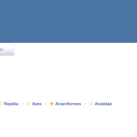
in
Reptilia
Aves
Anseriformes
Anatidae