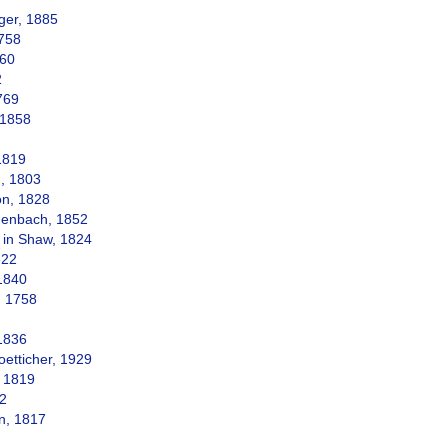
ger, 1885
758
760
2
769
 1858
1819
, 1803
n, 1828
enbach, 1852
in Shaw, 1824
822
1840
, 1758
1836
etticher, 1929
 1819
22
n, 1817