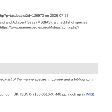
.php?p=taxdetails&id=136973 on 2026-07-23
and and Adjacent Seas (MSBIAS): a checklist of species
 https://www.marinespecies.org/Msbias/aphia.php?
eck-list of the marine species in Europe and a bibliography
ck: London, UK. ISBN 0-7136-3510-X. 448 pp.
(look up in
IMIS
)