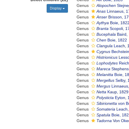
Genus
Alopochen
Stejne
Display
Genus
Anas
Linnaeus, 1
Genus
Anser
Brisson, 1
Genus
Aythya
Boie, 182
Genus
Branta
Scopoli, 1
Genus
Bucephala
Baird,
Genus
Chen
Boie, 1822
Genus
Clangula
Leach, 
Genus
Cygnus
Bechstein
Genus
Histrionicus
Lesso
Genus
Lophodytes
Reich
Genus
Mareca
Stephens 
Genus
Melanitta
Boie, 1
Genus
Mergellus
Selby, 
Genus
Mergus
Linnaeus
Genus
Netta
Kaup, 1829
Genus
Polysticta
Eyton, 
Genus
Sibirionetta
von Bo
Genus
Somateria
Leach,
Genus
Spatula
Boie, 18
Genus
Tadorna
Von Oke