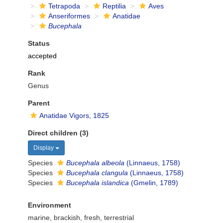
Tetrapoda
Reptilia
Aves
Anseriformes
Anatidae
Bucephala
Status
accepted
Rank
Genus
Parent
Anatidae Vigors, 1825
Direct children (3)
Display
Species
Bucephala albeola
(Linnaeus, 1758)
Species
Bucephala clangula
(Linnaeus, 1758)
Species
Bucephala islandica
(Gmelin, 1789)
Environment
marine, brackish, fresh, terrestrial