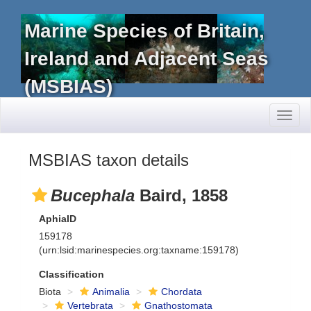
Marine Species of Britain,
Ireland and Adjacent Seas
(MSBIAS)
Toggl
naviga
MSBIAS taxon details
Bucephala
Baird, 1858
AphiaID
159178
(urn:lsid:marinespecies.org:taxname:159178)
Classification
Biota
Animalia
Chordata
Vertebrata
Gnathostomata