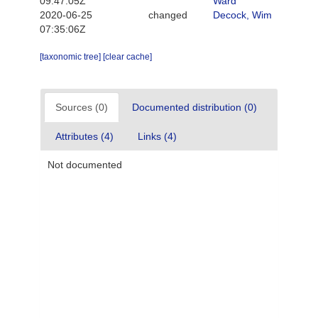
09:47:05Z
Ward
2020-06-25
changed
Decock, Wim
07:35:06Z
[taxonomic tree]
[clear cache]
Sources (0)
Documented distribution (0)
Attributes (4)
Links (4)
Not documented