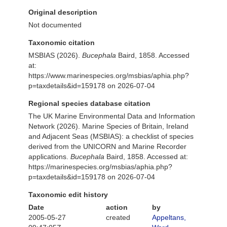
Original description
Not documented
Taxonomic citation
MSBIAS (2026).
Bucephala
Baird, 1858. Accessed
at:
https://www.marinespecies.org/msbias/aphia.php?
p=taxdetails&id=159178 on 2026-07-04
Regional species database citation
The UK Marine Environmental Data and Information
Network (2026). Marine Species of Britain, Ireland
and Adjacent Seas (MSBIAS): a checklist of species
derived from the UNICORN and Marine Recorder
applications.
Bucephala
Baird, 1858. Accessed at:
https://marinespecies.org/msbias/aphia.php?
p=taxdetails&id=159178 on 2026-07-04
Taxonomic edit history
Date
action
by
2005-05-27
created
Appeltans,