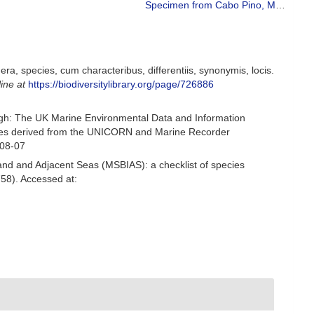
Specimen from Cabo Pino, Málaga, Spain, 25 m (actual size 34 mm).
a, species, cum characteribus, differentiis, synonymis, locis.
line at
https://biodiversitylibrary.org/page/726886
gh: The UK Marine Environmental Data and Information
ecies derived from the UNICORN and Marine Recorder
-08-07
and and Adjacent Seas (MSBIAS): a checklist of species
58). Accessed at: