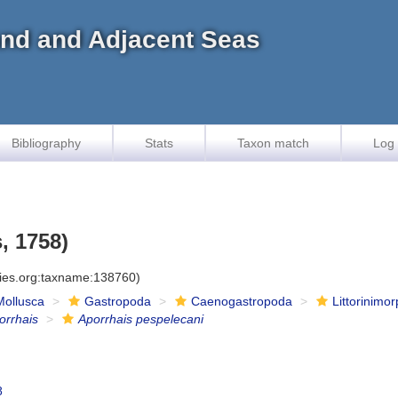
land and Adjacent Seas
Bibliography
Stats
Taxon match
Log 
, 1758)
cies.org:taxname:138760)
Mollusca
Gastropoda
Caenogastropoda
Littorinimo
orrhais
Aporrhais pespelecani
8