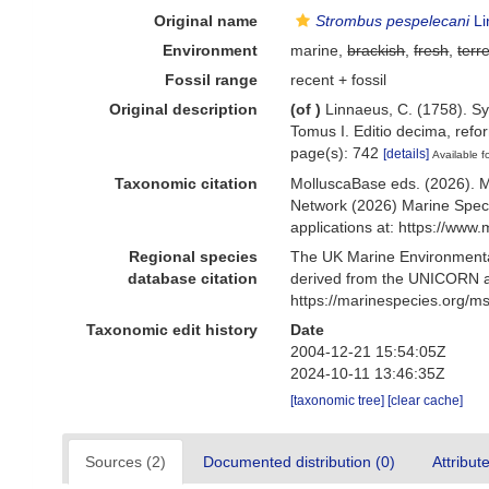
Original name
Strombus pespelecani
Li
Environment
marine,
brackish
,
fresh
,
terre
Fossil range
recent + fossil
Original description
(of
)
Linnaeus, C. (1758). Sy
Tomus I. Editio decima, refor
page(s): 742
[details]
Available f
Taxonomic citation
MolluscaBase eds. (2026). 
Network (2026) Marine Speci
applications at: https://ww
Regional species
The UK Marine Environmental
database citation
derived from the UNICORN a
https://marinespecies.org/
Taxonomic edit history
Date
2004-12-21 15:54:05Z
2024-10-11 13:46:35Z
[taxonomic tree]
[clear cache]
Sources (2)
Documented distribution (0)
Attribut