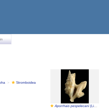
in
rpha
Stromboidea
Aporrhais pespelecani
(Linnaeus, 1758)