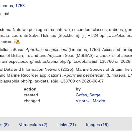
nnaeus, 1758
strial
stema Naturae per regna tria naturae, secundum classes, ordines, gener
mata. Laurentii Salvii. Holmiae [Stockholm]. [iii] + 824 pp.
,
available on
or editors
MolluscaBase.
Aporrhais pespelecani
(Linnaeus, 1758). Accessed throu
es of Britain, Ireland and Adjacent Seas (MSBIAS): a checklist of sp
w.marinespecies.org/msbias/aphia.php?p=taxdetails&id=138760 on 2026
 Data and Information Network (2026). Marine Species of Britain, Irel
nd Marine Recorder applications.
Aporrhais pespelecani
(Linnaeus, 17
msbias/aphia.php?p=taxdetails&id=138760 on 2026-08-07
action
by
created
Gofas, Serge
changed
Vinarski, Maxim
es (8)
Vernaculars (2)
Links (21)
Images (19)