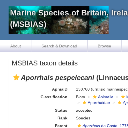
Marine Species of Britain, Ire
(MSBIAS)
About
Search & Download
Browse
MSBIAS taxon details
Aporrhais pespelecani
(Linnaeus
AphiaID
138760
(urn:lsid:marinespe
Classification
Biota
Animalia
Aporrhaidae
Ap
Status
accepted
Rank
Species
Parent
Aporrhais
da Costa, 177