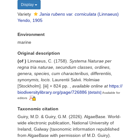
Display
Variety
Jania rubens var. corniculata
(Linnaeus)
Yendo, 1905
Environment
marine
Original description
(of
)
Linnaeus, C. (1758).
Systema Naturae per
regna tria naturae, secundum classes, ordines,
genera, species, cum characteribus, differentiis,
synonymis, locis
. Laurentii Salvii. Holmiae
[Stockholm]. [iii] + 824 pp.
,
available online at
https://
biodiversitylibrary.org/page/726886
[details]
Available for
editors
Taxonomic citation
Guiry, M.D. & Guiry, G.M. (2026). AlgaeBase. World-
wide electronic publication, National University of
Ireland, Galway (taxonomic information republished
from AlgaeBase with permission of M.D. Guiry).