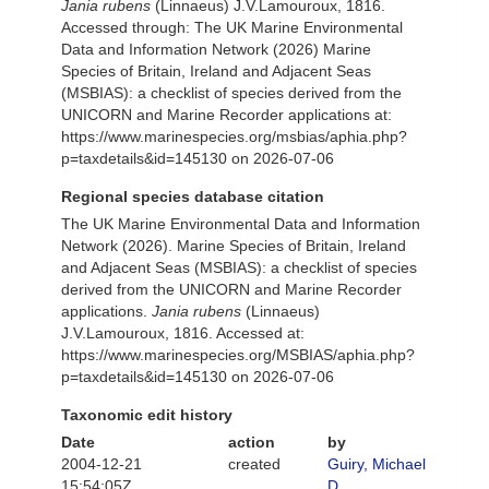
Jania rubens
(Linnaeus) J.V.Lamouroux, 1816.
Accessed through: The UK Marine Environmental
Data and Information Network (2026) Marine
Species of Britain, Ireland and Adjacent Seas
(MSBIAS): a checklist of species derived from the
UNICORN and Marine Recorder applications at:
https://www.marinespecies.org/msbias/aphia.php?
p=taxdetails&id=145130 on 2026-07-06
Regional species database citation
The UK Marine Environmental Data and Information
Network (2026). Marine Species of Britain, Ireland
and Adjacent Seas (MSBIAS): a checklist of species
derived from the UNICORN and Marine Recorder
applications.
Jania rubens
(Linnaeus)
J.V.Lamouroux, 1816. Accessed at:
https://www.marinespecies.org/MSBIAS/aphia.php?
p=taxdetails&id=145130 on 2026-07-06
Taxonomic edit history
Date
action
by
2004-12-21
created
Guiry, Michael
15:54:05Z
D.