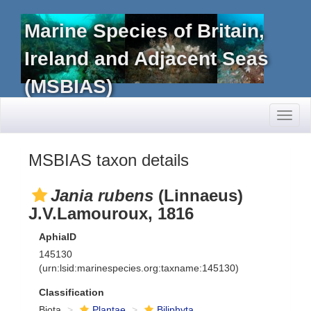
Marine Species of Britain,
Ireland and Adjacent Seas
(MSBIAS)
Toggl
naviga
MSBIAS taxon details
Jania rubens
(Linnaeus)
J.V.Lamouroux, 1816
AphiaID
145130
(urn:lsid:marinespecies.org:taxname:145130)
Classification
Biota
Plantae
Biliphyta