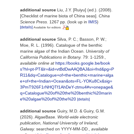
additional source
Liu, J.Y. [Ruiyu] (ed.). (2008).
[Checklist of marine biota of China seas].
China
Science Press.
1267 pp.
(look up in
IMIS
)
[details]
Available for editors
additional source
Silva, P. C.; Basson, P. W.;
Moe, R. L. (1996). Catalogue of the benthic
marine algae of the Indian Ocean.
University of
California Publications in Botany.
79: 1-1259.
,
available online at
https://books.google.be/book
s?hl=pt-PT&lr=&id=vtBdDwAAQBAJ&oi=fnd&pg=P
R11&dq=Catalogue+of+the+benthic+marine+alga
e+of+the+Indian+Ocean&ots=FL-YOKu8Cx&sig=
3PmT926F1rNHQTf1AhDeY-ztmu4#v=onepage&
q=Catalogue%20of%20the%20benthic%20marin
e%20algae%20of%20the%20
[details]
additional source
Guiry, M.D. & Guiry, G.M.
(2026). AlgaeBase.
World-wide electronic
publication, National University of Ireland,
Galway.
searched on YYYY-MM-DD.
,
available