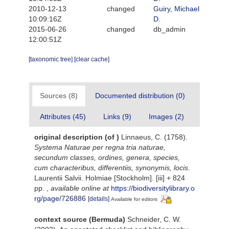
2010-12-13
changed
Guiry, Michael
10:09:16Z
D.
2015-06-26
changed
db_admin
12:00:51Z
[taxonomic tree]
[clear cache]
Sources (8)
Documented distribution (0)
Attributes (45)
Links (9)
Images (2)
original description
(of
)
Linnaeus, C. (1758).
Systema Naturae per regna tria naturae,
secundum classes, ordines, genera, species,
cum characteribus, differentiis, synonymis, locis
.
Laurentii Salvii. Holmiae [Stockholm]. [iii] + 824
pp.
,
available online at
https://biodiversitylibrary.o
rg/page/726886
[details]
Available for editors
context source (Bermuda)
Schneider, C. W.