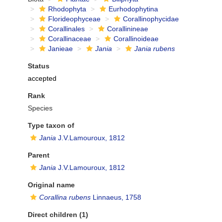
Rhodophyta
Eurhodophytina
Florideophyceae
Corallinophycidae
Corallinales
Corallinineae
Corallinaceae
Corallinoideae
Janieae
Jania
Jania rubens
Status
accepted
Rank
Species
Type taxon of
Jania
J.V.Lamouroux, 1812
Parent
Jania
J.V.Lamouroux, 1812
Original name
Corallina rubens
Linnaeus, 1758
Direct children (1)