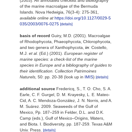
(2003). An annotated checklist and bibliography
of the marine macroalgae of the Bermuda
Islands. Nova Hedwigia, 76(3-4): 275-361
,
available online at
https://doi.org/10.1127/0029-5
035/2003/0076-0275
[details]
basis of record
Guiry, M.D. (2001). Macroalgae
of Rhodophycota, Phaeophycota, Chlorophycota,
and two genera of Xanthophycota,
in
: Costello,
M.J.
et al.
(Ed.) (2001).
European register of
marine species: a check-list of the marine
species in Europe and a bibliography of guides to
their identification. Collection Patrimoines
Naturels,
50: pp. 20-38
(look up in
IMIS
)
[details]
additional source
Fredericq, S., T. O. Cho, S. A.
Earle, C. F. Gurgel, D. M. Krayesky, L. E. Mateo-
Cid, A. C. Mendoza-González, J. N. Norris, and A.
M. Suárez. 2009. Seaweeds of the Gulf of
Mexico, Pp. 187–259 in Felder, D.L. and D.K.
Camp (eds.), Gulf of Mexico–Origins, Waters,
and Biota. I. Biodiversity, pp. 187-259. Texas A&M
Univ. Press.
[details]