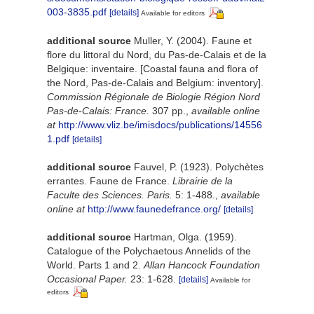
003-3835.pdf
[details]
Available for editors
additional source
Muller, Y. (2004). Faune et
flore du littoral du Nord, du Pas-de-Calais et de la
Belgique: inventaire. [Coastal fauna and flora of
the Nord, Pas-de-Calais and Belgium: inventory].
Commission Régionale de Biologie Région Nord
Pas-de-Calais: France.
307 pp.
,
available online
at
http://www.vliz.be/imisdocs/publications/14556
1.pdf
[details]
additional source
Fauvel, P. (1923). Polychètes
errantes. Faune de France.
Librairie de la
Faculte des Sciences. Paris.
5: 1-488.
,
available
online at
http://www.faunedefrance.org/
[details]
additional source
Hartman, Olga. (1959).
Catalogue of the Polychaetous Annelids of the
World. Parts 1 and 2.
Allan Hancock Foundation
Occasional Paper.
23: 1-628.
[details]
Available for
editors