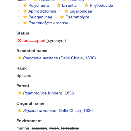
Polychaeta
Errantia
Phyllodocida
Aphroditiformia
Sigalionidae
Pelogeniinae
Psammolyce
Psammolyce arenosa
Status
unaccepted
(synonym)
Accepted name
Pelogenia arenosa
(Delle Chiaje, 1830)
Rank
Species
Parent
Psammolyce
Kinberg, 1856
Original name
Sigalion arenosum
Delle Chiaje, 1830
Environment
marine,
brackish
,
fresh
,
terrestrial