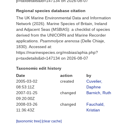
p=taxdetails&id=147134 on 2026-08-07
Regional species database citation
The UK Marine Environmental Data and Information
Network (2026). Marine Species of Britain, Ireland
and Adjacent Seas (MSBIAS): a checklist of species
derived from the UNICORN and Marine Recorder
applications.
Psammolyce arenosa
(Delle Chiaje,
1830). Accessed at:
https://marinespecies.org/msbias/aphia.php?
p=taxdetails&id=147134 on 2026-08-07
Taxonomic edit history
Date
action
by
2005-03-02
created
Cuvelier,
08:53:11Z
Daphne
2007-01-25
changed
Barnich, Ruth
09:20:00Z
2008-03-26
changed
Fauchald,
11:36:43Z
Kristian
[taxonomic tree]
[clear cache]