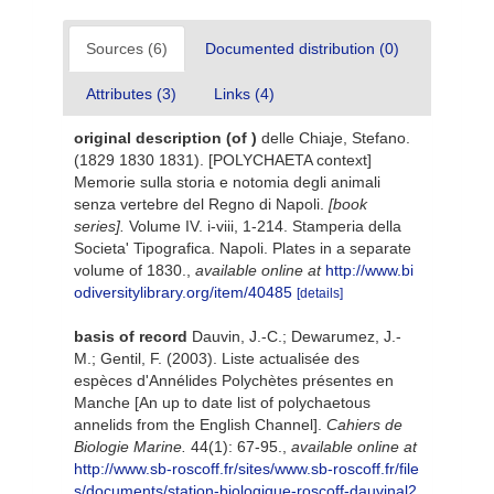
Sources (6)
Documented distribution (0)
Attributes (3)
Links (4)
original description
(of
)
delle Chiaje, Stefano.
(1829 1830 1831). [POLYCHAETA context]
Memorie sulla storia e notomia degli animali
senza vertebre del Regno di Napoli.
[book
series].
Volume IV. i-viii, 1-214. Stamperia della
Societa' Tipografica. Napoli. Plates in a separate
volume of 1830.
,
available online at
http://www.bi
odiversitylibrary.org/item/40485
[details]
basis of record
Dauvin, J.-C.; Dewarumez, J.-
M.; Gentil, F. (2003). Liste actualisée des
espèces d'Annélides Polychètes présentes en
Manche [An up to date list of polychaetous
annelids from the English Channel].
Cahiers de
Biologie Marine.
44(1): 67-95.
,
available online at
http://www.sb-roscoff.fr/sites/www.sb-roscoff.fr/file
s/documents/station-biologique-roscoff-dauvinal2