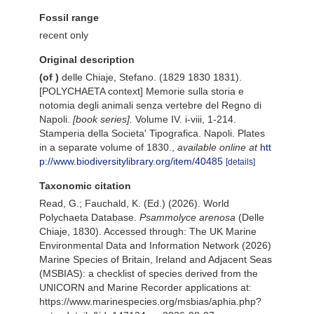
Fossil range
recent only
Original description
(of
)
delle Chiaje, Stefano. (1829 1830 1831).
[POLYCHAETA context] Memorie sulla storia e
notomia degli animali senza vertebre del Regno di
Napoli.
[book series].
Volume IV. i-viii, 1-214.
Stamperia della Societa' Tipografica. Napoli. Plates
in a separate volume of 1830.
,
available online at
htt
p://www.biodiversitylibrary.org/item/40485
[details]
Taxonomic citation
Read, G.; Fauchald, K. (Ed.) (2026). World
Polychaeta Database.
Psammolyce arenosa
(Delle
Chiaje, 1830). Accessed through: The UK Marine
Environmental Data and Information Network (2026)
Marine Species of Britain, Ireland and Adjacent Seas
(MSBIAS): a checklist of species derived from the
UNICORN and Marine Recorder applications at:
https://www.marinespecies.org/msbias/aphia.php?