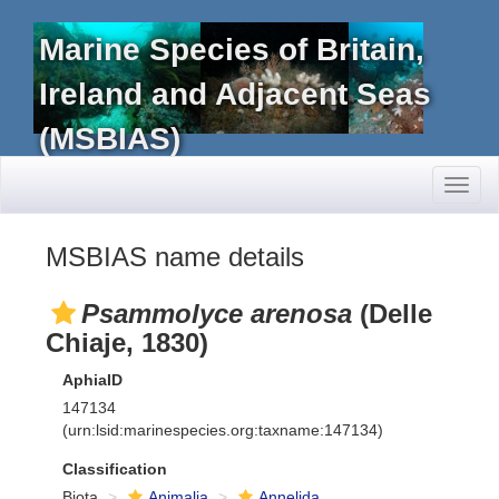
Marine Species of Britain,
Ireland and Adjacent Seas
(MSBIAS)
Toggl
naviga
MSBIAS name details
Psammolyce arenosa
(Delle
Chiaje, 1830)
AphiaID
147134
(urn:lsid:marinespecies.org:taxname:147134)
Classification
Biota
Animalia
Annelida