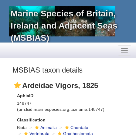
Marine Species of Britain,
Ireland and Adjacent Seas
(MSBIAS)
Toggl
naviga
MSBIAS taxon details
Ardeidae Vigors, 1825
AphiaID
148747
(urn:lsid:marinespecies.org:taxname:148747)
Classification
Biota
Animalia
Chordata
Vertebrata
Gnathostomata