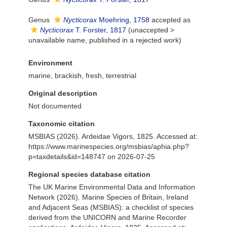
Genus
Nycticorax
Moehring, 1758
accepted as
Nycticorax
T. Forster, 1817
(
unaccepted
>
unavailable name
, published in a rejected work)
Environment
marine, brackish, fresh, terrestrial
Original description
Not documented
Taxonomic citation
MSBIAS (2026). Ardeidae Vigors, 1825. Accessed at:
https://www.marinespecies.org/msbias/aphia.php?
p=taxdetails&id=148747 on 2026-07-25
Regional species database citation
The UK Marine Environmental Data and Information
Network (2026). Marine Species of Britain, Ireland
and Adjacent Seas (MSBIAS): a checklist of species
derived from the UNICORN and Marine Recorder