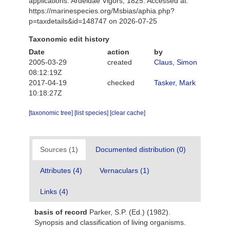
applications. Ardeidae Vigors, 1825. Accessed at:
https://marinespecies.org/Msbias/aphia.php?
p=taxdetails&id=148747 on 2026-07-25
Taxonomic edit history
Date
action
by
2005-03-29
created
Claus, Simon
08:12:19Z
2017-04-19
checked
Tasker, Mark
10:18:27Z
[taxonomic tree]
[list species]
[clear cache]
Sources (1)
Documented distribution (0)
Attributes (4)
Vernaculars (1)
Links (4)
basis of record
Parker, S.P. (Ed.) (1982).
Synopsis and classification of living organisms.