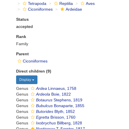
Tetrapoda
Reptilia
Aves
Ciconiiformes
Ardeidae
Status
accepted
Rank
Family
Parent
Ciconiiformes
Direct children (9)
Display
Genus
Ardea
Linnaeus, 1758
Genus
Ardeola
Boie, 1822
Genus
Botaurus
Stephens, 1819
Genus
Bubulcus
Bonaparte, 1855
Genus
Butorides
Blyth, 1852
Genus
Egretta
Brisson, 1760
Genus
Ixobrychus
Billberg, 1828
Genus
Nycticorax
T. Forster, 1817