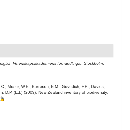
öniglich Vetenskapsakademiens förhandlingar, Stockholm.
, C.; Moser, W.E.; Burreson, E.M.; Govedich, F.R.; Davies,
, D.P. (Ed.) (2009). New Zealand inventory of biodiversity: