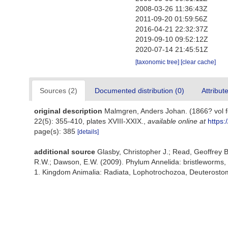
2008-03-26 11:36:43Z
2011-09-20 01:59:56Z
2016-04-21 22:32:37Z
2019-09-10 09:52:12Z
2020-07-14 21:45:51Z
[taxonomic tree]
[clear cache]
Sources (2)
Documented distribution (0)
Attribut
original description
Malmgren, Anders Johan. (1866? vol fo
22(5): 355-410, plates XVIII-XXIX.
,
available online at
https:
page(s): 385
[details]
additional source
Glasby, Christopher J.; Read, Geoffrey B
R.W.; Dawson, E.W. (2009). Phylum Annelida: bristleworms,
1. Kingdom Animalia: Radiata, Lophotrochozoa, Deuterostomi