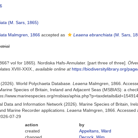
46
iata
(M. Sars, 1865)
iata
Malmgren, 1866
accepted as
Leaena ebranchiata
(M. Sars, 18
strial
6? vol for 1865). Nordiska Hafs-Annulater. [part three of three].
Öfve
lates XVIII-XXIX.
,
available online at
https://biodiversitylibrary.org/pa
) (2026). World Polychaeta Database.
Leaena
Malmgren, 1866. Accesse
Marine Species of Britain, Ireland and Adjacent Seas (MSBIAS): a che
ttps://www.marinespecies.org/msbias/aphia.php?p=taxdetails&id=15491
 Data and Information Network (2026). Marine Species of Britain, Irel
nd Marine Recorder applications.
Leaena
Malmgren, 1866. Accessed at
2026-07-29
action
by
created
Appeltans, Ward
changed
Decock, Wim