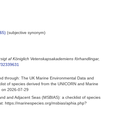
65)
(subjective synonym)
rsigt af Königlich Vetenskapsakademiens förhandlingar,
ge/32339631
d through: The UK Marine Environmental Data and
cklist of species derived from the UNICORN and Marine
4 on 2026-07-29
and and Adjacent Seas (MSBIAS): a checklist of species
: https://marinespecies.org/msbias/aphia.php?