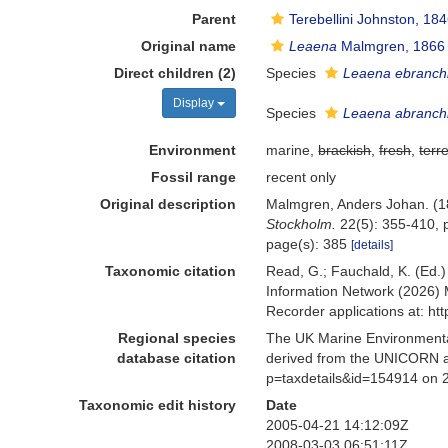
Parent
Terebellini Johnston, 18
Original name
Leaena
Malmgren, 1866
Direct children (2)
Species
Leaena ebranch
Display
Species
Leaena abranch
Environment
marine,
brackish
,
fresh
,
terre
Fossil range
recent only
Original description
Malmgren, Anders Johan. (186
Stockholm.
22(5): 355-410, p
page(s): 385
[details]
Taxonomic citation
Read, G.; Fauchald, K. (Ed.
Information Network (2026) 
Recorder applications at: h
Regional species
The UK Marine Environmental
database citation
derived from the UNICORN a
p=taxdetails&id=154914 on 
Taxonomic edit history
Date
2005-04-21 14:12:09Z
2008-03-03 06:51:11Z