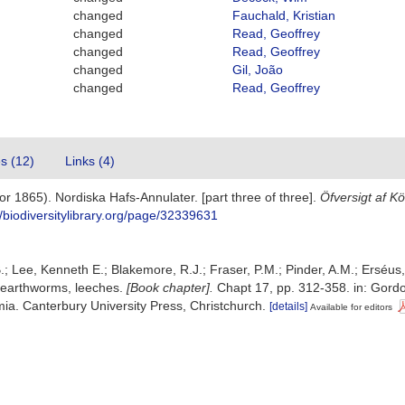
changed
Fauchald, Kristian
changed
Read, Geoffrey
changed
Read, Geoffrey
changed
Gil, João
changed
Read, Geoffrey
es (12)
Links (4)
r 1865). Nordiska Hafs-Annulater. [part three of three].
Öfversigt af K
//biodiversitylibrary.org/page/32339631
.; Lee, Kenneth E.; Blakemore, R.J.; Fraser, P.M.; Pinder, A.M.; Erséus
 earthworms, leeches.
[Book chapter].
Chapt 17, pp. 312-358. in: Gordon
a. Canterbury University Press, Christchurch.
[details]
Available for editors