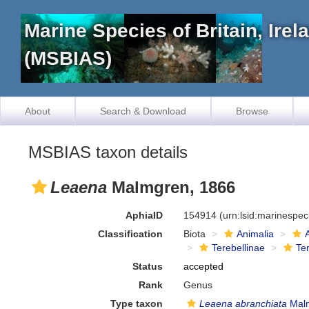
Marine Species of Britain, Ire
(MSBIAS)
About
Search & Download
Browse
MSBIAS taxon details
Leaena
Malmgren, 1866
AphiaID
154914
(urn:lsid:marinespe
Classification
Biota
Animalia
Terebellinae
Ter
Status
accepted
Rank
Genus
Type taxon
Leaena abranchiata
Malm