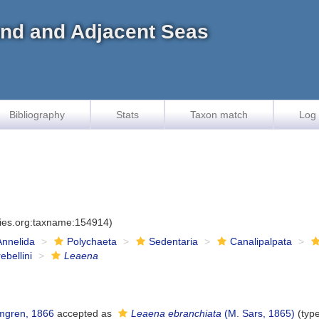
land and Adjacent Seas
Bibliography
Stats
Taxon match
Log 
cies.org:taxname:154914)
Annelida
Polychaeta
Sedentaria
Canalipalpata
ebellini
Leaena
gren, 1866
accepted as
Leaena ebranchiata
(M. Sars, 1865)
(typ