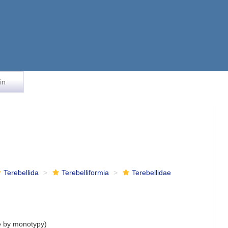
in
Terebellida
Terebelliformia
Terebellidae
e by monotypy)