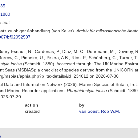
935
 1880
strial
satz zu obiger Abhandlung (von Keller).
Archiv für mikroskopische Ana
.1007/bf02952597
 Boury-Esnault, N.; Cárdenas, P.; Díaz, M.-C.; Dohrmann, M.; Downey, R.
orrow, C.; Pinheiro, U.; Pisera, A.B.; Ríos, P.; Schönberg, C.; Turner, T.
tyla incisa
(Schmidt, 1880). Accessed through: The UK Marine Enviro
cent Seas (MSBIAS): a checklist of species derived from the UNICORN a
org/msbias/aphia.php?p=taxdetails&id=234012 on 2026-07-30
 Data and Information Network (2026). Marine Species of Britain, Irel
nd Marine Recorder applications.
Rhaphidostyla incisa
(Schmidt, 1880)
2026-07-30
action
by
created
van Soest, Rob W.M.
)