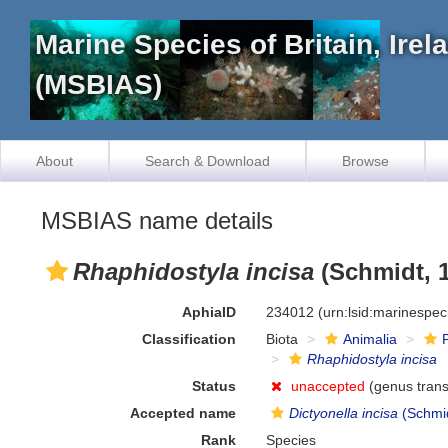
Marine Species of Britain, Ire
(MSBIAS)
About
Search & Download
Browse
MSBIAS name details
Rhaphidostyla incisa
(Schmidt, 
AphiaID
234012
(urn:lsid:marinespe
Classification
Biota
Animalia
Rhaphidostyla incisa
Status
unaccepted
(genus trans
Accepted name
Dictyonella incisa
(Schmid
Rank
Species