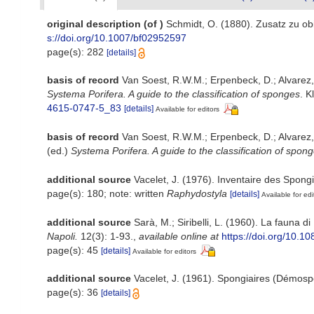
original description
(of
)
Schmidt, O. (1880). Zusatz zu ob
s://doi.org/10.1007/bf02952597
page(s): 282
[details]
basis of record
Van Soest, R.W.M.; Erpenbeck, D.; Alvarez
Systema Porifera. A guide to the classification of sponges
. K
4615-0747-5_83
[details]
Available for editors
basis of record
Van Soest, R.W.M.; Erpenbeck, D.; Alvarez
(ed.)
Systema Porifera. A guide to the classification of spon
additional source
Vacelet, J. (1976). Inventaire des Spong
page(s): 180; note: written
Raphydostyla
[details]
Available for edi
additional source
Sarà, M.; Siribelli, L. (1960). La fauna di
Napoli.
12(3): 1-93.
,
available online at
https://doi.org/10.
page(s): 45
[details]
Available for editors
additional source
Vacelet, J. (1961). Spongiaires (Démosp
page(s): 36
[details]