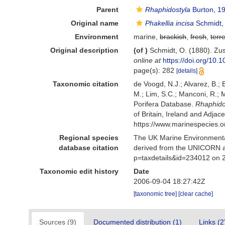
Parent
Rhaphidostyla
Burton, 1
Original name
Phakellia incisa
Schmidt,
Environment
marine,
brackish
,
fresh
,
terre
Original description
(of
)
Schmidt, O. (1880). Zu
online at
https://doi.org/10
page(s): 282
[details]
Taxonomic citation
de Voogd, N.J.; Alvarez, B.;
M.; Lim, S.C.; Manconi, R.; M
Porifera Database.
Rhaphidos
of Britain, Ireland and Adja
https://www.marinespecies.
Regional species
The UK Marine Environmental
database citation
derived from the UNICORN a
p=taxdetails&id=234012 on 
Taxonomic edit history
Date
2006-09-04 18:27:42Z
[taxonomic tree]
[clear cache]
Sources (9)
Documented distribution (1)
Links (2