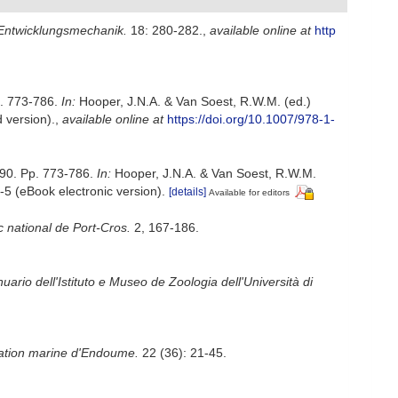
 Entwicklungsmechanik.
18: 280-282.
,
available online at
http
p. 773-786.
In:
Hooper, J.N.A. & Van Soest, R.W.M. (ed.)
 version).
,
available online at
https://doi.org/10.1007/978-1-
990. Pp. 773-786.
In:
Hooper, J.N.A. & Van Soest, R.W.M.
5 (eBook electronic version).
[details]
Available for editors
c national de Port-Cros.
2, 167-186.
uario dell'Istituto e Museo de Zoologia dell'Università di
tation marine d'Endoume.
22 (36): 21-45.