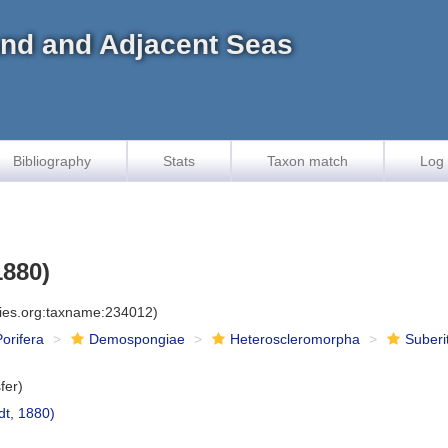
land and Adjacent Seas
Bibliography
Stats
Taxon match
Log 
1880)
cies.org:taxname:234012)
Porifera
Demospongiae
Heteroscleromorpha
Suberi
fer)
t, 1880)