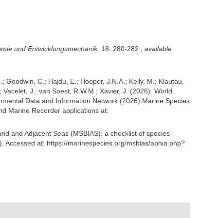
tomie und Entwicklungsmechanik.
18: 280-282.
,
available
; Goodwin, C.; Hajdu, E.; Hooper, J.N.A.; Kelly, M.; Klautau,
; Vacelet, J.; van Soest, R.W.M.; Xavier, J. (2026). World
nmental Data and Information Network (2026) Marine Species
nd Marine Recorder applications at:
and and Adjacent Seas (MSBIAS): a checklist of species
. Accessed at: https://marinespecies.org/msbias/aphia.php?