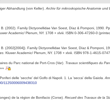
iger Abhandlung (von Keller).
Archiv für mikroskopische Anatomie und
, B. (2002). Family Dictyonellidae Van Soest, Díaz & Pomponi, 1990. P
luwer Academic/ Plenum, NY. 1708 + xlviii. ISBN 0-306-47260-0 (printed
, B. (2002[2004]). Family Dictyonellidae Van Soest, Díaz & Pomponi, 1
ges
. Kluwer Academic/ Plenum, NY. 1708 + xlviii. ISBN 978-1-4615-0747-
iaires du Parc national de Port-Cros (Var).
Travaux scientifiques du Par
tors
 Poriferi delle 'secche' del Golfo di Napoli. 1. La 'secca' della Gaiola.
Ann
1080/11250006009438310
onges) de la région de Bonifacio (Corse).
Recueil des Travaux de la S