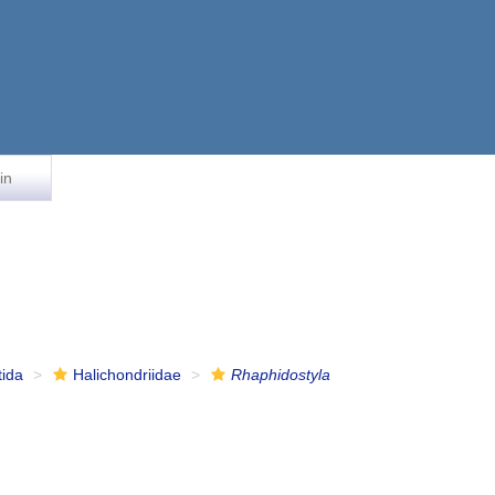
in
tida
Halichondriidae
Rhaphidostyla