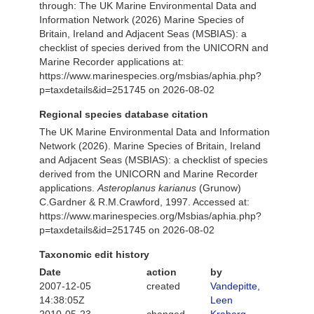
through: The UK Marine Environmental Data and
Information Network (2026) Marine Species of
Britain, Ireland and Adjacent Seas (MSBIAS): a
checklist of species derived from the UNICORN and
Marine Recorder applications at:
https://www.marinespecies.org/msbias/aphia.php?
p=taxdetails&id=251745 on 2026-08-02
Regional species database citation
The UK Marine Environmental Data and Information
Network (2026). Marine Species of Britain, Ireland
and Adjacent Seas (MSBIAS): a checklist of species
derived from the UNICORN and Marine Recorder
applications.
Asteroplanus karianus
(Grunow)
C.Gardner & R.M.Crawford, 1997. Accessed at:
https://www.marinespecies.org/Msbias/aphia.php?
p=taxdetails&id=251745 on 2026-08-02
Taxonomic edit history
Date
action
by
2007-12-05
created
Vandepitte,
14:38:05Z
Leen