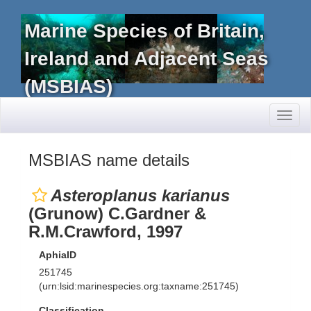
Marine Species of Britain,
Ireland and Adjacent Seas
(MSBIAS)
Toggl
naviga
MSBIAS name details
Asteroplanus karianus
(Grunow) C.Gardner &
R.M.Crawford, 1997
AphiaID
251745
(urn:lsid:marinespecies.org:taxname:251745)
Classification