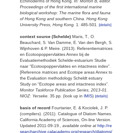
Echinoderms of Hong Kong.
In: Morton B, editor.
Proceedings of the first international marine
biological workshop: The marine flora and fauna
of Hong Kong and southern China. Hong Kong
University Press, Hong Kong.
1: 485-501.
[details]
context source (Schelde)
Maris, T., O.
Beauchard, S. Van Damme, E. Van den Bergh, S.
Wijnhoven & P. Meire. (2013). Referentiematrices
en Ecotoopoppervlaktes Annex bij de
Evaluatiemethodiek Schelde-estuarium Studie
naar “Ecotoopoppervlaktes en intactness index”.
[Reference matrices and Ecotope areas Annex to
the Evaluation methodology Scheldt estuary
Study on “Ecotope areas and intactness index”.
Monitor Taskforce Publication Series, 2013-01.
NIOZ: Yerseke.
35 pp.
(look up in
IMIS
)
[details]
basis of record
Fourtanier, E. & Kociolek, J. P.
(compilers). (2011). Catalogue of Diatom Names.
California Academy of Sciences, On-line Version.
Updated 2011-09-19.
,
available online at
http://re
searcharchive.calacademy.org/research/diatoms/