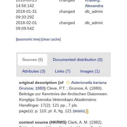
2010-05-23
changed
Kraberg,
14:56:14Z
Alexandra
2018-01-31
changed
db_admin
09:33:29Z
2018-02-01
changed
db_admin
09:09:54Z
[taxonomic tree]
[clear cache]
Sources (6)
Documented distribution (0)
Attributes (3)
Links (7)
Images (1)
original description
(of
Asterionella kariana
Grunow, 1880
)
Cleve, P.T. ; Grunow, A. (1880).
Beiträge zur Kenntniss der Arctischen Diatomeen.
Kongliga Svenska-Vetenskaps Akademiens
Handlingar.
17(2): 121 pp., 7 pls.
page(s): p. 110; pl. 6, fig. 121
[details]
context source (HKRMS)
Clark, A. M. (1982).