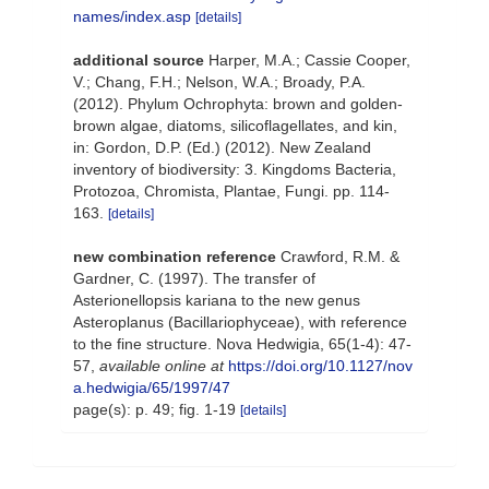
names/index.asp
[details]
additional source
Harper, M.A.; Cassie Cooper,
V.; Chang, F.H.; Nelson, W.A.; Broady, P.A.
(2012). Phylum Ochrophyta: brown and golden-
brown algae, diatoms, silicoflagellates, and kin,
in: Gordon, D.P. (Ed.) (2012). New Zealand
inventory of biodiversity: 3. Kingdoms Bacteria,
Protozoa, Chromista, Plantae, Fungi. pp. 114-
163.
[details]
new combination reference
Crawford, R.M. &
Gardner, C. (1997). The transfer of
Asterionellopsis kariana to the new genus
Asteroplanus (Bacillariophyceae), with reference
to the fine structure. Nova Hedwigia, 65(1-4): 47-
57
,
available online at
https://doi.org/10.1127/nov
a.hedwigia/65/1997/47
page(s): p. 49; fig. 1-19
[details]