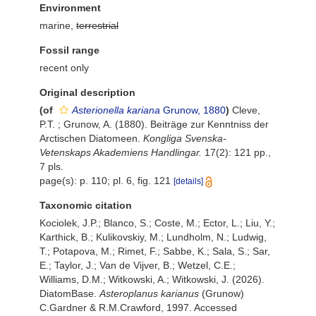
Environment
marine,
terrestrial
Fossil range
recent only
Original description
(of
Asterionella kariana
Grunow, 1880
)
Cleve,
P.T. ; Grunow, A. (1880). Beiträge zur Kenntniss der
Arctischen Diatomeen.
Kongliga Svenska-
Vetenskaps Akademiens Handlingar.
17(2): 121 pp.,
7 pls.
page(s): p. 110; pl. 6, fig. 121
[details]
Taxonomic citation
Kociolek, J.P.; Blanco, S.; Coste, M.; Ector, L.; Liu, Y.;
Karthick, B.; Kulikovskiy, M.; Lundholm, N.; Ludwig,
T.; Potapova, M.; Rimet, F.; Sabbe, K.; Sala, S.; Sar,
E.; Taylor, J.; Van de Vijver, B.; Wetzel, C.E.;
Williams, D.M.; Witkowski, A.; Witkowski, J. (2026).
DiatomBase.
Asteroplanus karianus
(Grunow)
C.Gardner & R.M.Crawford, 1997. Accessed