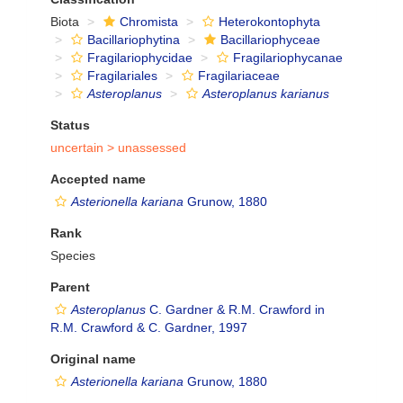
Biota
Chromista
Heterokontophyta
Bacillariophytina
Bacillariophyceae
Fragilariophycidae
Fragilariophycanae
Fragilariales
Fragilariaceae
Asteroplanus
Asteroplanus karianus
Status
uncertain >
unassessed
Accepted name
Asterionella kariana
Grunow, 1880
Rank
Species
Parent
Asteroplanus
C. Gardner & R.M. Crawford in
R.M. Crawford & C. Gardner, 1997
Original name
Asterionella kariana
Grunow, 1880