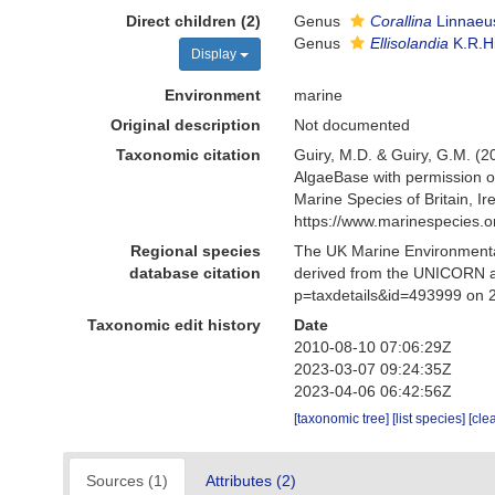
Direct children (2)
Genus
Corallina
Linnaeu
Genus
Ellisolandia
K.R.H
Display
Environment
marine
Original description
Not documented
Taxonomic citation
Guiry, M.D. & Guiry, G.M. (2
AlgaeBase with permission o
Marine Species of Britain, 
https://www.marinespecies.
Regional species
The UK Marine Environmental
database citation
derived from the UNICORN a
p=taxdetails&id=493999 on 
Taxonomic edit history
Date
2010-08-10 07:06:29Z
2023-03-07 09:24:35Z
2023-04-06 06:42:56Z
[taxonomic tree]
[list species]
[cle
Sources (1)
Attributes (2)