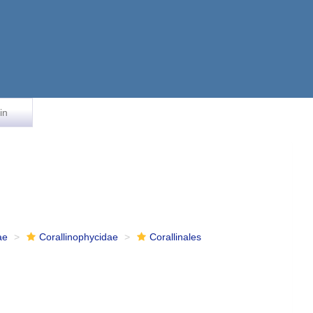
in
ae
Corallinophycidae
Corallinales