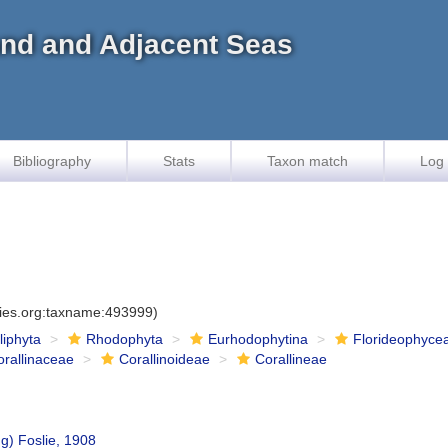
land and Adjacent Seas
Bibliography
Stats
Taxon match
Log 
cies.org:taxname:493999)
iliphyta
Rhodophyta
Eurhodophytina
Florideophyce
orallinaceae
Corallinoideae
Corallineae
g) Foslie, 1908