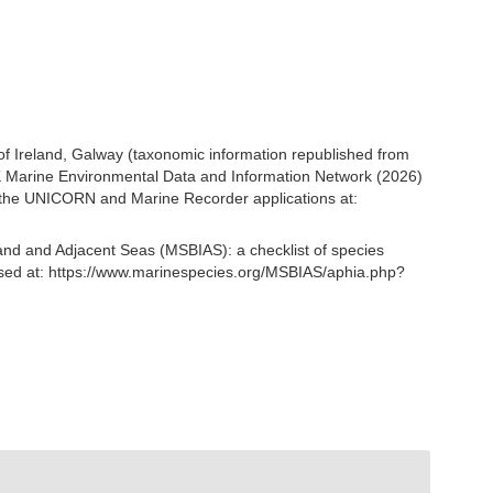
 of Ireland, Galway (taxonomic information republished from
K Marine Environmental Data and Information Network (2026)
om the UNICORN and Marine Recorder applications at:
and and Adjacent Seas (MSBIAS): a checklist of species
sed at: https://www.marinespecies.org/MSBIAS/aphia.php?