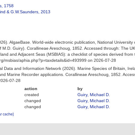
s, 1758
ind & G.W.Saunders, 2013
026). AlgaeBase. World-wide electronic publication, National University
f M.D. Guiry). Corallineae Areschoug, 1852. Accessed through: The U
Ireland and Adjacent Seas (MSBIAS): a checklist of species derived fr
org/msbias/aphia.php?p=taxdetails&id=493999 on 2026-07-28
 Data and Information Network (2026). Marine Species of Britain, Irel
nd Marine Recorder applications. Corallineae Areschoug, 1852. Acces
2026-07-28
action
by
created
Guiry, Michael D.
changed
Guiry, Michael D.
changed
Guiry, Michael D.
ar cache]