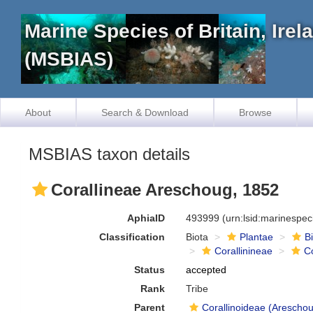
Marine Species of Britain, Ire
(MSBIAS)
About
Search & Download
Browse
MSBIAS taxon details
Corallineae Areschoug, 1852
AphiaID
493999
(urn:lsid:marinespe
Classification
Biota
Plantae
B
Corallinineae
C
Status
accepted
Rank
Tribe
Parent
Corallinoideae (Areschou