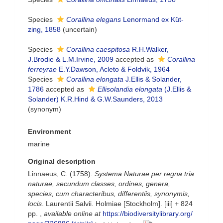
Species
Corallina elegans
Lenormand ex Küt-
zing, 1858
(
uncertain
)
Species
Corallina caespitosa
R.H.Walker,
J.Brodie & L.M.Irvine, 2009
accepted as
Corallina
ferreyrae
E.Y.Dawson, Acleto & Foldvik, 1964
Species
Corallina elongata
J.Ellis & Solander,
1786
accepted as
Ellisolandia elongata
(J.Ellis &
Solander) K.R.Hind & G.W.Saunders, 2013
(synonym)
Environment
marine
Original description
Linnaeus, C. (1758).
Systema Naturae per regna tria
naturae, secundum classes, ordines, genera,
species, cum characteribus, differentiis, synonymis,
locis
. Laurentii Salvii. Holmiae [Stockholm]. [iii] + 824
pp.
,
available online at
https://biodiversitylibrary.org/