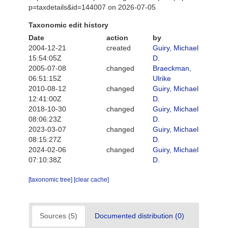
p=taxdetails&id=144007 on 2026-07-05
Taxonomic edit history
Date
action
by
2004-12-21
created
Guiry, Michael
15:54:05Z
D.
2005-07-08
changed
Braeckman,
06:51:15Z
Ulrike
2010-08-12
changed
Guiry, Michael
12:41:00Z
D.
2018-10-30
changed
Guiry, Michael
08:06:23Z
D.
2023-03-07
changed
Guiry, Michael
08:15:27Z
D.
2024-02-06
changed
Guiry, Michael
07:10:38Z
D.
[taxonomic tree]
[clear cache]
Sources (5)
Documented distribution (0)