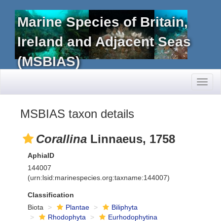
Marine Species of Britain,
Ireland and Adjacent Seas
(MSBIAS)
Toggl
naviga
MSBIAS taxon details
Corallina
Linnaeus, 1758
AphiaID
144007
(urn:lsid:marinespecies.org:taxname:144007)
Classification
Biota
Plantae
Biliphyta
Rhodophyta
Eurhodophytina