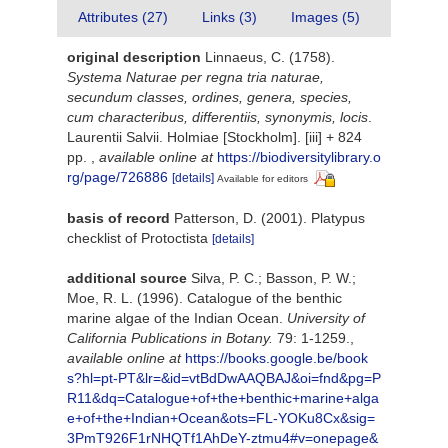
Attributes (27)
Links (3)
Images (5)
original description
Linnaeus, C. (1758).
Systema Naturae per regna tria naturae,
secundum classes, ordines, genera, species,
cum characteribus, differentiis, synonymis, locis
.
Laurentii Salvii. Holmiae [Stockholm]. [iii] + 824
pp.
,
available online at
https://biodiversitylibrary.o
rg/page/726886
[details]
Available for editors
basis of record
Patterson, D. (2001). Platypus
checklist of Protoctista
[details]
additional source
Silva, P. C.; Basson, P. W.;
Moe, R. L. (1996). Catalogue of the benthic
marine algae of the Indian Ocean.
University of
California Publications in Botany.
79: 1-1259.
,
available online at
https://books.google.be/book
s?hl=pt-PT&lr=&id=vtBdDwAAQBAJ&oi=fnd&pg=P
R11&dq=Catalogue+of+the+benthic+marine+alga
e+of+the+Indian+Ocean&ots=FL-YOKu8Cx&sig=
3PmT926F1rNHQTf1AhDeY-ztmu4#v=onepage&