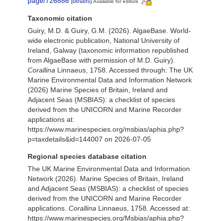
page/726886
[details]
Available for editors
Taxonomic citation
Guiry, M.D. & Guiry, G.M. (2026). AlgaeBase. World-
wide electronic publication, National University of
Ireland, Galway (taxonomic information republished
from AlgaeBase with permission of M.D. Guiry).
Corallina
Linnaeus, 1758. Accessed through: The UK
Marine Environmental Data and Information Network
(2026) Marine Species of Britain, Ireland and
Adjacent Seas (MSBIAS): a checklist of species
derived from the UNICORN and Marine Recorder
applications at:
https://www.marinespecies.org/msbias/aphia.php?
p=taxdetails&id=144007 on 2026-07-05
Regional species database citation
The UK Marine Environmental Data and Information
Network (2026). Marine Species of Britain, Ireland
and Adjacent Seas (MSBIAS): a checklist of species
derived from the UNICORN and Marine Recorder
applications.
Corallina
Linnaeus, 1758. Accessed at:
https://www.marinespecies.org/Msbias/aphia.php?