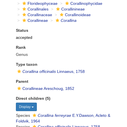
Florideophyceae
Corallinophycidae
Corallinales
Corallinineae
Corallinaceae
Corallinoideae
Corallineae
Corallina
Status
accepted
Rank
Genus
Type taxon
Corallina officinalis
Linnaeus, 1758
Parent
Corallineae Areschoug, 1852
Direct children (5)
Display
Species
Corallina ferreyrae
E.Y.Dawson, Acleto &
Foldvik, 1964
Species
Corallina officinalis
Linnaeus, 1758