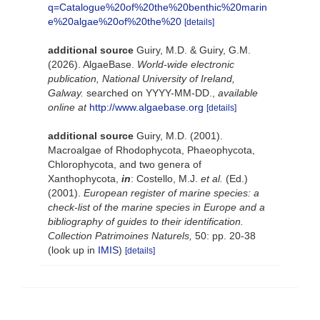
q=Catalogue%20of%20the%20benthic%20marin
e%20algae%20of%20the%20
[details]
additional source
Guiry, M.D. & Guiry, G.M.
(2026). AlgaeBase.
World-wide electronic
publication, National University of Ireland,
Galway.
searched on YYYY-MM-DD.
,
available
online at
http://www.algaebase.org
[details]
additional source
Guiry, M.D. (2001).
Macroalgae of Rhodophycota, Phaeophycota,
Chlorophycota, and two genera of
Xanthophycota,
in
: Costello, M.J.
et al.
(Ed.)
(2001).
European register of marine species: a
check-list of the marine species in Europe and a
bibliography of guides to their identification.
Collection Patrimoines Naturels,
50: pp. 20-38
(look up in
IMIS
)
[details]