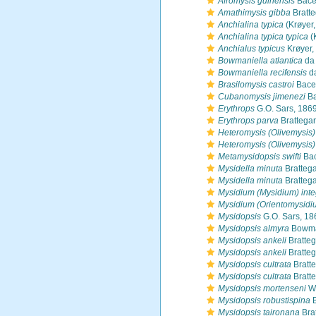
Afromysis guinensis
Bace
Amathimysis gibba
Bratte
Anchialina typica
(Krøyer,
Anchialina typica typica
(
Anchialus typicus
Krøyer,
Bowmaniella atlantica
da 
Bowmaniella recifensis
da
Brasilomysis castroi
Bace
Cubanomysis jimenezi
Ba
Erythrops
G.O. Sars, 186
Erythrops parva
Brattegar
Heteromysis (Olivemysis
Heteromysis (Olivemysis
Metamysidopsis swifti
Bac
Mysidella minuta
Brattega
Mysidella minuta
Brattega
Mysidium (Mysidium) int
Mysidium (Orientomysidi
Mysidopsis
G.O. Sars, 18
Mysidopsis almyra
Bowma
Mysidopsis ankeli
Bratteg
Mysidopsis ankeli
Bratteg
Mysidopsis cultrata
Bratt
Mysidopsis cultrata
Bratt
Mysidopsis mortenseni
W.
Mysidopsis robustispina
B
Mysidopsis taironana
Bra