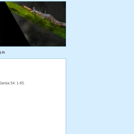
 in
Sarsia 54: 1-65.