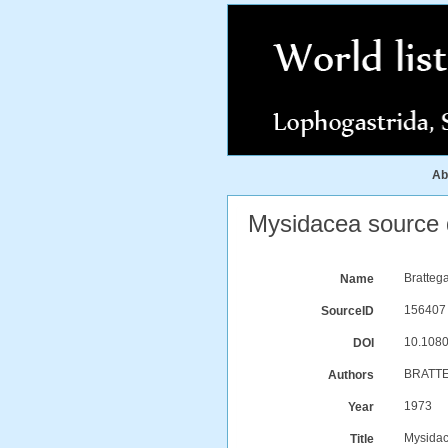
Ab
Mysidacea source d
Bratteg
Name
156407
SourceID
10.1080
DOI
BRATTE
Authors
1973
Year
Mysidac
Title