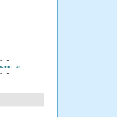
_admin
averbeke, Jan
_admin