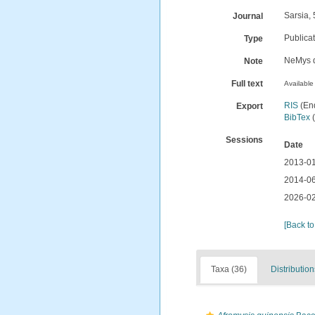
Sarsia, 
Journal
Publica
Type
NeMys d
Note
Full text
Available 
RIS
(En
Export
BibTex
(
Sessions
Date
2013-01
2014-06
2026-02
[Back to
Taxa (36)
Distribution