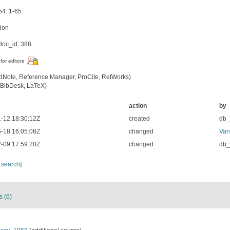
54: 1-65
tion
oc_id: 388
for editors
dNote, Reference Manager, ProCite, RefWorks)
BibDesk, LaTeX)
action
by
-12 18:30:12Z
created
db
-18 16:05:08Z
changed
Van
-09 17:59:20Z
changed
db
 search]
s (6)