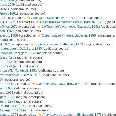
scu, 1968
(additional source)
gard, 1969
(additional source)
 1861)
(additional source)
Krøyer, 1861)
(additional source)
 1861
accepted as
Anchialina typica
(Krøyer, 1861)
(additional source)
Silva, 1971
accepted as
Coifmanniella mexicana
(W.M. Tattersall, 1951)
(addit
 Silva, 1971
accepted as
Coifmanniella merjonesi
(Bacescu, 1968)
(additional
scu, 1968
(additional source)
cescu, 1968
accepted as
Cubanomysis jimenesi
Bacescu, 1968
(additional so
9
(additional source)
d, 1973
accepted as
Erythrops parvus
Brattegard, 1973
(original description)
) bermudensis
G.O. Sars, 1885
(additional source)
) mayana
Brattegard, 1970
(additional source)
escu, 1969
(additional source)
rd, 1973
(original description)
rd, 1973
(additional source)
egrum
W.M. Tattersall, 1951
(additional source)
um) columbiae
(Zimmer, 1915)
(additional source)
64
(additional source)
n, 1964
accepted as
Americamysis almyra
(Bowman, 1964)
(additional sourc
ard, 1973
(additional source)
ard, 1973
(original description)
egard, 1973
(original description)
egard, 1973
(additional source)
M. Tattersall, 1951
(additional source)
rattegard, 1969
(additional source)
ttegard, 1973
accepted as
Americamysis taironana
(Brattegard, 1973)
(addition