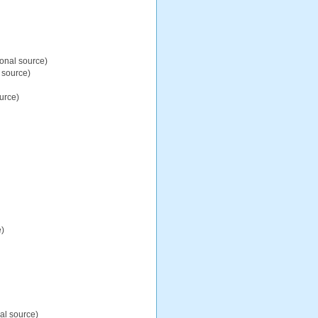
ional source)
 source)
urce)
e)
al source)