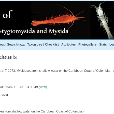
out
|
Search taxa
|
Taxon tree
|
Checklist
|
Attributes
|
Photogallery
|
Stats
|
Log
etails
ard, T. 1973. Mysidacea from shallow water on the Caribbean Coast of Colombia.-- 
/00364827.1973.10411249 [
view
]
GARD, T.
ea from shallow water on the Caribbean Coast of Colombia. -