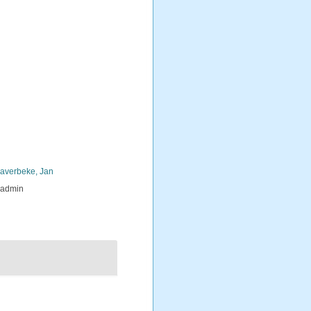
averbeke, Jan
_admin