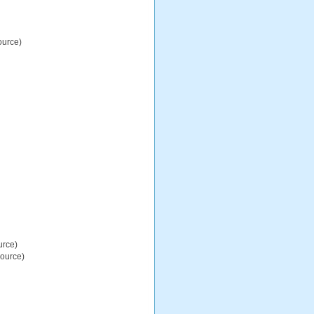
ource)
urce)
source)