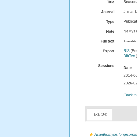
Seasona
Title
J. mar. 
Journal
Publica
Type
NeMys d
Note
Full text
Available 
RIS
(En
Export
BibTex
(
Sessions
Date
2014-06
2026-02
[Back to
Taxa (34)
Acanthomysis longicornis