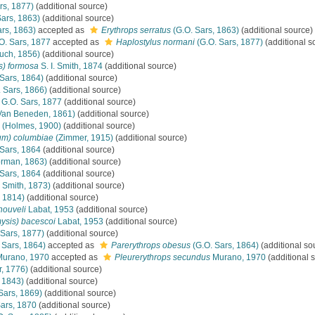
rs, 1877)
(additional source)
ars, 1863)
(additional source)
rs, 1863)
accepted as
Erythrops serratus
(G.O. Sars, 1863)
(additional source)
O. Sars, 1877
accepted as
Haplostylus normani
(G.O. Sars, 1877)
(additional s
uch, 1856)
(additional source)
s) formosa
S. I. Smith, 1874
(additional source)
Sars, 1864)
(additional source)
 Sars, 1866)
(additional source)
G.O. Sars, 1877
(additional source)
Van Beneden, 1861)
(additional source)
(Holmes, 1900)
(additional source)
um) columbiae
(Zimmer, 1915)
(additional source)
Sars, 1864
(additional source)
rman, 1863)
(additional source)
Sars, 1864
(additional source)
. Smith, 1873)
(additional source)
 1814)
(additional source)
nouveli
Labat, 1953
(additional source)
ysis) bacescoi
Labat, 1953
(additional source)
 Sars, 1877)
(additional source)
 Sars, 1864)
accepted as
Parerythrops obesus
(G.O. Sars, 1864)
(additional so
urano, 1970
accepted as
Pleurerythrops secundus
Murano, 1970
(additional 
r, 1776)
(additional source)
 1843)
(additional source)
Sars, 1869)
(additional source)
ars, 1870
(additional source)