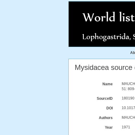
Ab
Mysidacea source d
MAUCHLI
Name
51: 809-
180190
SourceID
10.101
DOI
MAUCHL
Authors
1971
Year