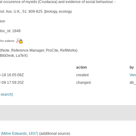
l occurence of mysids (Crustacea) and evidence of social behaviour. -
biol. Ass. U.K., 51: 809-825. [biology, ecology
tion
oc_id: 1848
for editors
dNote, Reference Manager, ProCite, RefWorks)
BibDesk, LaTeX)
action
by
-18 16:05:08Z
created
Van
-09 17:59:20Z
changed
db
 search]
(Milne Edwards, 1837)
(additional source)