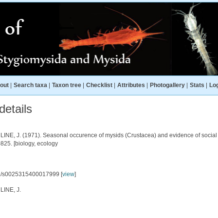
out
|
Search taxa
|
Taxon tree
|
Checklist
|
Attributes
|
Photogallery
|
Stats
|
Log
etails
NE, J. (1971). Seasonal occurence of mysids (Crustacea) and evidence of social beh
825. [biology, ecology
7/s0025315400017999 [
view
]
INE, J.