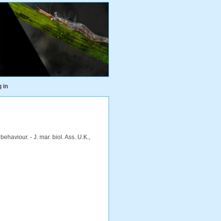
 in
aviour. - J. mar. biol. Ass. U.K.,