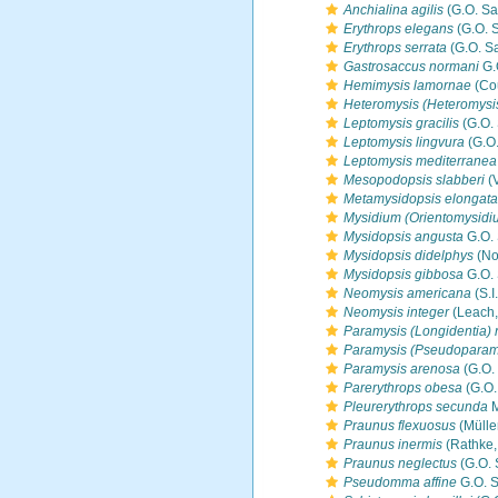
Anchialina agilis
(G.O. Sa
Erythrops elegans
(G.O. S
Erythrops serrata
(G.O. Sa
Gastrosaccus normani
G.
Hemimysis lamornae
(Co
Heteromysis (Heteromysi
Leptomysis gracilis
(G.O. 
Leptomysis lingvura
(G.O.
Leptomysis mediterranea
Mesopodopsis slabberi
(
Metamysidopsis elongata
Mysidium (Orientomysidi
Mysidopsis angusta
G.O. 
Mysidopsis didelphys
(No
Mysidopsis gibbosa
G.O. 
Neomysis americana
(S.I
Neomysis integer
(Leach,
Paramysis (Longidentia) 
Paramysis (Pseudoparam
Paramysis arenosa
(G.O.
Parerythrops obesa
(G.O.
Pleurerythrops secunda
M
Praunus flexuosus
(Mülle
Praunus inermis
(Rathke,
Praunus neglectus
(G.O. 
Pseudomma affine
G.O. S