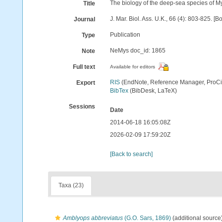
The biology of the deep-sea species of M
Title
J. Mar. Biol. Ass. U.K., 66 (4): 803-825. [
Journal
Publication
Type
NeMys doc_id: 1865
Note
Full text
Available for editors
RIS
(EndNote, Reference Manager, ProCi
Export
BibTex
(BibDesk, LaTeX)
Sessions
Date
2014-06-18 16:05:08Z
2026-02-09 17:59:20Z
[Back to search]
Taxa (23)
Amblyops abbreviatus
(G.O. Sars, 1869)
(additional source