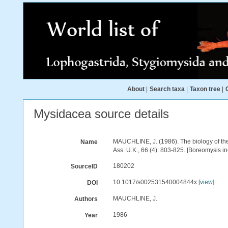
About
|
Search taxa
|
Taxon tree
|
Mysidacea source details
MAUCHLINE, J. (1986). The biology of the 
Name
Ass. U.K., 66 (4): 803-825. [Boreomysis i
180202
SourceID
10.1017/s002531540004844x [
view
]
DOI
MAUCHLINE, J.
Authors
1986
Year