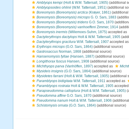
Amblyops kempi
(Holt & W.M. Tattersall, 1905)
(additional s
Amblyopsoides ohlinii
(W.M. Tattersall, 1951)
(additional so
Boreomysis (Boreomysis) arctica
(Krøyer, 1861)
(additional
Boreomysis (Boreomysis) microps
G. O. Sars, 1883
(additi
Boreomysis (Boreomysis) tridens
G.O. Sars, 1870
(addition
Boreomysis (Boreomysis) vanhoeffeni
Zimmer, 1914
(addit
Boreomysis inermis
(Willemoes-Suhm, 1875)
accepted as
Dactylerythrops dactylops
Holt & W.M. Tattersall, 1905
(addi
Dactylerythrops gracilura
W.M. Tattersall, 1907
accepted a
Erythrops microps
(G.O. Sars, 1864)
(additional source)
Gastrosaccus
Norman, 1868
(additional source)
Hansenomysis fyllae
(Hansen, 1887)
(additional source)
Longithorax fuscus
Hansen, 1908
(additional source)
Michthyops parva
(Vanhöffen, 1897)
accepted as
Micht
Mysideis insignis
(G.O. Sars, 1864)
(additional source)
Mysidetes farrani
(Holt & W.M. Tattersall, 1905)
(additional 
Paramblyops bidigitata
W.M. Tattersall, 1911
accepted as
Paramblyops rostrata
Holt & W.M. Tattersall, 1905
accepted
Parapseudomma calloplura
(Holt & W.M. Tattersall, 1905)
(
Pseudomma affine
G.O. Sars, 1870
(additional source)
Pseudomma nanum
Holt & W.M. Tattersall, 1906
(additiona
Schistomysis ornata
(G.O. Sars, 1864)
(additional source)