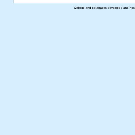
Website and databases developed and hos