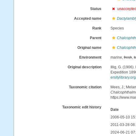
Status
unaccepte
Accepted name
Dactylambl
Rank
Species
Parent
Chalcopht
Original name
Chalcophth
Environment
marine,
fresh
,
t
Original description
Illig, G. (1906
Expedition 18
ersitylibrary.o
Taxonomic citation
Mees, J.; Melan
Chalcophthalm
https://www.ma
Taxonomic edit history
Date
2006-05-10 15
2011-03-28 08:
2024-06-21 07