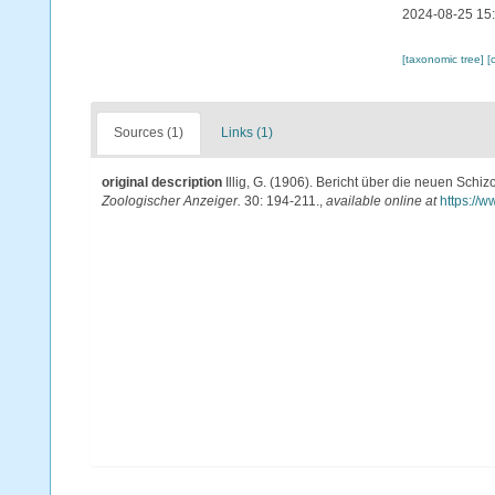
2024-08-25 15
[taxonomic tree]
[
Sources (1)
Links (1)
original description
Illig, G. (1906). Bericht über die neuen Sc
Zoologischer Anzeiger.
30: 194-211.
,
available online at
https://w