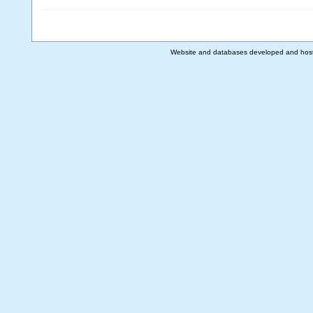
Website and databases developed and hos