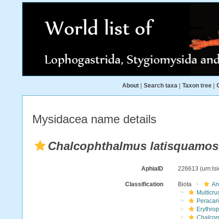
About
|
Search taxa
|
Taxon tree
|
Mysidacea name details
Chalcophthalmus latisquamo
AphiaID
226613
(urn:l
Classification
Biota
An
Multicru
Peracar
Erythro
Chalcop