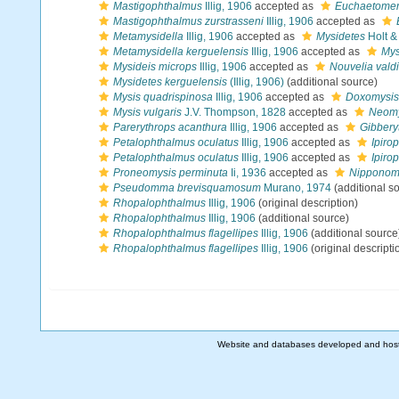
Mastigophthalmus
Illig, 1906
accepted as
Euchaetome
Mastigophthalmus zurstrasseni
Illig, 1906
accepted as
Metamysidella
Illig, 1906
accepted as
Mysidetes
Holt & 
Metamysidella kerguelensis
Illig, 1906
accepted as
Mys
Mysideis microps
Illig, 1906
accepted as
Nouvelia vald
Mysidetes kerguelensis
(Illig, 1906)
(additional source)
Mysis quadrispinosa
Illig, 1906
accepted as
Doxomysis
Mysis vulgaris
J.V. Thompson, 1828
accepted as
Neomy
Parerythrops acanthura
Illig, 1906
accepted as
Gibbery
Petalophthalmus oculatus
Illig, 1906
accepted as
Ipiro
Petalophthalmus oculatus
Illig, 1906
accepted as
Ipiro
Proneomysis perminuta
Ii, 1936
accepted as
Nipponomy
Pseudomma brevisquamosum
Murano, 1974
(additional s
Rhopalophthalmus
Illig, 1906
(original description)
Rhopalophthalmus
Illig, 1906
(additional source)
Rhopalophthalmus flagellipes
Illig, 1906
(additional source
Rhopalophthalmus flagellipes
Illig, 1906
(original descripti
Website and databases developed and hos