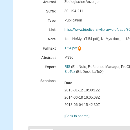
Zoologischer Anzeiger
Journal
30: 194-211
Suffix
Publication
Type
https://www.biodiversitylibrary.org/page
Link
from NeMys (TI54.pdf); NeMys doc_id: 136
Note
TI54.pdf
Full text
M336
Abstract
RIS
(EndNote, Reference Manager, ProCi
Export
BibTex
(BibDesk, LaTeX)
Sessions
Date
2013-01-12 18:30:12Z
2014-06-18 16:05:08Z
2018-06-04 15:42:30Z
[Back to search]