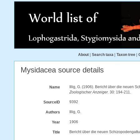
About
|
Search taxa
|
Taxon tree
|
Mysidacea source details
Illig, G. (1906). Bericht über die neuen
Name
Zoologischer Anzeiger.
30: 194-211.
9392
SourceID
Illig, G.
Authors
1906
Year
Bericht über die neuen Schizopodengatt
Title