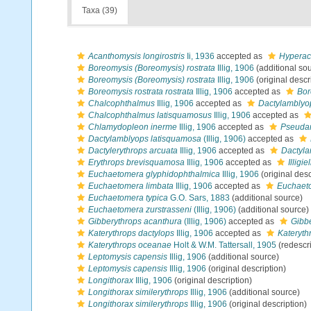
Taxa (39)
Acanthomysis longirostris
Ii, 1936
accepted as
Hyperaca
Boreomysis (Boreomysis) rostrata
Illig, 1906
(additional so
Boreomysis (Boreomysis) rostrata
Illig, 1906
(original descr
Boreomysis rostrata rostrata
Illig, 1906
accepted as
Bor
Chalcophthalmus
Illig, 1906
accepted as
Dactylamblyo
Chalcophthalmus latisquamosus
Illig, 1906
accepted as
Chlamydopleon inerme
Illig, 1906
accepted as
Pseudan
Dactylamblyops latisquamosa
(Illig, 1906)
accepted as
Dactylerythrops arcuata
Illig, 1906
accepted as
Dactyla
Erythrops brevisquamosa
Illig, 1906
accepted as
Illigi
Euchaetomera glyphidophthalmica
Illig, 1906
(original desc
Euchaetomera limbata
Illig, 1906
accepted as
Euchaeto
Euchaetomera typica
G.O. Sars, 1883
(additional source)
Euchaetomera zurstrasseni
(Illig, 1906)
(additional source)
Gibberythrops acanthura
(Illig, 1906)
accepted as
Gibb
Katerythrops dactylops
Illig, 1906
accepted as
Kateryth
Katerythrops oceanae
Holt & W.M. Tattersall, 1905
(redescri
Leptomysis capensis
Illig, 1906
(additional source)
Leptomysis capensis
Illig, 1906
(original description)
Longithorax
Illig, 1906
(original description)
Longithorax similerythrops
Illig, 1906
(additional source)
Longithorax similerythrops
Illig, 1906
(original description)