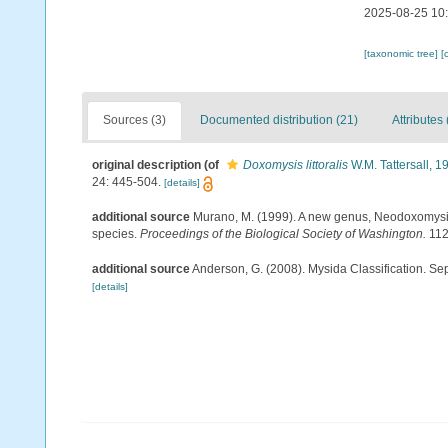
2025-08-25 10
[taxonomic tree]
[
Sources (3)
Documented distribution (21)
Attributes 
original description
(of
Doxomysis littoralis
W.M. Tattersall, 1
24: 445-504.
[details]
additional source
Murano, M. (1999). A new genus, Neodoxomysis
species.
Proceedings of the Biological Society of Washington.
112
additional source
Anderson, G. (2008). Mysida Classification. Se
[details]