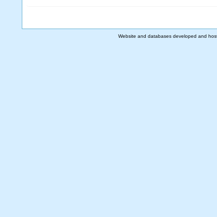
Website and databases developed and hos