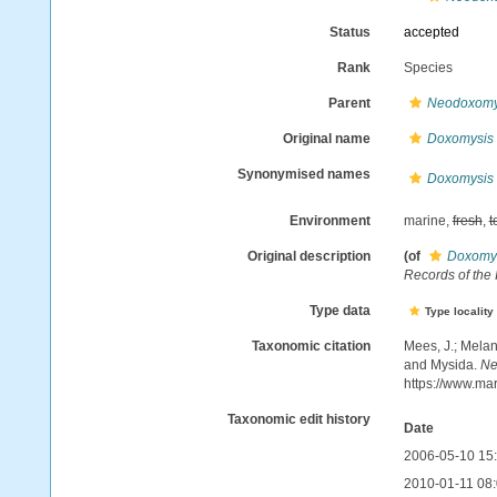
Status
accepted
Rank
Species
Parent
Neodoxomy
Original name
Doxomysis li
Synonymised names
Doxomysis li
Environment
marine,
fresh
,
t
Original description
(of
Doxomysi
Records of the
Type data
Type locality
Taxonomic citation
Mees, J.; Melan
and Mysida.
Ne
https://www.ma
Taxonomic edit history
Date
2006-05-10 15
2010-01-11 08