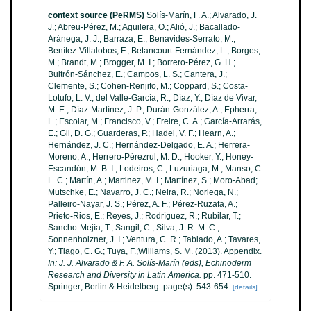
context source (PeRMS)
Solís-Marín, F. A.; Alvarado, J.
J.; Abreu-Pérez, M.; Aguilera, O.; Alió, J.; Bacallado-
Aránega, J. J.; Barraza, E.; Benavides-Serrato, M.;
Benítez-Villalobos, F.; Betancourt-Fernández, L.; Borges,
M.; Brandt, M.; Brogger, M. I.; Borrero-Pérez, G. H.;
Buitrón-Sánchez, E.; Campos, L. S.; Cantera, J.;
Clemente, S.; Cohen-Renjifo, M.; Coppard, S.; Costa-
Lotufo, L. V.; del Valle-García, R.; Díaz, Y.; Díaz de Vivar,
M. E.; Díaz-Martínez, J. P.; Durán-González, A.; Epherra,
L.; Escolar, M.; Francisco, V.; Freire, C. A.; García-Arrarás,
E.; Gil, D. G.; Guarderas, P.; Hadel, V. F.; Hearn, A.;
Hernández, J. C.; Hernández-Delgado, E. A.; Herrera-
Moreno, A.; Herrero-Pérezrul, M. D.; Hooker, Y.; Honey-
Escandón, M. B. I.; Lodeiros, C.; Luzuriaga, M.; Manso, C.
L. C.; Martín, A.; Martinez, M. I.; Martínez, S.; Moro-Abad;
Mutschke, E.; Navarro, J. C.; Neira, R.; Noriega, N.;
Palleiro-Nayar, J. S.; Pérez, A. F.; Pérez-Ruzafa, A.;
Prieto-Rios, E.; Reyes, J.; Rodríguez, R.; Rubilar, T.;
Sancho-Mejía, T.; Sangil, C.; Silva, J. R. M. C.;
Sonnenholzner, J. I.; Ventura, C. R.; Tablado, A.; Tavares,
Y.; Tiago, C. G.; Tuya, F.;Williams, S. M. (2013). Appendix.
In: J. J. Alvarado & F. A. Solís-Marín (eds), Echinoderm
Research and Diversity in Latin America.
pp. 471-510.
Springer; Berlin & Heidelberg. page(s): 543-654.
[details]