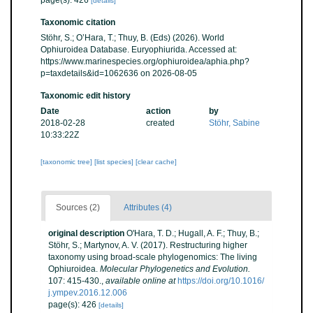
page(s): 426
[details]
Taxonomic citation
Stöhr, S.; O’Hara, T.; Thuy, B. (Eds) (2026). World
Ophiuroidea Database. Euryophiurida. Accessed at:
https://www.marinespecies.org/ophiuroidea/aphia.php?
p=taxdetails&id=1062636 on 2026-08-05
Taxonomic edit history
Date
action
by
2018-02-28
created
Stöhr, Sabine
10:33:22Z
[taxonomic tree]
[list species]
[clear cache]
Sources (2)
Attributes (4)
original description
O'Hara, T. D.; Hugall, A. F.; Thuy, B.;
Stöhr, S.; Martynov, A. V. (2017). Restructuring higher
taxonomy using broad-scale phylogenomics: The living
Ophiuroidea.
Molecular Phylogenetics and Evolution.
107: 415-430.
,
available online at
https://doi.org/10.1016/
j.ympev.2016.12.006
page(s): 426
[details]