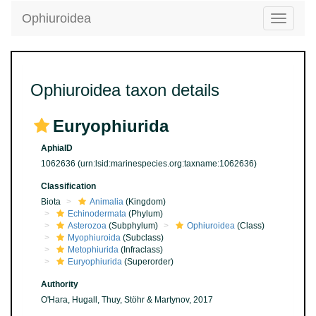
Ophiuroidea
Toggle
navigatio
Ophiuroidea taxon details
Euryophiurida
AphiaID
1062636
(urn:lsid:marinespecies.org:taxname:1062636)
Classification
Biota
Animalia
(Kingdom)
Echinodermata
(Phylum)
Asterozoa
(Subphylum)
Ophiuroidea
(Class)
Myophiuroida
(Subclass)
Metophiurida
(Infraclass)
Euryophiurida
(Superorder)
Authority
O'Hara, Hugall, Thuy, Stöhr & Martynov, 2017