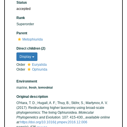
Status
accepted
Rank
Superorder
Parent
Metophiurida
Direct children (2)
Display
Order
Euryalida
Order
Ophiurida
Environment
marine,
fresh
,
terrestrial
Original description
O'Hara, T. D.; Hugall, A. F.; Thuy, B.; Stöhr, S.; Martynov, A. V.
(2017). Restructuring higher taxonomy using broad-scale
phylogenomics: The living Ophiuroidea.
Molecular
Phylogenetics and Evolution.
107: 415-430.
,
available online
at
https://doi.org/10.1016/j.ympev.2016.12.006