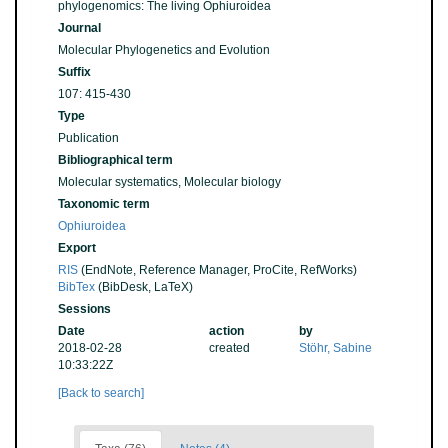
phylogenomics: The living Ophiuroidea
Journal
Molecular Phylogenetics and Evolution
Suffix
107: 415-430
Type
Publication
Bibliographical term
Molecular systematics, Molecular biology
Taxonomic term
Ophiuroidea
Export
RIS
(EndNote, Reference Manager, ProCite, RefWorks)
BibTex
(BibDesk, LaTeX)
Sessions
Date
action
by
2018-02-28
created
Stöhr, Sabine
10:33:22Z
[Back to search]