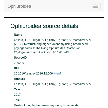
Ophiuroidea
Toggle
navigatio
Ophiuroidea source details
Name
O'Hara, T. D.; Hugall, A. F.; Thuy, B.; Stöhr, S.; Martynov, A. V.
(2017). Restructuring higher taxonomy using broad-scale
phylogenomics: The living Ophiuroidea.
Molecular
Phylogenetics and Evolution.
107: 415-430.
SourceID
290299
DOI
10.1016/j.ympev.2016.12.006 [
view
]
Authors
O'Hara, T. D.; Hugall, A. F.; Thuy, B.; Stöhr, S.; Martynov, A. V.
Year
2017
Title
Restructuring higher taxonomy using broad-scale