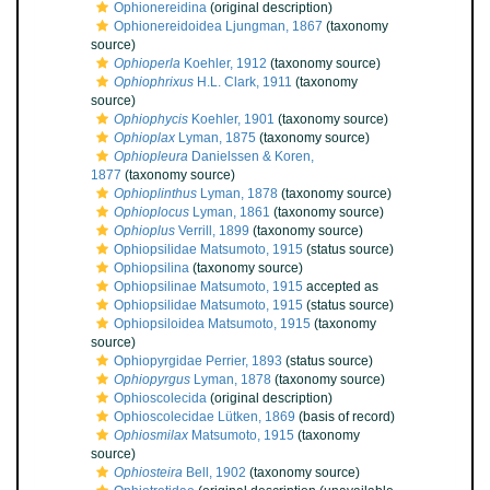
Ophionereidina
(original description)
Ophionereidoidea Ljungman, 1867
(taxonomy
source)
Ophioperla
Koehler, 1912
(taxonomy source)
Ophiophrixus
H.L. Clark, 1911
(taxonomy
source)
Ophiophycis
Koehler, 1901
(taxonomy source)
Ophioplax
Lyman, 1875
(taxonomy source)
Ophiopleura
Danielssen & Koren,
1877
(taxonomy source)
Ophioplinthus
Lyman, 1878
(taxonomy source)
Ophioplocus
Lyman, 1861
(taxonomy source)
Ophioplus
Verrill, 1899
(taxonomy source)
Ophiopsilidae Matsumoto, 1915
(status source)
Ophiopsilina
(taxonomy source)
Ophiopsilinae Matsumoto, 1915
accepted as
Ophiopsilidae Matsumoto, 1915
(status source)
Ophiopsiloidea Matsumoto, 1915
(taxonomy
source)
Ophiopyrgidae Perrier, 1893
(status source)
Ophiopyrgus
Lyman, 1878
(taxonomy source)
Ophioscolecida
(original description)
Ophioscolecidae Lütken, 1869
(basis of record)
Ophiosmilax
Matsumoto, 1915
(taxonomy
source)
Ophiosteira
Bell, 1902
(taxonomy source)