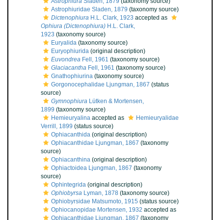
Astrophiura
Sladen, 1879
(taxonomy source)
Astrophiuridae Sladen, 1879
(taxonomy source)
Dictenophiura
H.L. Clark, 1923
accepted as
Ophiura (Dictenophiura)
H.L. Clark,
1923
(taxonomy source)
Euryalida
(taxonomy source)
Euryophiurida
(original description)
Euvondrea
Fell, 1961
(taxonomy source)
Glaciacantha
Fell, 1961
(taxonomy source)
Gnathophiurina
(taxonomy source)
Gorgonocephalidae Ljungman, 1867
(status
source)
Gymnophiura
Lütken & Mortensen,
1899
(taxonomy source)
Hemieuryalina
accepted as
Hemieuryalidae
Verrill, 1899
(status source)
Ophiacanthida
(original description)
Ophiacanthidae Ljungman, 1867
(taxonomy
source)
Ophiacanthina
(original description)
Ophiactoidea Ljungman, 1867
(taxonomy
source)
Ophintegrida
(original description)
Ophiobyrsa
Lyman, 1878
(taxonomy source)
Ophiobyrsidae Matsumoto, 1915
(status source)
Ophiocanopidae Mortensen, 1932
accepted as
Ophiacanthidae Ljungman, 1867
(taxonomy