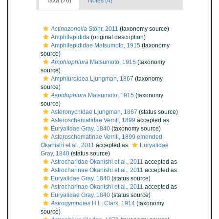
Taxa (76)
Notes (4)
Actinozonella
Stöhr, 2011
(taxonomy source)
Amphilepidida
(original description)
Amphilepididae Matsumoto, 1915
(taxonomy
source)
Amphiophiura
Matsumoto, 1915
(taxonomy
source)
Amphiuroidea Ljungman, 1867
(taxonomy
source)
Aspidophiura
Matsumoto, 1915
(taxonomy
source)
Asteronychidae Ljungman, 1867
(status source)
Asteroschematidae Verrill, 1899
accepted as
Euryalidae Gray, 1840
(taxonomy source)
Asteroschematinae Verrill, 1899 emended
Okanishi et al., 2011
accepted as
Euryalidae
Gray, 1840
(status source)
Astrocharidae Okanishi et al., 2011
accepted as
Astrocharinae Okanishi et al., 2011
accepted as
Euryalidae Gray, 1840
(status source)
Astrocharinae Okanishi et al., 2011
accepted as
Euryalidae Gray, 1840
(status source)
Astrogymnotes
H.L. Clark, 1914
(taxonomy
source)