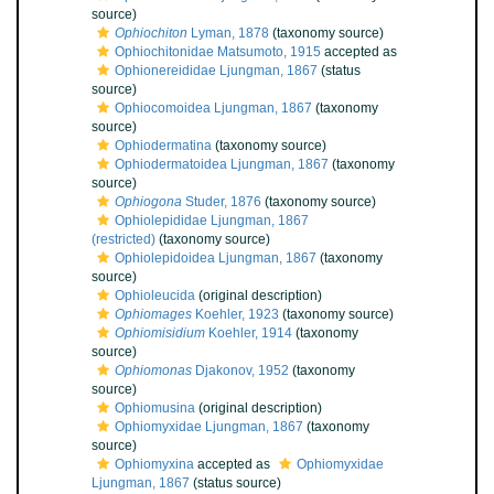
source)
Ophiochiton
Lyman, 1878
(taxonomy source)
Ophiochitonidae Matsumoto, 1915
accepted as
Ophionereididae Ljungman, 1867
(status
source)
Ophiocomoidea Ljungman, 1867
(taxonomy
source)
Ophiodermatina
(taxonomy source)
Ophiodermatoidea Ljungman, 1867
(taxonomy
source)
Ophiogona
Studer, 1876
(taxonomy source)
Ophiolepididae Ljungman, 1867
(restricted)
(taxonomy source)
Ophiolepidoidea Ljungman, 1867
(taxonomy
source)
Ophioleucida
(original description)
Ophiomages
Koehler, 1923
(taxonomy source)
Ophiomisidium
Koehler, 1914
(taxonomy
source)
Ophiomonas
Djakonov, 1952
(taxonomy
source)
Ophiomusina
(original description)
Ophiomyxidae Ljungman, 1867
(taxonomy
source)
Ophiomyxina
accepted as
Ophiomyxidae
Ljungman, 1867
(status source)