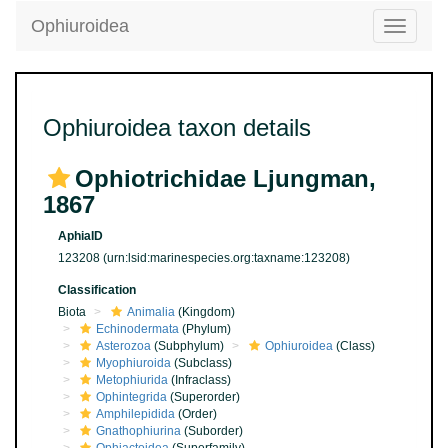
Ophiuroidea
Toggle
navigatio
Ophiuroidea taxon details
Ophiotrichidae Ljungman,
1867
AphiaID
123208
(urn:lsid:marinespecies.org:taxname:123208)
Classification
Biota
Animalia
(Kingdom)
Echinodermata
(Phylum)
Asterozoa
(Subphylum)
Ophiuroidea
(Class)
Myophiuroida
(Subclass)
Metophiurida
(Infraclass)
Ophintegrida
(Superorder)
Amphilepidida
(Order)
Gnathophiurina
(Suborder)