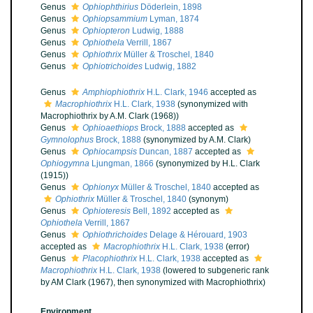
Genus
Ophiophthirius
Döderlein, 1898
Genus
Ophiopsammium
Lyman, 1874
Genus
Ophiopteron
Ludwig, 1888
Genus
Ophiothela
Verrill, 1867
Genus
Ophiothrix
Müller & Troschel, 1840
Genus
Ophiotrichoides
Ludwig, 1882
Genus
Amphiophiothrix
H.L. Clark, 1946
accepted as
Macrophiothrix
H.L. Clark, 1938
(synonymized with
Macrophiothrix by A.M. Clark (1968))
Genus
Ophioaethiops
Brock, 1888
accepted as
Gymnolophus
Brock, 1888
(synonymized by A.M. Clark)
Genus
Ophiocampsis
Duncan, 1887
accepted as
Ophiogymna
Ljungman, 1866
(synonymized by H.L. Clark
(1915))
Genus
Ophionyx
Müller & Troschel, 1840
accepted as
Ophiothrix
Müller & Troschel, 1840
(synonym)
Genus
Ophioteresis
Bell, 1892
accepted as
Ophiothela
Verrill, 1867
Genus
Ophiothrichoides
Delage & Hérouard, 1903
accepted as
Macrophiothrix
H.L. Clark, 1938
(error)
Genus
Placophiothrix
H.L. Clark, 1938
accepted as
Macrophiothrix
H.L. Clark, 1938
(lowered to subgeneric rank
by AM Clark (1967), then synonymized with Macrophiothrix)
Environment