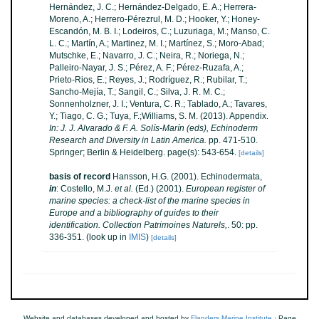
Hernández, J. C.; Hernández-Delgado, E. A.; Herrera-
Moreno, A.; Herrero-Pérezrul, M. D.; Hooker, Y.; Honey-
Escandón, M. B. I.; Lodeiros, C.; Luzuriaga, M.; Manso, C.
L. C.; Martín, A.; Martinez, M. I.; Martínez, S.; Moro-Abad;
Mutschke, E.; Navarro, J. C.; Neira, R.; Noriega, N.;
Palleiro-Nayar, J. S.; Pérez, A. F.; Pérez-Ruzafa, A.;
Prieto-Rios, E.; Reyes, J.; Rodríguez, R.; Rubilar, T.;
Sancho-Mejía, T.; Sangil, C.; Silva, J. R. M. C.;
Sonnenholzner, J. I.; Ventura, C. R.; Tablado, A.; Tavares,
Y.; Tiago, C. G.; Tuya, F.;Williams, S. M. (2013). Appendix.
In: J. J. Alvarado & F. A. Solís-Marín (eds), Echinoderm
Research and Diversity in Latin America.
pp. 471-510.
Springer; Berlin & Heidelberg. page(s): 543-654.
[details]
basis of record
Hansson, H.G. (2001). Echinodermata,
in
: Costello, M.J.
et al.
(Ed.) (2001).
European register of
marine species: a check-list of the marine species in
Europe and a bibliography of guides to their
identification. Collection Patrimoines Naturels,
. 50: pp.
336-351.
(look up in
IMIS
)
[details]
Website and databases developed and hosted by
Flanders Marine Institute
· Page