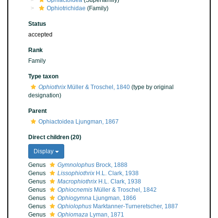
Ophiactoidea
(Superfamily)
Ophiotrichidae
(Family)
Status
accepted
Rank
Family
Type taxon
Ophiothrix
Müller & Troschel, 1840
(type by original
designation)
Parent
Ophiactoidea Ljungman, 1867
Direct children (20)
Display
Genus
Gymnolophus
Brock, 1888
Genus
Lissophiothrix
H.L. Clark, 1938
Genus
Macrophiothrix
H.L. Clark, 1938
Genus
Ophiocnemis
Müller & Troschel, 1842
Genus
Ophiogymna
Ljungman, 1866
Genus
Ophiolophus
Marktanner-Turneretscher, 1887
Genus
Ophiomaza
Lyman, 1871