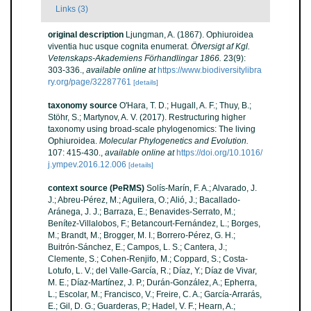
Links (3)
original description
Ljungman, A. (1867). Ophiuroidea
viventia huc usque cognita enumerat.
Öfversigt af Kgl.
Vetenskaps-Akademiens Förhandlingar 1866.
23(9):
303-336.
,
available online at
https://www.biodiversitylibra
ry.org/page/32287761
[details]
taxonomy source
O'Hara, T. D.; Hugall, A. F.; Thuy, B.;
Stöhr, S.; Martynov, A. V. (2017). Restructuring higher
taxonomy using broad-scale phylogenomics: The living
Ophiuroidea.
Molecular Phylogenetics and Evolution.
107: 415-430.
,
available online at
https://doi.org/10.1016/
j.ympev.2016.12.006
[details]
context source (PeRMS)
Solís-Marín, F. A.; Alvarado, J.
J.; Abreu-Pérez, M.; Aguilera, O.; Alió, J.; Bacallado-
Aránega, J. J.; Barraza, E.; Benavides-Serrato, M.;
Benítez-Villalobos, F.; Betancourt-Fernández, L.; Borges,
M.; Brandt, M.; Brogger, M. I.; Borrero-Pérez, G. H.;
Buitrón-Sánchez, E.; Campos, L. S.; Cantera, J.;
Clemente, S.; Cohen-Renjifo, M.; Coppard, S.; Costa-
Lotufo, L. V.; del Valle-García, R.; Díaz, Y.; Díaz de Vivar,
M. E.; Díaz-Martínez, J. P.; Durán-González, A.; Epherra,
L.; Escolar, M.; Francisco, V.; Freire, C. A.; García-Arrarás,
E.; Gil, D. G.; Guarderas, P.; Hadel, V. F.; Hearn, A.;