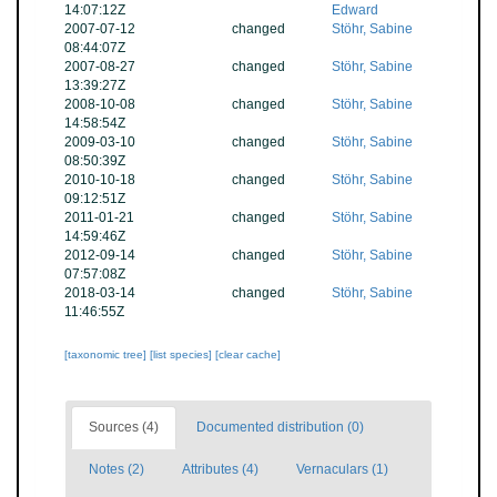
14:07:12Z
Edward
2007-07-12
changed
Stöhr, Sabine
08:44:07Z
2007-08-27
changed
Stöhr, Sabine
13:39:27Z
2008-10-08
changed
Stöhr, Sabine
14:58:54Z
2009-03-10
changed
Stöhr, Sabine
08:50:39Z
2010-10-18
changed
Stöhr, Sabine
09:12:51Z
2011-01-21
changed
Stöhr, Sabine
14:59:46Z
2012-09-14
changed
Stöhr, Sabine
07:57:08Z
2018-03-14
changed
Stöhr, Sabine
11:46:55Z
[taxonomic tree]
[list species]
[clear cache]
Sources (4)
Documented distribution (0)
Notes (2)
Attributes (4)
Vernaculars (1)