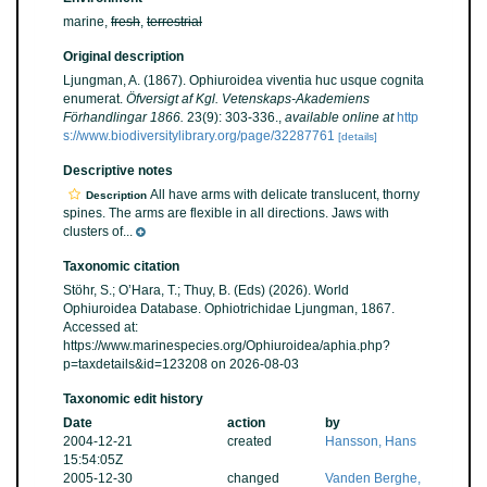
marine,
fresh
,
terrestrial
Original description
Ljungman, A. (1867). Ophiuroidea viventia huc usque cognita
enumerat.
Öfversigt af Kgl. Vetenskaps-Akademiens
Förhandlingar 1866.
23(9): 303-336.
,
available online at
http
s://www.biodiversitylibrary.org/page/32287761
[details]
Descriptive notes
All have arms with delicate translucent, thorny
Description
spines. The arms are flexible in all directions. Jaws with
clusters of...
Taxonomic citation
Stöhr, S.; O’Hara, T.; Thuy, B. (Eds) (2026). World
Ophiuroidea Database. Ophiotrichidae Ljungman, 1867.
Accessed at:
https://www.marinespecies.org/Ophiuroidea/aphia.php?
p=taxdetails&id=123208 on 2026-08-03
Taxonomic edit history
Date
action
by
2004-12-21
created
Hansson, Hans
15:54:05Z
2005-12-30
changed
Vanden Berghe,