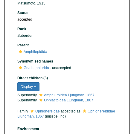
Matsumoto, 1915
Status
accepted
Rank
Suborder
Parent
Amphilepidida
Synonymised names
Gnathophiurida
·
unaccepted
Direct children (3)
Display
Superfamily
Amphiuroidea Ljungman, 1867
Superfamily
Ophiactoidea Ljungman, 1867
Family
Ophionereidae
accepted as
Ophionereididae
Ljungman, 1867
(misspelling)
Environment