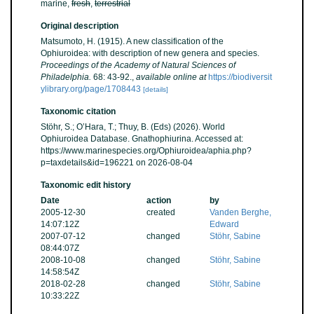
marine,
fresh
,
terrestrial
Original description
Matsumoto, H. (1915). A new classification of the
Ophiuroidea: with description of new genera and species.
Proceedings of the Academy of Natural Sciences of
Philadelphia.
68: 43-92.
,
available online at
https://biodiversit
ylibrary.org/page/1708443
[details]
Taxonomic citation
Stöhr, S.; O’Hara, T.; Thuy, B. (Eds) (2026). World
Ophiuroidea Database. Gnathophiurina. Accessed at:
https://www.marinespecies.org/Ophiuroidea/aphia.php?
p=taxdetails&id=196221 on 2026-08-04
Taxonomic edit history
Date
action
by
2005-12-30
created
Vanden Berghe,
14:07:12Z
Edward
2007-07-12
changed
Stöhr, Sabine
08:44:07Z
2008-10-08
changed
Stöhr, Sabine
14:58:54Z
2018-02-28
changed
Stöhr, Sabine
10:33:22Z