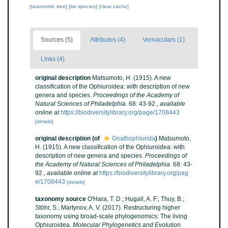
[taxonomic tree]
[list species]
[clear cache]
Sources (5)
Attributes (4)
Vernaculars (1)
Links (4)
original description
Matsumoto, H. (1915). A new
classification of the Ophiuroidea: with description of new
genera and species.
Proceedings of the Academy of
Natural Sciences of Philadelphia.
68: 43-92.
,
available
online at
https://biodiversitylibrary.org/page/1708443
[details]
original description
(of
Gnathophiurida
)
Matsumoto,
H. (1915). A new classification of the Ophiuroidea: with
description of new genera and species.
Proceedings of
the Academy of Natural Sciences of Philadelphia.
68: 43-
92.
,
available online at
https://biodiversitylibrary.org/pag
e/1708443
[details]
taxonomy source
O'Hara, T. D.; Hugall, A. F.; Thuy, B.;
Stöhr, S.; Martynov, A. V. (2017). Restructuring higher
taxonomy using broad-scale phylogenomics: The living
Ophiuroidea.
Molecular Phylogenetics and Evolution.