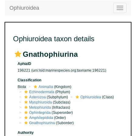
Ophiuroidea
Toggle
navigatio
Ophiuroidea taxon details
Gnathophiurina
AphiaID
196221
(urn:lsid:marinespecies.org:taxname:196221)
Classification
Biota
Animalia
(Kingdom)
Echinodermata
(Phylum)
Asterozoa
(Subphylum)
Ophiuroidea
(Class)
Myophiuroida
(Subclass)
Metophiurida
(Infraclass)
Ophintegrida
(Superorder)
Amphilepidida
(Order)
Gnathophiurina
(Suborder)
Authority