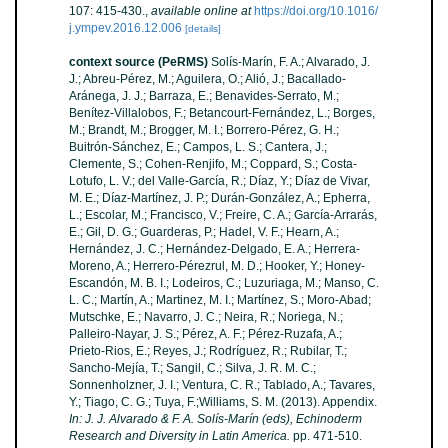
107: 415-430.
,
available online at
https://doi.org/10.1016/
j.ympev.2016.12.006
[details]
context source (PeRMS)
Solís-Marín, F. A.; Alvarado, J.
J.; Abreu-Pérez, M.; Aguilera, O.; Alió, J.; Bacallado-
Aránega, J. J.; Barraza, E.; Benavides-Serrato, M.;
Benítez-Villalobos, F.; Betancourt-Fernández, L.; Borges,
M.; Brandt, M.; Brogger, M. I.; Borrero-Pérez, G. H.;
Buitrón-Sánchez, E.; Campos, L. S.; Cantera, J.;
Clemente, S.; Cohen-Renjifo, M.; Coppard, S.; Costa-
Lotufo, L. V.; del Valle-García, R.; Díaz, Y.; Díaz de Vivar,
M. E.; Díaz-Martínez, J. P.; Durán-González, A.; Epherra,
L.; Escolar, M.; Francisco, V.; Freire, C. A.; García-Arrarás,
E.; Gil, D. G.; Guarderas, P.; Hadel, V. F.; Hearn, A.;
Hernández, J. C.; Hernández-Delgado, E. A.; Herrera-
Moreno, A.; Herrero-Pérezrul, M. D.; Hooker, Y.; Honey-
Escandón, M. B. I.; Lodeiros, C.; Luzuriaga, M.; Manso, C.
L. C.; Martín, A.; Martinez, M. I.; Martínez, S.; Moro-Abad;
Mutschke, E.; Navarro, J. C.; Neira, R.; Noriega, N.;
Palleiro-Nayar, J. S.; Pérez, A. F.; Pérez-Ruzafa, A.;
Prieto-Rios, E.; Reyes, J.; Rodríguez, R.; Rubilar, T.;
Sancho-Mejía, T.; Sangil, C.; Silva, J. R. M. C.;
Sonnenholzner, J. I.; Ventura, C. R.; Tablado, A.; Tavares,
Y.; Tiago, C. G.; Tuya, F.;Williams, S. M. (2013). Appendix.
In: J. J. Alvarado & F. A. Solís-Marín (eds), Echinoderm
Research and Diversity in Latin America.
pp. 471-510.