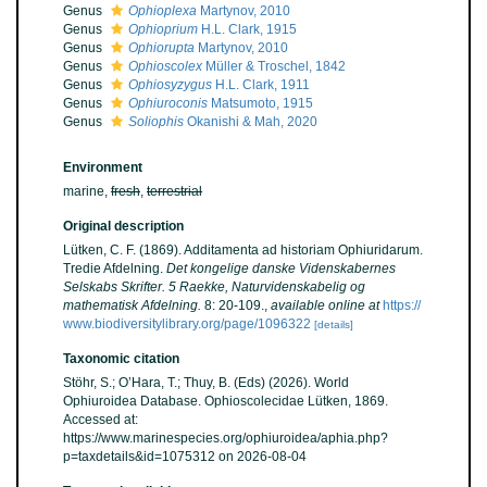
Genus
Ophioplexa
Martynov, 2010
Genus
Ophioprium
H.L. Clark, 1915
Genus
Ophiorupta
Martynov, 2010
Genus
Ophioscolex
Müller & Troschel, 1842
Genus
Ophiosyzygus
H.L. Clark, 1911
Genus
Ophiuroconis
Matsumoto, 1915
Genus
Soliophis
Okanishi & Mah, 2020
Environment
marine,
fresh
,
terrestrial
Original description
Lütken, C. F. (1869). Additamenta ad historiam Ophiuridarum.
Tredie Afdelning.
Det kongelige danske Videnskabernes
Selskabs Skrifter. 5 Raekke, Naturvidenskabelig og
mathematisk Afdelning.
8: 20-109.
,
available online at
https://
www.biodiversitylibrary.org/page/1096322
[details]
Taxonomic citation
Stöhr, S.; O’Hara, T.; Thuy, B. (Eds) (2026). World
Ophiuroidea Database. Ophioscolecidae Lütken, 1869.
Accessed at:
https://www.marinespecies.org/ophiuroidea/aphia.php?
p=taxdetails&id=1075312 on 2026-08-04