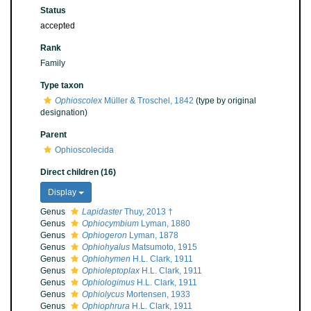
Status
accepted
Rank
Family
Type taxon
Ophioscolex
Müller & Troschel, 1842
(type by original
designation)
Parent
Ophioscolecida
Direct children (16)
Display
Genus
Lapidaster
Thuy, 2013 †
Genus
Ophiocymbium
Lyman, 1880
Genus
Ophiogeron
Lyman, 1878
Genus
Ophiohyalus
Matsumoto, 1915
Genus
Ophiohymen
H.L. Clark, 1911
Genus
Ophioleptoplax
H.L. Clark, 1911
Genus
Ophiologimus
H.L. Clark, 1911
Genus
Ophiolycus
Mortensen, 1933
Genus
Ophiophrura
H.L. Clark, 1911