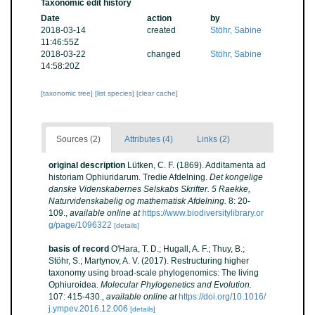
Taxonomic edit history
Date
action
by
2018-03-14
created
Stöhr, Sabine
11:46:55Z
2018-03-22
changed
Stöhr, Sabine
14:58:20Z
[taxonomic tree]
[list species]
[clear cache]
Sources (2)
Attributes (4)
Links (2)
original description
Lütken, C. F. (1869). Additamenta ad
historiam Ophiuridarum. Tredie Afdelning.
Det kongelige
danske Videnskabernes Selskabs Skrifter. 5 Raekke,
Naturvidenskabelig og mathematisk Afdelning.
8: 20-
109.
,
available online at
https://www.biodiversitylibrary.or
g/page/1096322
[details]
basis of record
O'Hara, T. D.; Hugall, A. F.; Thuy, B.;
Stöhr, S.; Martynov, A. V. (2017). Restructuring higher
taxonomy using broad-scale phylogenomics: The living
Ophiuroidea.
Molecular Phylogenetics and Evolution.
107: 415-430.
,
available online at
https://doi.org/10.1016/
j.ympev.2016.12.006
[details]