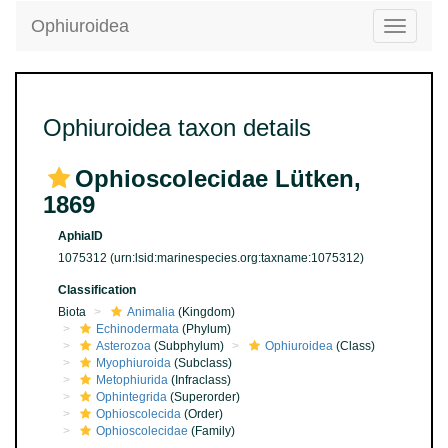
Ophiuroidea
Toggle
navigatio
Ophiuroidea taxon details
Ophioscolecidae Lütken,
1869
AphiaID
1075312
(urn:lsid:marinespecies.org:taxname:1075312)
Classification
Biota
Animalia
(Kingdom)
Echinodermata
(Phylum)
Asterozoa
(Subphylum)
Ophiuroidea
(Class)
Myophiuroida
(Subclass)
Metophiurida
(Infraclass)
Ophintegrida
(Superorder)
Ophioscolecida
(Order)
Ophioscolecidae
(Family)