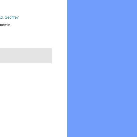
d, Geoffrey
_admin