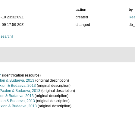
action
by
-10 23:32:09Z
created
Rea
-09 17:59:20Z
changed
db
 search]
7
(identification resource)
ton & Budaeva, 2013
(original description)
ton & Budaeva, 2013
(original description)
Paxton & Budaeva, 2013
(original description)
on & Budaeva, 2013
(original description)
ton & Budaeva, 2013
(original description)
xton & Budaeva, 2013
(original description)