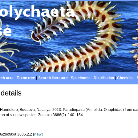
ch taxa
|
Taxon tree
|
Search literature
|
Specimens
|
Distribution
|
Checklist
|
details
 Hannelore; Budaeva, Nataliya. 2013. Paradiopatra (Annelida: Onuphidae) from east
tion of six new species. Zootaxa 3686(2): 140–164.
6/zootaxa.3686.2.2 [
view
]