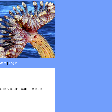
Stats
|
Log in
ern Australian waters, with the