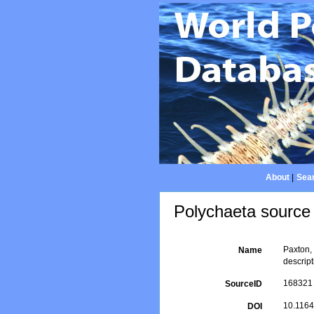
About
|
Sear
Polychaeta source 
Paxton,
Name
descrip
168321
SourceID
10.1164
DOI