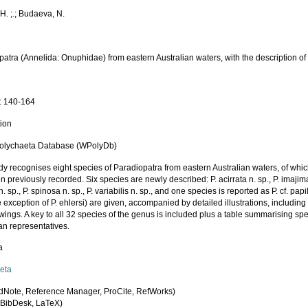
H. ;.; Budaeva, N.
atra (Annelida: Onuphidae) from eastern Australian waters, with the description of
a
: 140-164
tion
olychaeta Database (WPolyDb)
dy recognises eight species of Paradiopatra from eastern Australian waters, of whic
 previously recorded. Six species are newly described: P. acirrata n. sp., P. imajimai 
n. sp., P. spinosa n. sp., P. variabilis n. sp., and one species is reported as P. cf. pap
e exception of P. ehlersi) are given, accompanied by detailed illustrations, includi
ings. A key to all 32 species of the genus is included plus a table summarising spec
an representatives.
a
eta
dNote, Reference Manager, ProCite, RefWorks)
BibDesk, LaTeX)