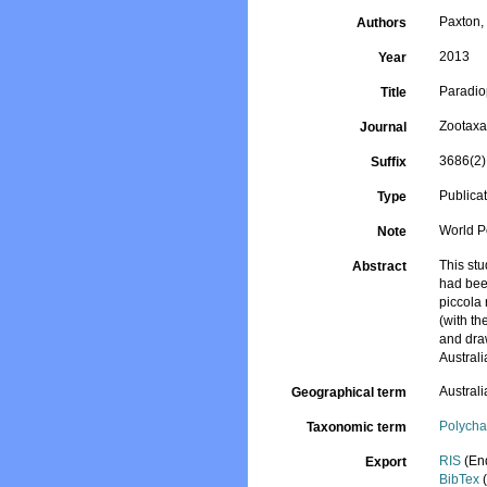
Paxton, 
Authors
2013
Year
Paradiop
Title
Zootax
Journal
3686(2)
Suffix
Publica
Type
World P
Note
This stu
Abstract
had been
piccola 
(with th
and draw
Australi
Australi
Geographical term
Polycha
Taxonomic term
RIS
(En
Export
BibTex
(