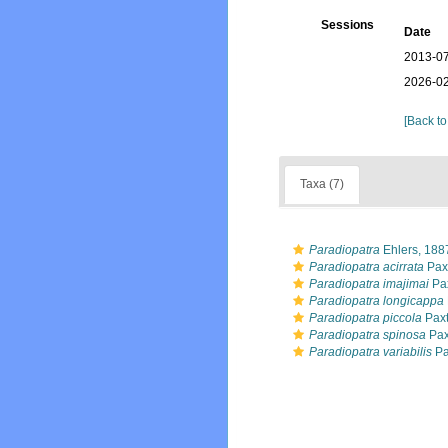
Sessions
Date
2013-07
2026-02
[Back to
Taxa (7)
Paradiopatra
Ehlers, 188
Paradiopatra acirrata
Pax
Paradiopatra imajimai
Pax
Paradiopatra longicappa
Paradiopatra piccola
Paxt
Paradiopatra spinosa
Pax
Paradiopatra variabilis
Pa