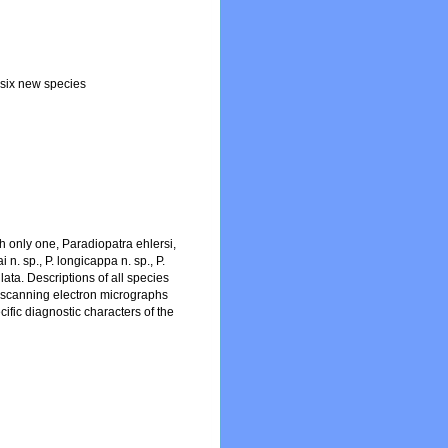
 six new species
h only one, Paradiopatra ehlersi,
n. sp., P. longicappa n. sp., P.
illata. Descriptions of all species
ng scanning electron micrographs
ific diagnostic characters of the