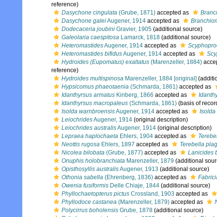
reference)
Dasychone cingulata
(Grube, 1871)
accepted as
Branc
Dasychone galei
Augener, 1914
accepted as
Branchio
Dodecaceria joubini
Gravier, 1905
(additional source)
Galeolaria caespitosa
Lamarck, 1818
(additional source)
Heteromastides
Augener, 1914
accepted as
Scyphopro
Heteromastides bifidus
Augener, 1914
accepted as
Scy
Hydroides (Eupomatus) exaltatus
(Marenzeller, 1884)
acce
reference)
Hydroides multispinosa
Marenzeller, 1884 [original]
(additi
Hypsicomus phaeotaenia
(Schmarda, 1861)
accepted as
Idanthyrsus armatus
Kinberg, 1866
accepted as
Idanth
Idanthyrsus macropaleus
(Schmarda, 1861)
(basis of recor
Isolda warnbroensis
Augener, 1914
accepted as
Isolda
Leiochrides
Augener, 1914
(original description)
Leiochrides australis
Augener, 1914
(original description)
Lepraea haplochaeta
Ehlers, 1904
accepted as
Terebe
Neottis rugosa
Ehlers, 1897
accepted as
Terebella pla
Nicolea bilobata
(Grube, 1877)
accepted as
Lanicides 
Onuphis holobranchiata
Marenzeller, 1879
(additional sour
Opisthosyllis australis
Augener, 1913
(additional source)
Othonia sabella
(Ehrenberg, 1836)
accepted as
Fabrici
Owenia fusiformis
Delle Chiaje, 1844
(additional source)
Phyllochaetopterus pictus
Crossland, 1903
accepted as
Phyllodoce castanea
(Marenzeller, 1879)
accepted as
Polycirrus boholensis
Grube, 1878
(additional source)