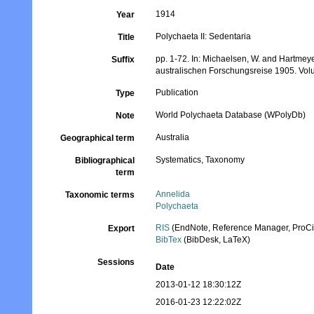
1914
Year
Polychaeta II: Sedentaria
Title
pp. 1-72. In: Michaelsen, W. and Hartmey
Suffix
australischen Forschungsreise 1905. Volu
Publication
Type
World Polychaeta Database (WPolyDb)
Note
Australia
Geographical term
Systematics, Taxonomy
Bibliographical
term
Annelida
Taxonomic terms
Polychaeta
RIS
(EndNote, Reference Manager, ProCi
Export
BibTex
(BibDesk, LaTeX)
Sessions
Date
2013-01-12 18:30:12Z
2016-01-23 12:22:02Z