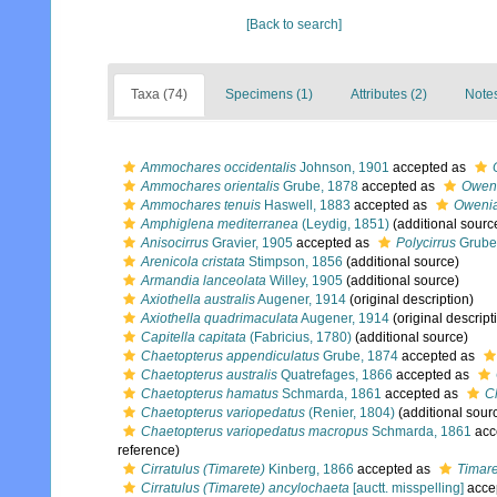
[Back to search]
Taxa (74)
Specimens (1)
Attributes (2)
Notes
Ammochares occidentalis
Johnson, 1901
accepted as
Ammochares orientalis
Grube, 1878
accepted as
Oweni
Ammochares tenuis
Haswell, 1883
accepted as
Owenia
Amphiglena mediterranea
(Leydig, 1851)
(additional sourc
Anisocirrus
Gravier, 1905
accepted as
Polycirrus
Grube
Arenicola cristata
Stimpson, 1856
(additional source)
Armandia lanceolata
Willey, 1905
(additional source)
Axiothella australis
Augener, 1914
(original description)
Axiothella quadrimaculata
Augener, 1914
(original descript
Capitella capitata
(Fabricius, 1780)
(additional source)
Chaetopterus appendiculatus
Grube, 1874
accepted as
Chaetopterus australis
Quatrefages, 1866
accepted as
Chaetopterus hamatus
Schmarda, 1861
accepted as
C
Chaetopterus variopedatus
(Renier, 1804)
(additional sour
Chaetopterus variopedatus macropus
Schmarda, 1861
acc
reference)
Cirratulus (Timarete)
Kinberg, 1866
accepted as
Timare
Cirratulus (Timarete) ancylochaeta
[auctt. misspelling]
acce