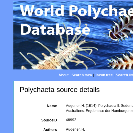
About
|
Search taxa
|
Taxon tree
|
Search lit
Polychaeta source details
Augener, H. (1914). Polychaeta II: Sedent
Name
Australiens. Ergebnisse der Hamburger s
48992
SourceID
Augener, H.
Authors