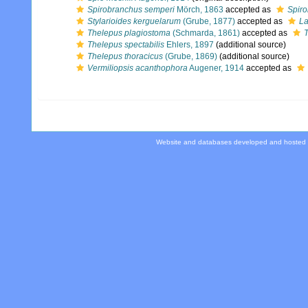
Spirobranchus semperi
Mörch, 1863
accepted as
Spiro
Stylarioides kerguelarum
(Grube, 1877)
accepted as
La
Thelepus plagiostoma
(Schmarda, 1861)
accepted as
T
Thelepus spectabilis
Ehlers, 1897
(additional source)
Thelepus thoracicus
(Grube, 1869)
(additional source)
Vermiliopsis acanthophora
Augener, 1914
accepted as
Website and databases developed and hosted