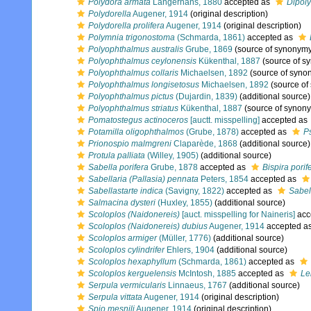
Polydora armata
Langerhans, 1880
accepted as
Dipol
Polydorella
Augener, 1914
(original description)
Polydorella prolifera
Augener, 1914
(original description)
Polymnia trigonostoma
(Schmarda, 1861)
accepted as
Polyophthalmus australis
Grube, 1869
(source of synonym
Polyophthalmus ceylonensis
Kükenthal, 1887
(source of s
Polyophthalmus collaris
Michaelsen, 1892
(source of syno
Polyophthalmus longisetosus
Michaelsen, 1892
(source of
Polyophthalmus pictus
(Dujardin, 1839)
(additional source)
Polyophthalmus striatus
Kükenthal, 1887
(source of synon
Pomatostegus actinoceros
[auctt. misspelling]
accepted as
Potamilla oligophthalmos
(Grube, 1878)
accepted as
P
Prionospio malmgreni
Claparède, 1868
(additional source)
Protula palliata
(Willey, 1905)
(additional source)
Sabella porifera
Grube, 1878
accepted as
Bispira porif
Sabellaria (Pallasia) pennata
Peters, 1854
accepted as
Sabellastarte indica
(Savigny, 1822)
accepted as
Sabell
Salmacina dysteri
(Huxley, 1855)
(additional source)
Scoloplos (Naidonereis)
[auct. misspelling for Naineris]
acc
Scoloplos (Naidonereis) dubius
Augener, 1914
accepted a
Scoloplos armiger
(Müller, 1776)
(additional source)
Scoloplos cylindrifer
Ehlers, 1904
(additional source)
Scoloplos hexaphyllum
(Schmarda, 1861)
accepted as
Scoloplos kerguelensis
McIntosh, 1885
accepted as
Le
Serpula vermicularis
Linnaeus, 1767
(additional source)
Serpula vittata
Augener, 1914
(original description)
Spio mesnili
Augener, 1914
(original description)