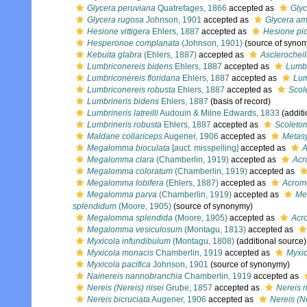
Glycera peruviana
Quatrefages, 1866
accepted as
Gly
Glycera rugosa
Johnson, 1901
accepted as
Glycera am
Hesione vittigera
Ehlers, 1887
accepted as
Hesione pic
Hesperonoe complanata
(Johnson, 1901)
(source of syno
Kebuita glabra
(Ehlers, 1887)
accepted as
Asclerocheil
Lumbriconereis bidens
Ehlers, 1887
accepted as
Lumbr
Lumbriconereis floridana
Ehlers, 1887
accepted as
Lum
Lumbriconereis robusta
Ehlers, 1887
accepted as
Scol
Lumbrineris bidens
Ehlers, 1887
(basis of record)
Lumbrineris latreilli
Audouin & Milne Edwards, 1833
(additi
Lumbrineris robusta
Ehlers, 1887
accepted as
Scoleto
Maldane collariceps
Augener, 1906
accepted as
Metasy
Megalomma bioculata
[auct. misspelling]
accepted as
A
Megalomma clara
(Chamberlin, 1919)
accepted as
Acr
Megalomma coloratum
(Chamberlin, 1919)
accepted as
Megalomma lobifera
(Ehlers, 1887)
accepted as
Acrom
Megalomma parva
(Chamberlin, 1919)
accepted as
Me
splendidum
(Moore, 1905)
(source of synonymy)
Megalomma splendida
(Moore, 1905)
accepted as
Acr
Megalomma vesiculosum
(Montagu, 1813)
accepted as
Myxicola infundibulum
(Montagu, 1808)
(additional source)
Myxicola monacis
Chamberlin, 1919
accepted as
Myxic
Myxicola pacifica
Johnson, 1901
(source of synonymy)
Nainereis nannobranchia
Chamberlin, 1919
accepted as
Nereis (Nereis) riisei
Grube, 1857
accepted as
Nereis ri
Nereis bicruciata
Augener, 1906
accepted as
Nereis (Ne