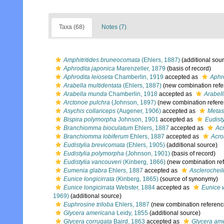
Taxa (68)
Notes (7)
Amphitritides bruneocomata
(Ehlers, 1887)
(additional sou
Aphrodita japonica
Marenzeller, 1879
(basis of record)
Aphrodita leioseta
Chamberlin, 1919
accepted as
Aphr
Arabella multidentata
(Ehlers, 1887)
(new combination refe
Arabella munda
Chamberlin, 1918
accepted as
Arabel
Arctonoe pulchra
(Johnson, 1897)
(new combination refere
Asychis collariceps
(Augener, 1906)
accepted as
Metas
Bispira polymorpha
Johnson, 1901
accepted as
Eudist
Branchiomma bioculatum
Ehlers, 1887
accepted as
Ac
Branchiomma lobiferum
Ehlers, 1887
accepted as
Acro
Eudistylia brevicomata
(Ehlers, 1905)
(additional source)
Eudistylia polymorpha
(Johnson, 1901)
(basis of record)
Eudistylia vancouveri
(Kinberg, 1866)
(new combination re
Eumenia glabra
Ehlers, 1887
accepted as
Asclerocheil
Eunice longicirrata
(Kinberg, 1865)
(source of synonymy)
Eunice longicirrata
Webster, 1884
accepted as
Eunice 
1969)
(additional source)
Euphrosine triloba
Ehlers, 1887
(new combination referenc
Glycera americana
Leidy, 1855
(additional source)
Glycera corrugata
Baird, 1863
accepted as
Glycera am