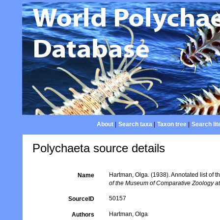
About
|
Search taxa
|
Taxon tree
|
Search lit
Polychaeta source details
Hartman, Olga. (1938). Annotated list of
Name
of the Museum of Comparative Zoology at
50157
SourceID
Hartman, Olga
Authors