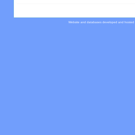
Website and databases developed and hosted