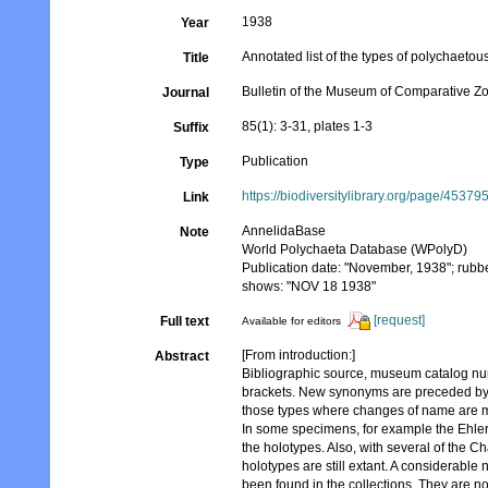
1938
Year
Annotated list of the types of polychaet
Title
Bulletin of the Museum of Comparative Z
Journal
85(1): 3-31, plates 1-3
Suffix
Publication
Type
https://biodiversitylibrary.org/page/45379
Link
AnnelidaBase
Note
World Polychaeta Database (WPolyD)
Publication date: "November, 1938"; rubb
shows: "NOV 18 1938"
[request]
Full text
Available for editors
[From introduction:]
Abstract
Bibliographic source, museum catalog num
brackets. New synonyms are preceded by 
those types where changes of name are ma
In some specimens, for example the Ehlers'
the holotypes. Also, with several of the C
holotypes are still extant. A considerabl
been found in the collections. They are not