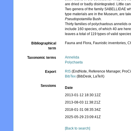
are dried or badly disintegrated. Little ca
Two genera of the family SABELLIDAE whic
type materials are in the Museum, are tak
Pseudopotamilla
Bush.
Thirty families of polychaetous annelids o
include 160 species, of which 40 are her
leaves a total of 119 types of valid species
Fauna and Flora, Faunistic inventories, C
Bibliographical
term
Annelida
Taxonomic terms
Polychaeta
RIS
(EndNote, Reference Manager, ProCi
Export
BibTex
(BibDesk, LaTeX)
Sessions
Date
2013-01-12 18:30:12Z
2013-08-03 11:38:21Z
2018-01-31 08:35:34Z
2025-05-29 23:09:41Z
[Back to search]