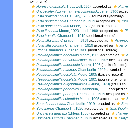
synonymy)
Nereis notomacula
Treadwell, 1914
accepted as
Platyn
Oncoscolex (Eumenia) heterochaetus
Augener, 1906
accep
Pista brevibranchia
Caullery, 1915
(source of synonymy)
Pista brevibranchia
Chamberlin, 1919
accepted as
Pist
Pista brevibranchiata
Moore, 1923
(basis of record)
Pista fimbriata
Moore, 1923 in Loi, 1980
accepted as
Pi
Pista fratrella
Chamberlin, 1919
(additional source)
Potamilla clara
Chamberlin, 1919
accepted as
Acrome
Potamilla colorata
Chamberlin, 1919
accepted as
Acro
Protula submedia
Augener, 1906
(additional source)
Pseudopotamilla anoculata
Moore, 1905
accepted as
A
Pseudopotamilla brevibranchiata
Moore, 1905
accepted a
Pseudopotamilla intermedia
Moore, 1905
(basis of record)
Pseudopotamilla macrops
Chamberlin, 1919
accepted as
Pseudopotamilla occelata
Moore, 1905
(basis of record)
Pseudopotamilla occelata
Moore, 1905
(source of synonym
Pseudopotamilla oligophthalmos
(Grube, 1878)
(status sou
Pseudopotamilla panamica
Chamberlin, 1919
accepted a
Pseudopotamilla paurops
Chamberlin, 1919
accepted as
Pseudopotamilla splendida
Moore, 1905
accepted as
A
Serpula nannoides
Chamberlin, 1919
accepted as
Ser
Spio mimus
Chamberlin, 1920
accepted as
Spio theeli
Uncinereis agassizi
(Ehlers, 1868)
accepted as
Platyne
Uncinereis subita
Chamberlin, 1919
accepted as
Platy