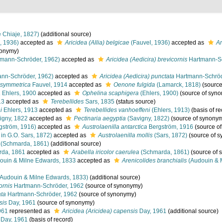
 Chiaje, 1827)
(additional source)
, 1936)
accepted as
Aricidea (Allia) belgicae
(Fauvel, 1936)
accepted as
Ar
nonymy)
mann-Schröder, 1962)
accepted as
Aricidea (Aedicira) brevicornis
Hartmann-Sc
nn-Schröder, 1962)
accepted as
Aricidea (Aedicira) punctata
Hartmann-Schröd
 symmetrica
Fauvel, 1914
accepted as
Oenone fulgida
(Lamarck, 1818)
(source
a
Ehlers, 1900
accepted as
Ophelina scaphigera
(Ehlers, 1900)
(source of syn
13
accepted as
Terebellides
Sars, 1835
(status source)
i
Ehlers, 1913
accepted as
Terebellides vanhoeffeni
(Ehlers, 1913)
(basis of re
igny, 1822
accepted as
Pectinaria aegyptia
(Savigny, 1822)
(source of synony
gström, 1916)
accepted as
Austrolaenilla antarctica
Bergström, 1916
(source o
 in G.O. Sars, 1872)
accepted as
Austrolaenilla mollis
(Sars, 1872)
(source of 
(Schmarda, 1861)
(additional source)
da, 1861
accepted as
Arabella iricolor caerulea
(Schmarda, 1861)
(source of 
ouin & Milne Edwards, 1833
accepted as
Arenicolides branchialis
(Audouin & 
Audouin & Milne Edwards, 1833)
(additional source)
ornis
Hartmann-Schröder, 1962
(source of synonymy)
ata
Hartmann-Schröder, 1962
(source of synonymy)
sis
Day, 1961
(source of synonymy)
961
represented as
Aricidea (Aricidea) capensis
Day, 1961
(additional source)
Day, 1961
(basis of record)