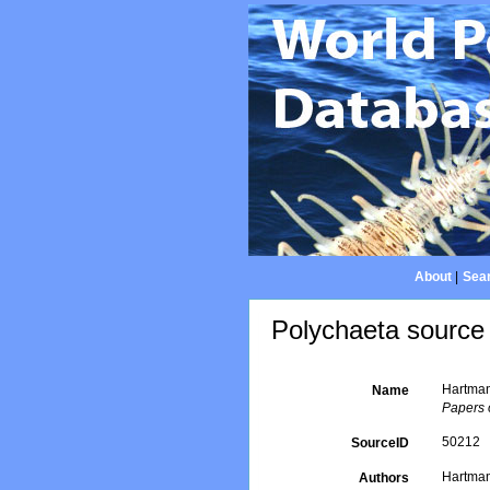
About
|
Sear
Polychaeta source 
Hartman
Name
Papers 
50212
SourceID
Hartman
Authors