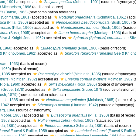
on, 1901
accepted as
Gattyana pacifica
(Johnson, 1901)
(source of synonymy
i
Michaelsen, 1896
(additional source)
lis
(Banse, 1963)
(new combination reference)
(Schmarda, 1861)
accepted as
Notaulax phaeotaenia
(Schmarda, 1861)
(addi
nica
(Pillai, 1960)
accepted as
Neodexiospira pseudocorrugata
(Bush, 1905)
(b
ivensis
(Pillai, 1960)
accepted as
Neodexiospira formosa
(Bush, 1905)
(basis o
oides
(Bush, 1905)
accepted as
Janua heterostropha
(Montagu, 1803)
(basis of
Silva & Knight-Jones, 1962)
accepted as
Spirorbis (Spirorbis) corallinae
de Silv
i, 1960)
accepted as
Eulaeospira orientalis
(Pillai, 1960)
(basis of record)
& Knight-Jones, 1962)
accepted as
Spirorbis (Spirorbis) rupestris
Gee & Knight
ward, 1963)
(basis of record)
, 1960)
(basis of record)
, 1885
accepted as
Psammolyce darwini
(McIntosh, 1885)
(source of synonymy
tricis
(McIntosh, 1902)
accepted as
Ehlersia cornuta hystricis
McIntosh, 1902
(
Rioja, 1960)
accepted as
Syllis mexicana
(Rioja, 1960)
(source of synonymy)
s
(Grube, 1878)
accepted as
Syllis singulisetis
Grube, 1878
(source of synonym
osh, 1879)
(new combination reference)
tosh, 1885
accepted as
Neoleanira magellanica
(McIntosh, 1885)
(source of 
 1942
accepted as
Sthenolepis oculata
(Hartman, 1942)
(source of synonymy)
erg, 1866
(source of synonymy)
 Moore, 1903)
accepted as
Eulaeospira orientalis
(Pillai, 1960)
(basis of record
, 1963
accepted as
Rullierinereis zebra
(Rullier, 1963)
(status source)
da, 1861)
accepted as
Eteone aurantiaca
Schmarda, 1861
(basis of record)
oresti
Fauvel & Rullier, 1959
accepted as
Lumbricalus foresti
(Fauvel & Rullier