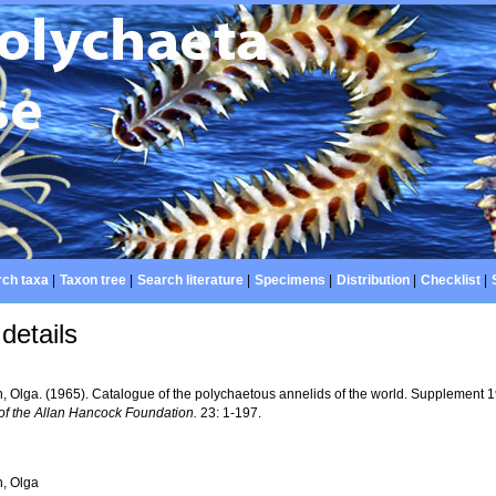
ch taxa
|
Taxon tree
|
Search literature
|
Specimens
|
Distribution
|
Checklist
|
details
, Olga. (1965). Catalogue of the polychaetous annelids of the world. Supplement
of the Allan Hancock Foundation.
23: 1-197.
, Olga