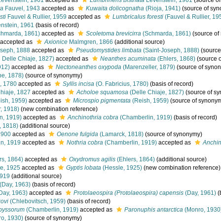
evenstein, 1961
accepted as
Lumbrineris bistriata
Levenstein, 1961
(source o
ta
Fauvel, 1943
accepted as
Kuwaita dolicognatha
(Rioja, 1941)
(source of sy
sti
Fauvel & Rullier, 1959
accepted as
Lumbricalus foresti
(Fauvel & Rullier, 19
nstein, 1961
(basis of record)
hmarda, 1861)
accepted as
Scoletoma brevicirra
(Schmarda, 1861)
(source of
accepted as
Axionice
Malmgren, 1866
(additional source)
oseph, 1888
accepted as
Pseudomystides limbata
(Saint-Joseph, 1888)
(source
 Delle Chiaje, 1827)
accepted as
Neanthes acuminata
(Ehlers, 1868)
(source 
912)
accepted as
Nectoneanthes oxypoda
(Marenzeller, 1879)
(source of syno
e, 1878)
(source of synonymy)
, 1780
accepted as
Syllis incisa
(O. Fabricius, 1780)
(basis of record)
hiaje, 1827
accepted as
Acholoe squamosa
(Delle Chiaje, 1827)
(source of s
ish, 1959)
accepted as
Microspio pigmentata
(Reish, 1959)
(source of synony
, 1918)
(new combination reference)
n, 1919)
accepted as
Anchinothria cobra
(Chamberlin, 1919)
(basis of record)
, 1818)
(additional source)
1900
accepted as
Oenone fulgida
(Lamarck, 1818)
(source of synonymy)
n, 1919
accepted as
Nothria cobra
(Chamberlin, 1919)
accepted as
Anchin
rs, 1864)
accepted as
Oxydromus agilis
(Ehlers, 1864)
(additional source)
e, 1925
accepted as
Gyptis lobata
(Hessle, 1925)
(new combination reference)
1919
(additional source)
(Day, 1963)
(basis of record)
Day, 1963)
accepted as
Protolaeospira (Protolaeospira) capensis
(Day, 1961)
(
ovi
(Chlebovitsch, 1959)
(basis of record)
byssorum
(Chamberlin, 1919)
accepted as
Paronuphis antarctica
(Monro, 1930
o, 1930)
(source of synonymy)