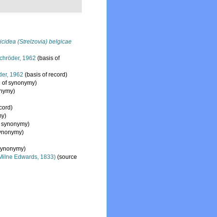
icidea (Strelzovia) belgicae
hröder, 1962
(basis of
er, 1962
(basis of record)
 of synonymy)
onymy)
cord)
my)
f synonymy)
synonymy)
synonymy)
Milne Edwards, 1833)
(source