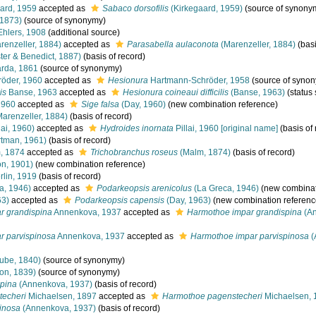
ard, 1959
accepted as
Sabaco dorsofilis
(Kirkegaard, 1959)
(source of synony
, 1873)
(source of synonymy)
hlers, 1908
(additional source)
renzeller, 1884)
accepted as
Parasabella aulaconota
(Marenzeller, 1884)
(basi
er & Benedict, 1887)
(basis of record)
rda, 1861
(source of synonymy)
öder, 1960
accepted as
Hesionura
Hartmann-Schröder, 1958
(source of syno
is
Banse, 1963
accepted as
Hesionura coineaui difficilis
(Banse, 1963)
(status
1960
accepted as
Sige falsa
(Day, 1960)
(new combination reference)
arenzeller, 1884)
(basis of record)
lai, 1960)
accepted as
Hydroides inornata
Pillai, 1960 [original name]
(basis of 
tman, 1961)
(basis of record)
, 1874
accepted as
Trichobranchus roseus
(Malm, 1874)
(basis of record)
n, 1901)
(new combination reference)
lin, 1919
(basis of record)
a, 1946)
accepted as
Podarkeopsis arenicolus
(La Greca, 1946)
(new combinat
63)
accepted as
Podarkeopsis capensis
(Day, 1963)
(new combination referenc
r grandispina
Annenkova, 1937
accepted as
Harmothoe impar grandispina
(An
r parvispinosa
Annenkova, 1937
accepted as
Harmothoe impar parvispinosa
(
ube, 1840)
(source of synonymy)
on, 1839)
(source of synonymy)
pina
(Annenkova, 1937)
(basis of record)
techeri
Michaelsen, 1897
accepted as
Harmothoe pagenstecheri
Michaelsen, 
inosa
(Annenkova, 1937)
(basis of record)