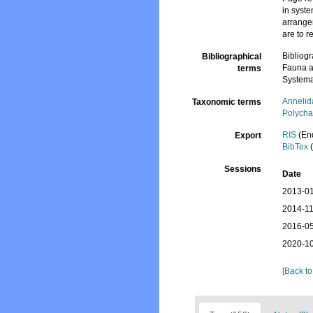
in syst
arrange
are to 
Bibliog
Bibliographical
Fauna a
terms
Systema
Annelid
Taxonomic terms
Polycha
RIS
(En
Export
BibTex
(
Sessions
Date
2013-01
2014-11
2016-05
2020-10
[Back to