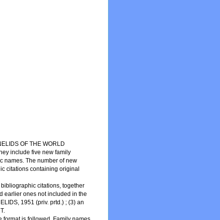
NNELIDS OF THE WORLD
hey include five new family
fic names. The number of new
c citations containing original
ibliographic citations, together
d earlier ones not included in the
, 1951 (priv. prtd.) ; (3) an
T.
 format is followed. Family names