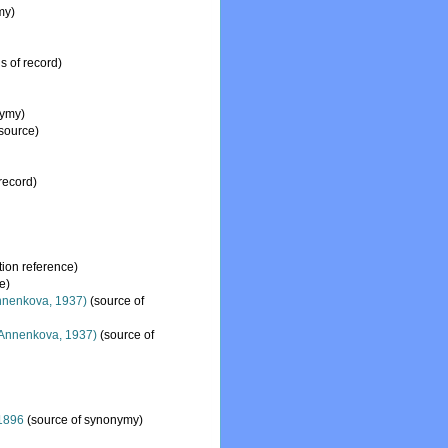
my)
s of record)
nymy)
 source)
record)
ion reference)
e)
nenkova, 1937)
(source of
Annenkova, 1937)
(source of
1896
(source of synonymy)