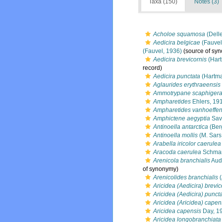
Taxa (150)
Notes (3)
Acholoe squamosa
(Delle
Aedicira belgicae
(Fauvel
(Fauvel, 1936)
(source of sy
Aedicira brevicornis
(Hart
record)
Aedicira punctata
(Hartma
Aglaurides erythraeensis
Ammotrypane scaphiger
Ampharetides
Ehlers, 19
Ampharetides vanhoeffen
Amphictene aegyptia
Sav
Antinoella antarctica
(Ber
Antinoella mollis
(M. Sars
Arabella iricolor caerulea
Aracoda caerulea
Schmar
Arenicola branchialis
Aud
of synonymy)
Arenicolides branchialis
(
Aricidea (Aedicira) brevic
Aricidea (Aedicira) punct
Aricidea (Aricidea) capen
Aricidea capensis
Day, 1
Aricidea longobranchiata