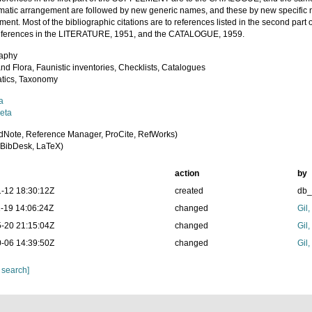
ematic arrangement are followed by new generic names, and these by new specific 
ment. Most of the bibliographic citations are to references listed in the second p
references in the LITERATURE, 1951, and the CATALOGUE, 1959.
raphy
nd Flora, Faunistic inventories, Checklists, Catalogues
tics, Taxonomy
a
eta
dNote, Reference Manager, ProCite, RefWorks)
BibDesk, LaTeX)
action
by
-12 18:30:12Z
created
db
-19 14:06:24Z
changed
Gil
-20 21:15:04Z
changed
Gil
-06 14:39:50Z
changed
Gil
 search]