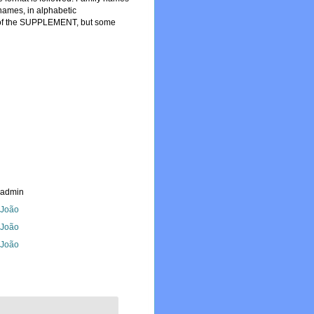
names, in alphabetic
art of the SUPPLEMENT, but some
_admin
, João
, João
, João