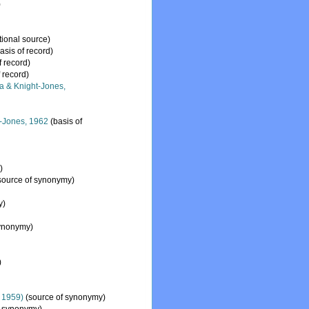
)
tional source)
asis of record)
f record)
 record)
a & Knight-Jones,
-Jones, 1962
(basis of
)
source of synonymy)
y)
synonymy)
)
, 1959)
(source of synonymy)