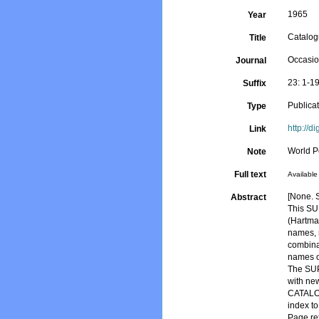
1965
Year
Catalog
Title
Occasio
Journal
23: 1-1
Suffix
Publica
Type
http://d
Link
World P
Note
Full text
Available 
[None. S
Abstract
This S
(Hartman
names, 
combinat
names o
The SUPP
with new
CATALOG
index t
Page re