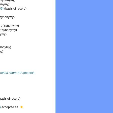
f synonymy)
nonymy)
59)
(basis of record)
 synonymy)
 of synonymy)
of synonymy)
nymy)
ynonymy)
my)
othria cobra
(Chamberlin,
basis of record)
)
accepted as