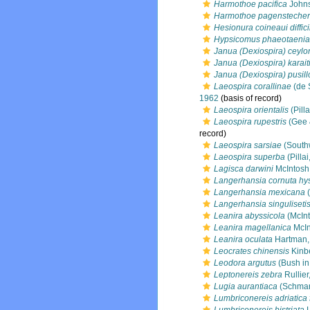
Harmothoe pacifica
Johns
Harmothoe pagenstecher
Hesionura coineaui diffici
Hypsicomus phaeotaenia
Janua (Dexiospira) ceylo
Janua (Dexiospira) karait
Janua (Dexiospira) pusill
Laeospira corallinae
(de 
1962
(basis of record)
Laeospira orientalis
(Pilla
Laeospira rupestris
(Gee 
record)
Laeospira sarsiae
(South
Laeospira superba
(Pillai
Lagisca darwini
McIntosh
Langerhansia cornuta hys
Langerhansia mexicana
(
Langerhansia singuliseti
Leanira abyssicola
(McInt
Leanira magellanica
McIn
Leanira oculata
Hartman,
Leocrates chinensis
Kinb
Leodora argutus
(Bush in
Leptonereis zebra
Rullier
Lugia aurantiaca
(Schmar
Lumbriconereis adriatica f