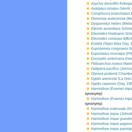
Asychis dorsofilis
Kirkega
Autolytus ornatus
(Verrill
Cirrophorus branchiatus
E
Demonax aulaconota
(Ma
Dysponetus hebes
(Webst
Eteone aurantiaca
Schma
Eteonides
Hartmann-Schr
Eteonides coineaui difficil
Eulalia (Sige) falsa
Day, 
Eupolymnia congruens
(M
Eupomatus inornatus
(Pil
Eurysyllis americana
(Har
Filibranchus roseus
Malm
Gattyana pacifica
(Johnso
Glycera profundi
Chamber
Gyptis arenicola
(La Grec
Gyptis capensis
(Day, 19
Harmothoe (Evarne) impa
synonymy)
Harmothoe (Evarne) impa
synonymy)
Harmothoe extenuata
(Gr
Harmothoe impar
(Johnst
Harmothoe impar grandis
Harmothoe impar pagens
Harmothoe impar parvisp