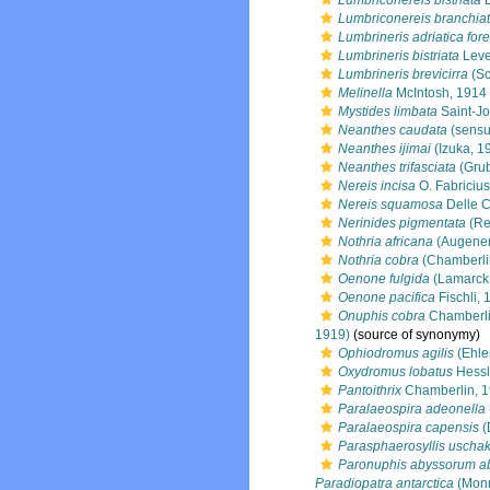
Lumbriconereis bistriata
L
Lumbriconereis branchia
Lumbrineris adriatica fore
Lumbrineris bistriata
Leve
Lumbrineris brevicirra
(Sc
Melinella
McIntosh, 1914
Mystides limbata
Saint-J
Neanthes caudata
(sensu
Neanthes ijimai
(Izuka, 1
Neanthes trifasciata
(Grub
Nereis incisa
O. Fabricius
Nereis squamosa
Delle C
Nerinides pigmentata
(Re
Nothria africana
(Augener
Nothria cobra
(Chamberli
Oenone fulgida
(Lamarck
Oenone pacifica
Fischli, 
Onuphis cobra
Chamberli
1919)
(source of synonymy)
Ophiodromus agilis
(Ehle
Oxydromus lobatus
Hessl
Pantoithrix
Chamberlin, 
Paralaeospira adeonella
Paralaeospira capensis
(
Parasphaerosyllis uschak
Paronuphis abyssorum a
Paradiopatra antarctica
(Monr