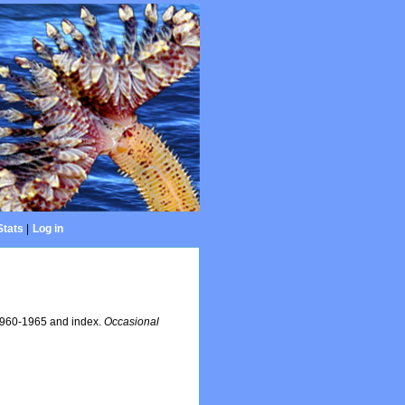
Stats
|
Log in
 1960-1965 and index.
Occasional