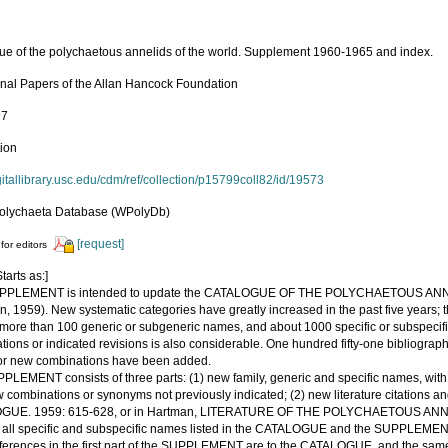
ue of the polychaetous annelids of the world. Supplement 1960-1965 and index.
nal Papers of the Allan Hancock Foundation
97
tion
igitallibrary.usc.edu/cdm/ref/collection/p15799coll82/id/19573
olychaeta Database (WPolyDb)
[request]
for editors
tarts as:]
UPPLEMENT is intended to update the CATALOGUE OF THE POLYCHAETOUS A
, 1959). New systematic categories have greatly increased in the past five years; t
more than 100 generic or subgeneric names, and about 1000 specific or subspeci
ions or indicated revisions is also considerable. One hundred fifty-one bibliographi
r new combinations have been added.
LEMENT consists of three parts: (1) new family, generic and specific names, with b
 combinations or synonyms not previously indicated; (2) new literature citations an
UE. 1959: 615-628, or in Hartman, LITERATURE OF THE POLYCHAETOUS ANNELIDS
o all specific and subspecific names listed in the CATALOGUE and the SUPPLEMEN
ferences in the first part of the SUPPLEMENT are to the CATALOGUE, and the same