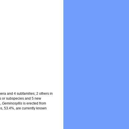
ra and 4 subfamilies; 2 others in
es or subspecies and 5 new
s,
Geminosyllis
is erected from
es, 53.4%, are currently known