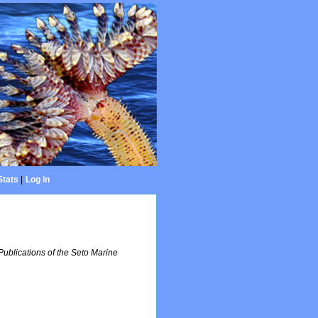
Stats
|
Log in
Publications of the Seto Marine