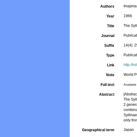
Imajima
Authors
1966
Year
The Syll
Title
Publicat
Journal
14(4): 
Suffix
Publica
Type
http://
Link
World P
Note
Full text
Available 
[Abstract
Abstract
The Syl
2 gener
combina
Syllina
only fr
Japan
Geographical term