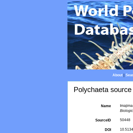
About
|
Sear
Polychaeta source 
Imajima,
Name
Biologic
50448
SourceID
10.5134
DOI