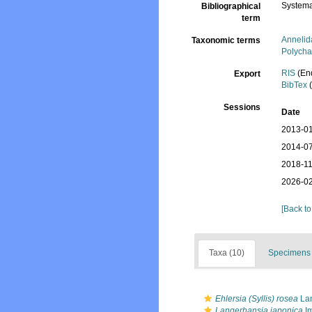
Systema
Bibliographical
term
Annelid
Taxonomic terms
Polycha
RIS
(En
Export
BibTex
(
Sessions
Date
2013-01
2014-07
2018-11
2026-02
[Back to
Taxa (10)
Specimens 
Ehlersia (Syllis) rosea
Lan
Langerhansia japonica
Im