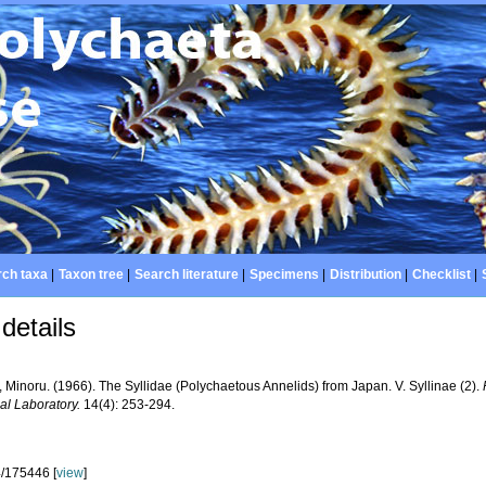
ch taxa
|
Taxon tree
|
Search literature
|
Specimens
|
Distribution
|
Checklist
|
details
 Minoru. (1966). The Syllidae (Polychaetous Annelids) from Japan. V. Syllinae (2).
al Laboratory.
14(4): 253-294.
/175446 [
view
]