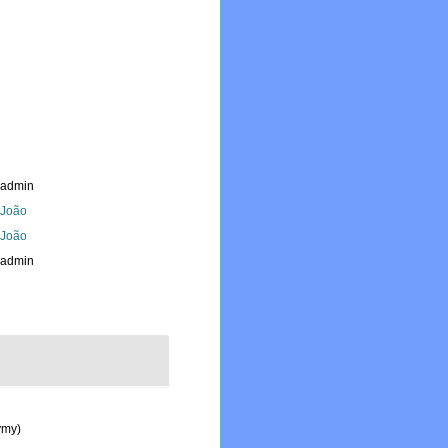
_admin
, João
, João
_admin
ymy)