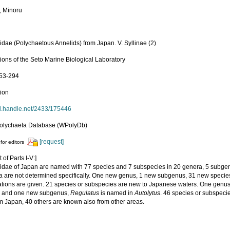
, Minoru
idae (Polychaetous Annelids) from Japan. V. Syllinae (2)
ions of the Seto Marine Biological Laboratory
253-294
tion
hdl.handle.net/2433/175446
olychaeta Database (WPolyDb)
[request]
for editors
 of Parts I-V:]
lidae of Japan are named with 77 species and 7 subspecies in 20 genera, 5 subgene
a are not determined specifically. One new genus, 1 new subgenus, 31 new speci
tions are given. 21 species or subspecies are new to Japanese waters. One genu
e and one new subgenus,
Regulatus
is named in
Autolytus
. 46 species or subspeci
om Japan, 40 others are known also from other areas.