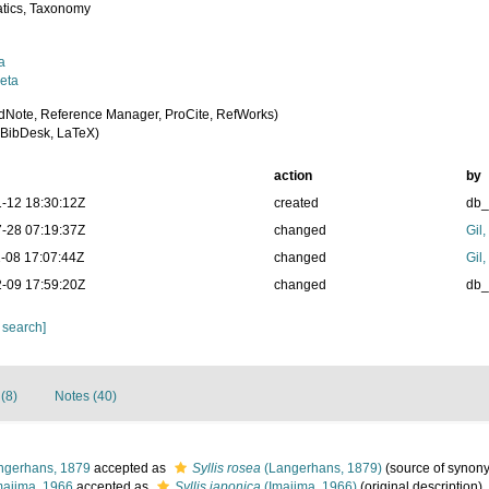
tics, Taxonomy
a
eta
dNote, Reference Manager, ProCite, RefWorks)
BibDesk, LaTeX)
action
by
-12 18:30:12Z
created
db
-28 07:19:37Z
changed
Gil
-08 17:07:44Z
changed
Gil
-09 17:59:20Z
changed
db
 search]
(8)
Notes (40)
gerhans, 1879
accepted as
Syllis rosea
(Langerhans, 1879)
(source of synon
ajima, 1966
accepted as
Syllis japonica
(Imajima, 1966)
(original description)