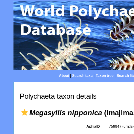
About
|
Search taxa
|
Taxon tree
|
Search lit
Polychaeta taxon details
Megasyllis nipponica
(Imajima,
AphiaID
759947
(urn:l