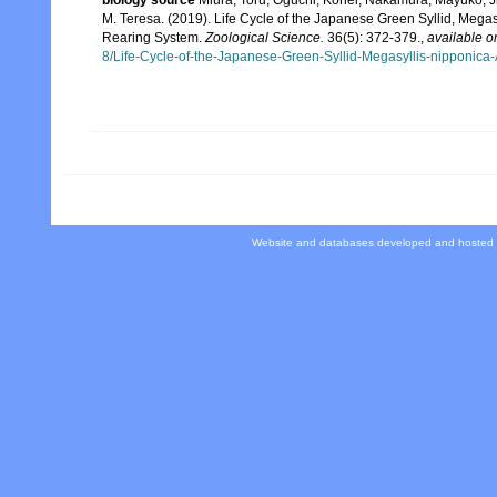
M. Teresa. (2019). Life Cycle of the Japanese Green Syllid, Megasy
Rearing System.
Zoological Science.
36(5): 372-379.
,
available o
8/Life-Cycle-of-the-Japanese-Green-Syllid-Megasyllis-nipponica
Website and databases developed and hosted