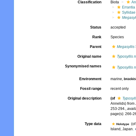
Classification
Biota
An
Errantia
Syllidae
Megasyll
Status
accepted
Rank
Species
Parent
Megasyllis
Original name
Typosyllis 
Synonymised names
Typosyllis 
Environment
marine,
brackis
Fossil range
recent only
Original description
(of
Typosyll
Annelids) from 
253-294.
,
avail
page(s): 266-26
Type data
(o
Holotype
Island, Japan.