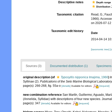
Descriptive notes
Depth range
J
Distribution
Taxonomic citation
Read, G.; Fauch
1966). Accesse
on 2026-07-12
Taxonomic edit history
Date
2014-04-14 10
[taxonomic tree]
[
Sources (3)
Documented distribution (1)
Specimens 
original description
(of
Typosyllis nipponica
Imajima, 1966
)
I
Syllinae (2).
Publications of the Seto Marine Biological Laboratory
page(s): 266-268, fig. 55a-o
[details]
[request]
Available for editors
new combination reference
San Martín, Guillermo; Aguado, Marí
(Annelida, Syllidae) with descriptions of four new species. Journ
page(s): 347
[details]
[request]
Available for editors
biology source
Miura, Toru; Oguchi, Kohei; Nakamura, Mayuko; J