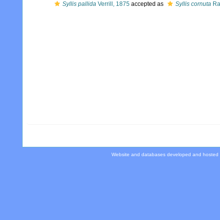
Syllis pallida
Verrill, 1875
accepted as
Syllis cornuta
Ra
Website and databases developed and hosted