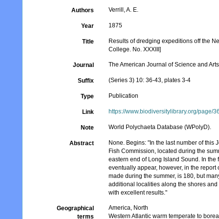
Verrill, A. E.
Authors
1875
Year
Results of dredging expeditions off the N
Title
College. No. XXXIII]
The American Journal of Science and Art
Journal
(Series 3) 10: 36-43, plates 3-4
Suffix
Publication
Type
https://www.biodiversitylibrary.org/page/
Link
World Polychaeta Database (WPolyD).
Note
None. Begins: "In the last number of this
Abstract
Fish Commission, located during the summ
eastern end of Long Island Sound. In the fo
eventually appear, however, in the report
made during the summer, is 180, but many
additional localities along the shores an
with excellent results."
America, North
Geographical
Western Atlantic warm temperate to borea
terms