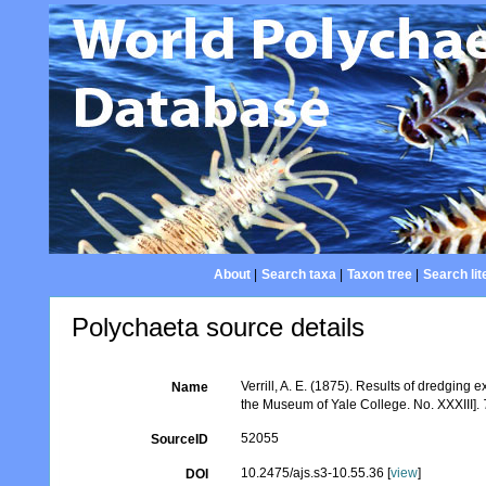
About
|
Search taxa
|
Taxon tree
|
Search lit
Polychaeta source details
Verrill, A. E. (1875). Results of dredging
Name
the Museum of Yale College. No. XXXIII].
52055
SourceID
10.2475/ajs.s3-10.55.36 [
view
]
DOI