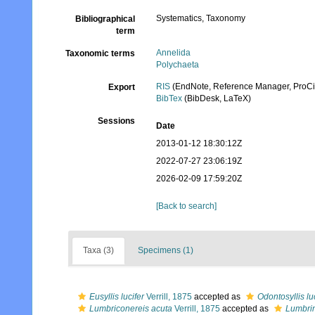
Systematics, Taxonomy
Bibliographical
term
Annelida
Taxonomic terms
Polychaeta
RIS
(EndNote, Reference Manager, ProCi
Export
BibTex
(BibDesk, LaTeX)
Sessions
Date
2013-01-12 18:30:12Z
2022-07-27 23:06:19Z
2026-02-09 17:59:20Z
[Back to search]
Taxa (3)
Specimens (1)
Eusyllis lucifer
Verrill, 1875
accepted as
Odontosyllis lu
Lumbriconereis acuta
Verrill, 1875
accepted as
Lumbrin