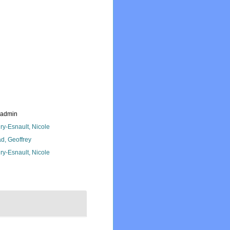
_admin
ry-Esnault, Nicole
d, Geoffrey
ry-Esnault, Nicole