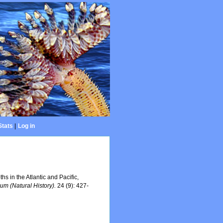
Stats
|
Log in
s in the Atlantic and Pacific,
eum (Natural History).
24 (9): 427-