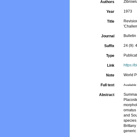
Zibrowi
Authors
1973
Year
Revision
Title
'Challe
Bulletin
Journal
24 (9):
Suffix
Publica
Type
https://
Link
World P
Note
Full text
Available 
Summary
Abstract
Placost
morpholo
ornatus
and Sout
species 
Brittany
generic