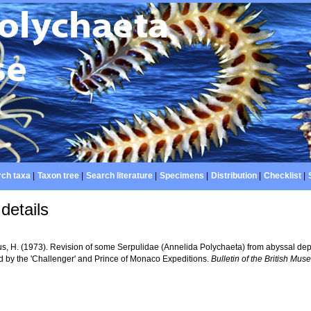
ch taxa
|
Taxon tree
|
Search literature
|
Specimens
|
Distribution
|
Checklist
|
details
s, H. (1973). Revision of some Serpulidae (Annelida Polychaeta) from abyssal depth
ed by the 'Challenger' and Prince of Monaco Expeditions.
Bulletin of the British Mus