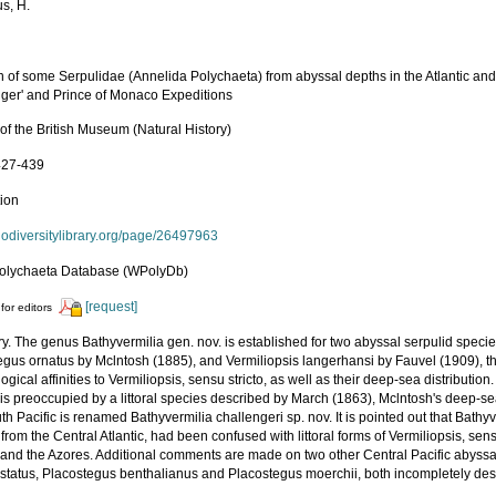
us, H.
 of some Serpulidae (Annelida Polychaeta) from abyssal depths in the Atlantic and 
nger' and Prince of Monaco Expeditions
 of the British Museum (Natural History)
 427-439
tion
biodiversitylibrary.org/page/26497963
olychaeta Database (WPolyDb)
[request]
for editors
. The genus Bathyvermilia gen. nov. is established for two abyssal serpulid specie
egus ornatus by Mclntosh (1885), and Vermiliopsis langerhansi by Fauvel (1909), 
gical affinities to Vermiliopsis, sensu stricto, as well as their deep-sea distributi
 is preoccupied by a littoral species described by March (1863), Mclntosh's deep-se
h Pacific is renamed Bathyvermilia challengeri sp. nov. It is pointed out that Bath
from the Central Atlantic, had been confused with littoral forms of Vermiliopsis, sen
 and the Azores. Additional comments are made on two other Central Pacific abyssal
 status, Placostegus benthalianus and Placostegus moerchii, both incompletely des