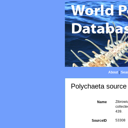
About
|
Sear
Polychaeta source 
Zibrowiu
Name
collect
439.
53308
SourceID