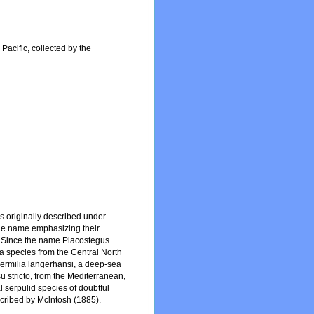
Pacific, collected by the
s originally described under
the name emphasizing their
on. Since the name Placostegus
a species from the Central North
yvermilia langerhansi, a deep-sea
su stricto, from the Mediterranean,
 serpulid species of doubtful
cribed by Mclntosh (1885).