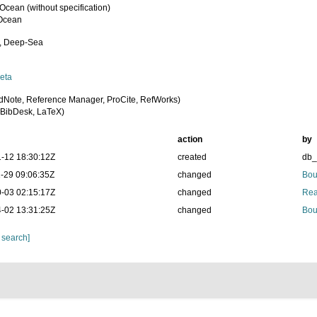
 Ocean (without specification)
 Ocean
, Deep-Sea
eta
dNote, Reference Manager, ProCite, RefWorks)
BibDesk, LaTeX)
action
by
-12 18:30:12Z
created
db
-29 09:06:35Z
changed
Bou
-03 02:15:17Z
changed
Rea
-02 13:31:25Z
changed
Bou
 search]