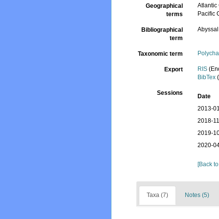
Atlantic
Geographical
Pacific
terms
Abyssal
Bibliographical
term
Polycha
Taxonomic term
RIS
(En
Export
BibTex
(
Sessions
Date
2013-01
2018-11
2019-10
2020-04
[Back to
Taxa (7)
Notes (5)