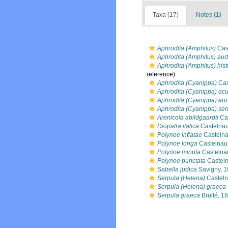
Taxa (17)
Notes (1)
Aphrodita (Amphitus)
Cas
Aphrodita (Amphitus) aud
Aphrodita (Amphitus) hist
reference)
Aphrodita (Cyanippa)
Cas
Aphrodita (Cyanippa) acu
Aphrodita (Cyanippa) aur
Aphrodita (Cyanippa) ser
Arenicola abildgaardti
Cas
Diopatra italica
Castelnau
Polynoe inflatae
Castelna
Polynoe longa
Castelnau
Polynoe minuta
Castelna
Polynoe punctata
Casteln
Sabella judica
Savigny, 
Serpula (Helena)
Casteln
Serpula (Helena) graeca
Serpula graeca
Brullé, 1