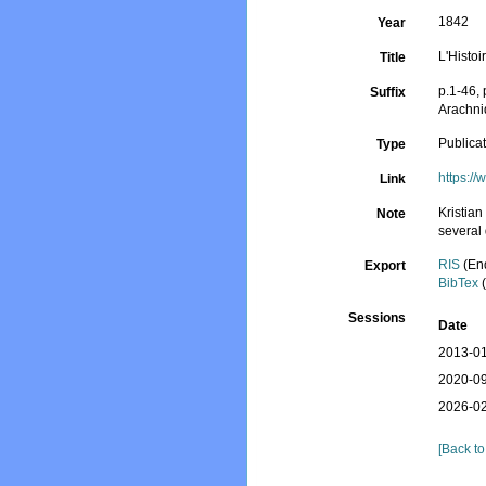
1842
Year
L'Histoi
Title
p.1-46, 
Suffix
Arachni
Publica
Type
https:/
Link
Kristian
Note
several
RIS
(En
Export
BibTex
(
Sessions
Date
2013-01
2020-09
2026-02
[Back to