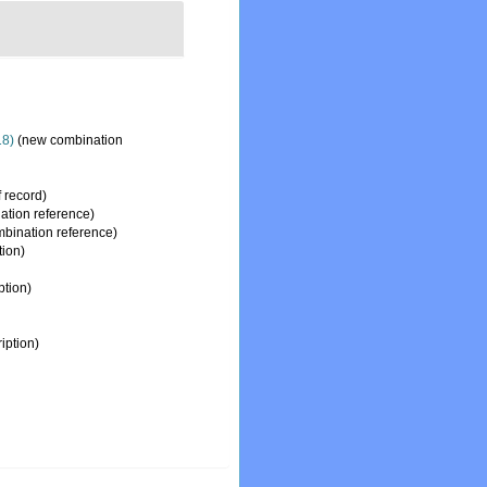
18)
(new combination
f record)
tion reference)
bination reference)
tion)
ption)
iption)