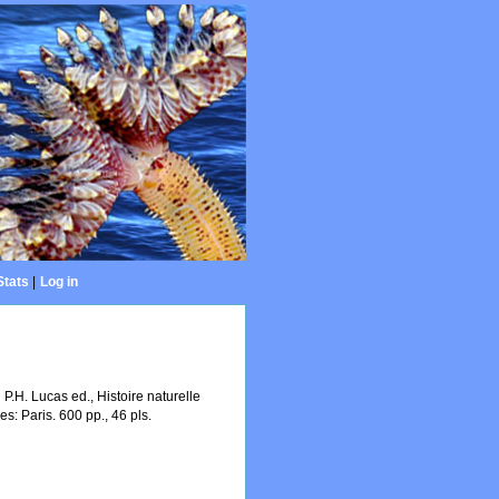
Stats
|
Log in
 P.H. Lucas ed., Histoire naturelle
s: Paris. 600 pp., 46 pls.