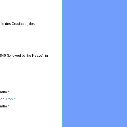
relle des Crustaces, des
1840 (followed by the Neave), in
_admin
son, Robin
_admin