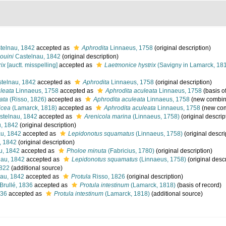
telnau, 1842
accepted as
Aphrodita
Linnaeus, 1758
(original description)
ouini
Castelnau, 1842
(original description)
rix
[auctt. misspelling]
accepted as
Laetmonice hystrix
(Savigny in Lamarck, 18
telnau, 1842
accepted as
Aphrodita
Linnaeus, 1758
(original description)
leata
Linnaeus, 1758
accepted as
Aphrodita aculeata
Linnaeus, 1758
(basis o
ata
(Risso, 1826)
accepted as
Aphrodita aculeata
Linnaeus, 1758
(new combina
icea
(Lamarck, 1818)
accepted as
Aphrodita aculeata
Linnaeus, 1758
(new com
telnau, 1842
accepted as
Arenicola marina
(Linnaeus, 1758)
(original descrip
, 1842
(original description)
u, 1842
accepted as
Lepidonotus squamatus
(Linnaeus, 1758)
(original descri
, 1842
(original description)
u, 1842
accepted as
Pholoe minuta
(Fabricius, 1780)
(original description)
au, 1842
accepted as
Lepidonotus squamatus
(Linnaeus, 1758)
(original descr
1822
(additional source)
au, 1842
accepted as
Protula
Risso, 1826
(original description)
Brullé, 1836
accepted as
Protula intestinum
(Lamarck, 1818)
(basis of record)
836
accepted as
Protula intestinum
(Lamarck, 1818)
(additional source)