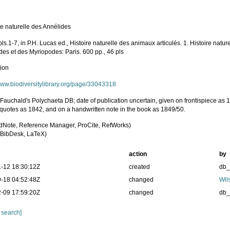
re naturelle des Annélides
pls.1-7, in P.H. Lucas ed., Histoire naturelle des animaux articulés. 1. Histoire natu
des et des Myriopodes: Paris. 600 pp., 46 pls
tion
/www.biodiversitylibrary.org/page/33043318
 Fauchald's Polychaeta DB; date of publication uncertain, given on frontispiece as 
 quotes as 1842, and on a handwritten note in the book as 1849/50.
dNote, Reference Manager, ProCite, RefWorks)
BibDesk, LaTeX)
action
by
-12 18:30:12Z
created
db
-18 04:52:48Z
changed
Wil
-09 17:59:20Z
changed
db
 search]