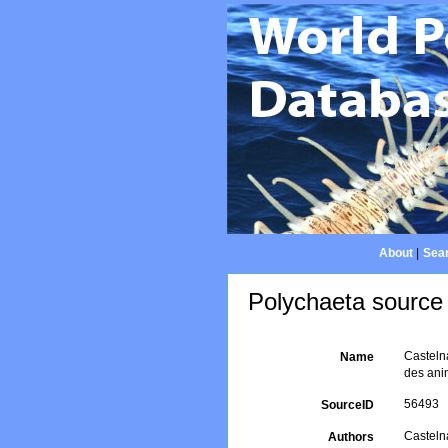
About
|
Sear
Polychaeta source 
Castelna
Name
des anim
56493
SourceID
Castelna
Authors