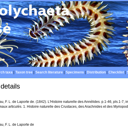
ch taxa
|
Taxon tree
|
Search literature
|
Specimens
|
Distribution
|
Checklist
|
details
u, F. L. de Laporte de. (1842). L'Histoire naturelle des Annélides. p.1-46, pls.1-7, in
aux articulés. 1. Histoire naturelle des Crustaces, des Arachnides et des Myriopode
u, F. L. de Laporte de