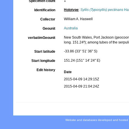
1
Specimen count
Holotype
:
Syllis (Typosyllis) pectinans
Has
Identification
William A. Haswell
Collector
Australia
Geounit
New South Wales, Port Jackson (geocoordin
verbatimGeounit
long. 151.24º); among tubes of the serpul
-33.86 (33° 51' 36" S)
Start latitude
151.24 (151° 14' 24" E)
Start longitude
Edit history
Date
2015-04-09 14:29:15Z
2015-04-09 21:04:24Z
Website and databases developed and hosted