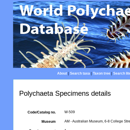
About
|
Search taxa
|
Taxon tree
|
Search lit
Polychaeta Specimens details
W-509
Code/Catalog no.
AM - Australian Museum, 6-8 College Stre
Museum