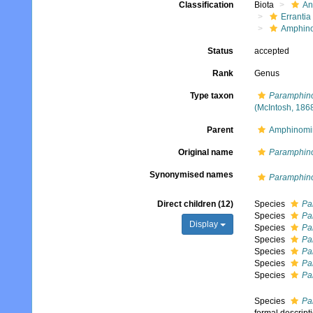
Classification
Biota
An
Errantia
Amphin
Status
accepted
Rank
Genus
Type taxon
Paramphino
(McIntosh, 186
Parent
Amphinomi
Original name
Paramphin
Synonymised names
Paramphin
Direct children (12)
Species
Pa
Species
Pa
Display
Species
Pa
Species
Pa
Species
Pa
Species
Pa
Species
Pa
Species
Pa