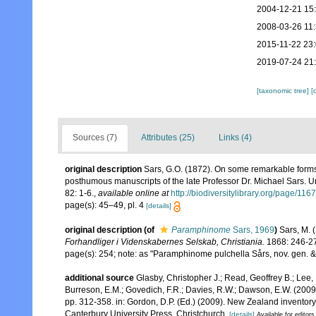
2004-12-21 15
2008-03-26 11
2015-11-22 23
2019-07-24 21
[taxonomic tree]
[
Sources (7)
Attributes (25)
Links (4)
original description
Sars, G.O. (1872). On some remarkable forms o
posthumous manuscripts of the late Professor Dr. Michael Sars. Un
82: 1-6.
,
available online at
http://biodiversitylibrary.org/page/11
page(s): 45–49, pl. 4
[details]
original description
(of
Paramphinome
Sars, 1969
)
Sars, M. 
Forhandliger i Videnskabernes Selskab, Christiania.
1868: 246-2
page(s): 254; note: as "Paramphinome pulchella Sårs, nov. gen. &
additional source
Glasby, Christopher J.; Read, Geoffrey B.; Lee, 
Burreson, E.M.; Govedich, F.R.; Davies, R.W.; Dawson, E.W. (200
pp. 312-358. in: Gordon, D.P. (Ed.) (2009). New Zealand inventor
Canterbury University Press, Christchurch.
[details]
Available for editors