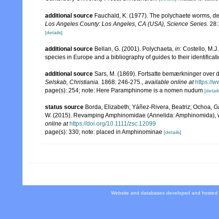
additional source
Fauchald, K. (1977). The polychaete worms, def
Los Angeles County: Los Angeles, CA (USA), Science Series.
28:
[details]
additional source
Bellan, G. (2001). Polychaeta,
in
: Costello, M.J
species in Europe and a bibliography of guides to their identificat
additional source
Sars, M. (1869). Fortsatte bemærkninger over d
Selskab, Christiania.
1868: 246-275.
,
available online at
https://
page(s): 254; note: Here Paramphinome is a nomen nudum
[detail
status source
Borda, Elizabeth; Yáñez-Rivera, Beatriz; Ochoa, G
W. (2015). Revamping Amphinomidae (Annelida: Amphinomida), wi
online at
https://doi.org/10.1111/zsc.12099
page(s): 330; note: placed in Amphinominae
[details]
Website and databases developed and hosted