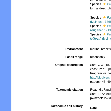
formal descript
Species
Pa
formal descript
Species
Pa
(McIntosh, 186
Species
Pa
(Augener, 1913
Species
Pa
jeffreysii
(McInt
Environment
marine,
brackis
Fossil range
recent only
Original description
Sars, G.O. (187
coast. Part 1, 
Program for the
http://biodiver
page(s): 45–49,
Taxonomic citation
Read, G.; Fauch
Sars, 1872. Ac
p=taxdetails&
Taxonomic edit history
Date