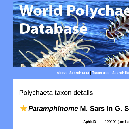
About
|
Search taxa
|
Taxon tree
|
Search lit
Polychaeta taxon details
Paramphinome
M. Sars in G. S
AphiaID
129191
(urn:l