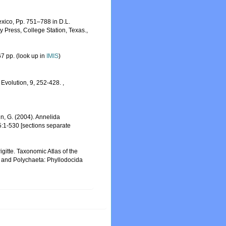
exico, Pp. 751–788 in D.L.
 Press, College Station, Texas.
,
7 pp.
(look up in
IMIS
)
 Evolution, 9, 252-428.
,
tin, G. (2004). Annelida
5:1-530 [sections separate
gitte. Taxonomic Atlas of the
a and Polychaeta: Phyllodocida