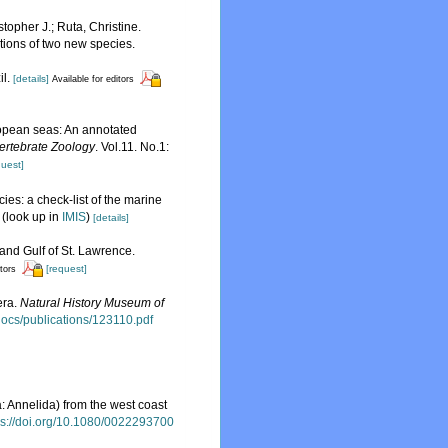
topher J.; Ruta, Christine.
tions of two new species.
il.
[details]
Available for editors
uropean seas: An annotated
ertebrate Zoology
. Vol.11. No.1:
quest]
ies: a check-list of the marine
(look up in
IMIS
)
[details]
 and Gulf of St. Lawrence.
[request]
itors
era.
Natural History Museum of
sdocs/publications/123110.pdf
: Annelida) from the west coast
ps://doi.org/10.1080/0022293700