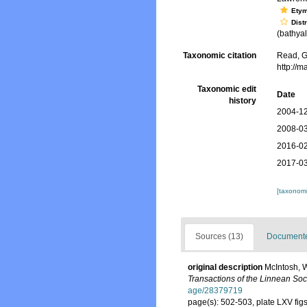
Ety
Dist
(bathyal.
Taxonomic citation
Read, G
http://
Taxonomic edit
Date
history
2004-12
2008-03
2016-02
2017-03
[taxonomi
Sources (13)
Documented
original description
McIntosh, W
Transactions of the Linnean Soc
age/28379719
page(s): 502-503, plate LXV figs