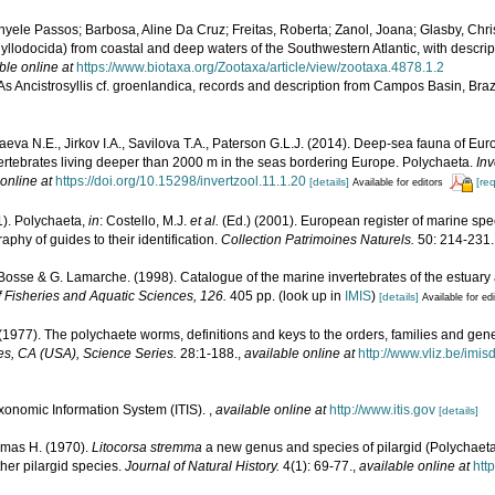
yele Passos; Barbosa, Aline Da Cruz; Freitas, Roberta; Zanol, Joana; Glasby, Chris
yllodocida) from coastal and deep waters of the Southwestern Atlantic, with descrip
ble online at
https://www.biotaxa.org/Zootaxa/article/view/zootaxa.4878.1.2
 As Ancistrosyllis cf. groenlandica, records and description from Campos Basin, Braz
eva N.E., Jirkov I.A., Savilova T.A., Paterson G.L.J. (2014). Deep-sea fauna of E
nvertebrates living deeper than 2000 m in the seas bordering Europe. Polychaeta.
Inv
online at
https://doi.org/10.15298/invertzool.11.1.20
[details]
[re
Available for editors
1). Polychaeta,
in
: Costello, M.J.
et al.
(Ed.) (2001). European register of marine spec
phy of guides to their identification.
Collection Patrimoines Naturels.
50: 214-231.
. Bosse & G. Lamarche. (1998). Catalogue of the marine invertebrates of the estuary
 Fisheries and Aquatic Sciences, 126.
405 pp.
(look up in
IMIS
)
[details]
Available for ed
(1977). The polychaete worms, definitions and keys to the orders, families and gen
s, CA (USA), Science Series.
28:1-188.
,
available online at
http://www.vliz.be/imi
xonomic Information System (ITIS).
,
available online at
http://www.itis.gov
[details]
mas H. (1970).
Litocorsa stremma
a new genus and species of pilargid (Polychaeta
ther pilargid species.
Journal of Natural History.
4(1): 69-77.
,
available online at
htt