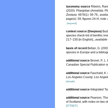
taxonomy source
Ribeiro, Rann
(2020). Pilargidae (Annelida: Ph
Zootaxa.
4878(1): 56-76.
,
availa
page(s): 59, figures 2A-H; note:
[request]
context source (Deepsea)
Buda
species check-list of benthic i
217–230 [in English].
,
available 
basis of record
Bellan, G. (200
species in Europe and a bibliogra
additional source
Brunel, P., L
Canadian Special Publication of
additional source
Fauchald, K. 
Los Angeles County: Los Angele
[details]
additional source
Integrated Ta
additional source
Pearson, Tho
of Scotland, with notes on two o
0770071