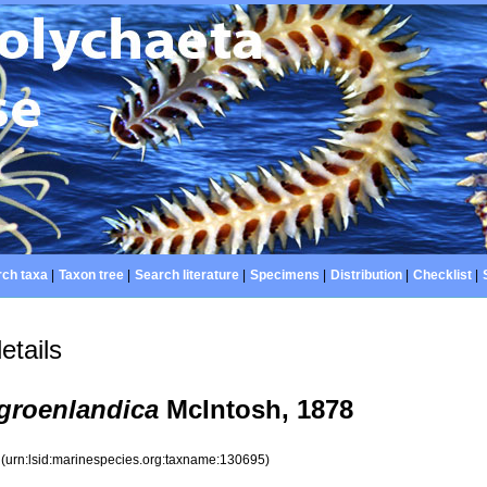
ch taxa
|
Taxon tree
|
Search literature
|
Specimens
|
Distribution
|
Checklist
|
etails
 groenlandica
McIntosh, 1878
5
(urn:lsid:marinespecies.org:taxname:130695)