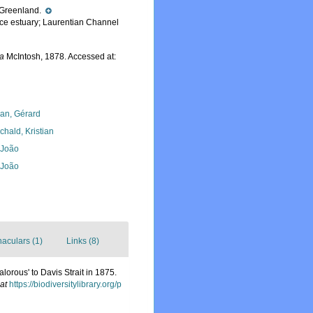
ff Greenland.
nce estuary; Laurentian Channel
ca
McIntosh, 1878. Accessed at:
lan, Gérard
chald, Kristian
, João
, João
naculars (1)
Links (8)
lorous' to Davis Strait in 1875.
at
https://biodiversitylibrary.org/p