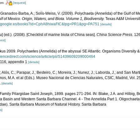
[request]
tors
 Granados-Barba, A.; Solís-Weiss, V. (2009). Polychaeta (Annelida) of the Gulf of M
lf of Mexico. Origin, Waters, and Biota. Volume 1, Biodiversity.
Texas A&M University
ks.google.es/books?id=CphA8hiwaFIC&lpg=PR1&pg=PA751
[details]
yu] (ed.). (2008). [Checklist of marine biota of China seas].
China Science Press.
126
est]
s 2009. Polychaetes (Annelida) of the abyssal SE Atlantic. Organisms Diversity &
ciencedirect.com/science/article/pii/S1439609209000464
, 116, appendix 1
[details]
.; Alós, C.; Parapar, J.; Besteiro, C.; Moreira, J.; Nunez, J.; Laborda, J.; and San Mar
mos, M.A. et al (Eds.). Museo Nacional de Ciencias Naturales, CSIC, Madrid, Vol. 2
.
[details]
 Family Pilargidae Saint Joseph, 1899. pages 271-294. IN: Blake, J.A. and Hilbig, Bri
ia Basin and Western Santa Barbara Channel. 4 - The Annelida Part 1. Oligochaet
idae). Santa Barbara Museum of Natural History. Santa Barbara
s]