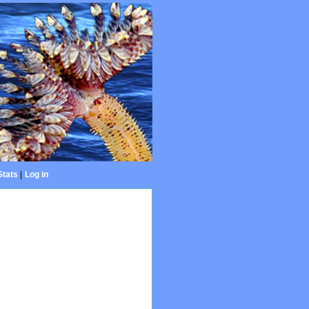
Stats
|
Log in