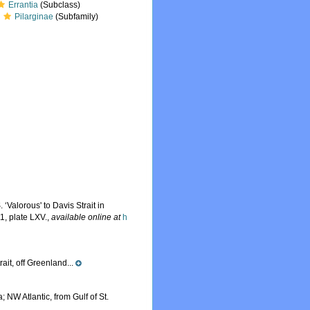
Errantia
(Subclass)
Pilarginae
(Subfamily)
‘Valorous' to Davis Strait in
1, plate LXV.
,
available online at
h
ait, off Greenland...
 NW Atlantic, from Gulf of St.