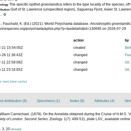
The specific epithet
groenlandica
refers to the type locality of the species, o
mology
Gulf of St. Lawrence (unspecified region), Saguenay Fjord, lower St. Lawre
ribution
..
.; Fauchald, K. (Ed.) (2021). World Polychaeta database.
Ancistrosyllis groenlandi
marinespecies.org/polychaeta/aphia.php?p=taxdetails&id=130695 on 2026-07-29
action
by
-21 15:54:05Z
created
Bel
-26 11:36:43Z
changed
Fau
-11 22:58:08Z
changed
Gil
-11 23:16:05Z
changed
Gil
c tree]
[clear cache]
 distribution (8)
Specimens (1)
Notes (8)
Attributes (4)
Ver
illiam Carmichael. (1878). On the Annelida obtained during the Cruise of H.M.S. ‘Va
iety of London. Second Series: Zoology.
1(7): 499-511, plate LXV.
,
available online 
. 3, 20
[details]