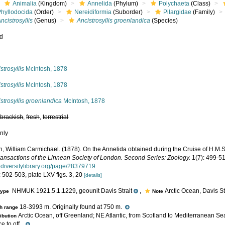
Animalia
(Kingdom)
Annelida
(Phylum)
Polychaeta
(Class)
Phyllodocida
(Order)
Nereidiformia
(Suborder)
Pilargidae
(Family)
ncistrosyllis
(Genus)
Ancistrosyllis groenlandica
(Species)
ed
s
strosyllis
McIntosh, 1878
strosyllis
McIntosh, 1878
strosyllis groenlandica
McIntosh, 1878
,
brackish
,
fresh
,
terrestrial
nly
, William Carmichael. (1878). On the Annelida obtained during the Cruise of H.M.S. 
ransactions of the Linnean Society of London. Second Series: Zoology.
1(7): 499-51
iodiversitylibrary.org/page/28379719
 502-503, plate LXV figs. 3, 20
[details]
NHMUK 1921.5.1.1229, geounit Davis Strait
,
Arctic Ocean, Davis Str
type
Note
18-3993 m. Originally found at 750 m.
h range
Arctic Ocean, off Greenland; NE Atlantic, from Scotland to Mediterranean Sea;
ribution
 to off...