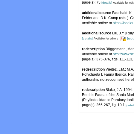
page(s): 75
[details]
Available for edi
additional source
Fauchald, K.;
Felder and D.K. Camp (eds.).
Gu
available online at
https://boo
additional source
Liu, J.Y. [Rui
[details]
[requ
Available for editors
redescription
Böggemann, Marku
available online at
http://www.s
page(s): 375-376, figs. 111-113
redescription
Vieitez, J.M.; M.A
Polychaeta I. Fauna Iberica. Ra
authorship not recognised here]
redescription
Blake, J.A. 1994.
Benthic Fauna of the Santa Mar
(Phyllodocidae to Paralacydoni
page(s): 265-267, fig. 10.1
[detail