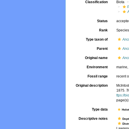
Classification
Biota
A
Status
accept
Rank
Specie
Type taxon of
Anci
Parent
Anci
Original name
Anci
Environment
marine
Fossil range
recent o
Original description
McIntosh
1875.
T
ttps://b
page(s):
Type data
Holo
Descriptive notes
Dept
Dist
Lawrence