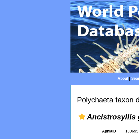
About
|
Sear
Polychaeta taxon d
Ancistrosyllis
AphiaID
13069