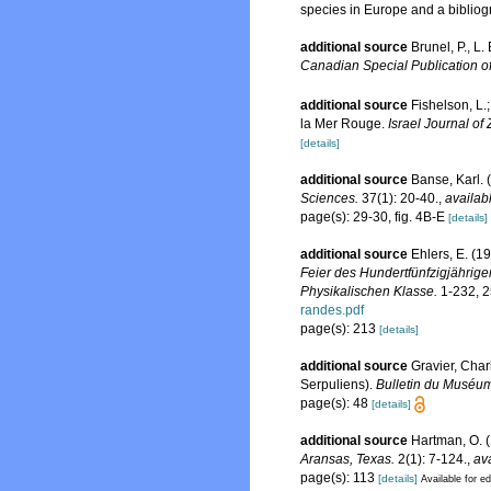
species in Europe and a bibliogra
additional source
Brunel, P., L
Canadian Special Publication of
additional source
Fishelson, L.
la Mer Rouge.
Israel Journal of
[details]
additional source
Banse, Karl. 
Sciences.
37(1): 20-40.
,
availab
page(s): 29-30, fig. 4B-E
[details]
additional source
Ehlers, E. (1
Feier des Hundertfünfzigjährig
Physikalischen Klasse.
1-232, 2
randes.pdf
page(s): 213
[details]
additional source
Gravier, Char
Serpuliens).
Bulletin du Muséum 
page(s): 48
[details]
additional source
Hartman, O. (
Aransas, Texas.
2(1): 7-124.
,
ava
page(s): 113
[details]
Available for ed