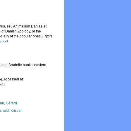
omus, seu Animalium Daniae et
of Danish Zoology, or the
ally of the popular ones.].
Typis
/47550
 and Bradelle banks; eastern
). Accessed at:
7-21
lan, Gérard
chald, Kristian