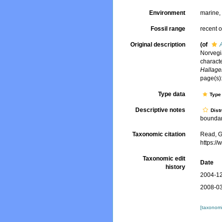
Environment
marine
Fossil range
recent o
Original description
(of
Norvegi
charact
Hallager
page(s):
Type data
Type 
Descriptive notes
Dist
boundary
Taxonomic citation
Read, G
https:/
Taxonomic edit
Date
history
2004-12
2008-03
[taxonomi