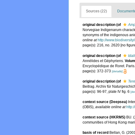
Sources (22)
Documented
original description
(of
Amph
Norvegiae Indigenarum characte
synonyms of the indigenous ani
online at
http://www.biodiversity
page(s): 216, no. 2620 [no figur
original description
(of
Idal
Annélides et Géphyriens.
Volum
Encyclopédique de Roret. Paris
page(s): 372-373
[details]
original description
(of
Tere
Beitrag. Archiv für Naturgeschicht
page(s): 96-97, plate IV fig. 6
[de
context source (Deepsea)
Int
(OBIS)
,
available online at
http:
context source (HKRMS)
BU. (
communities of Hong Kong marin
basis of record
Bellan, G. (200