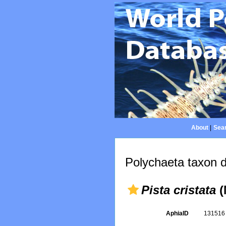
About
|
Sear
Polychaeta taxon d
Pista cristata
(
AphiaID
13151