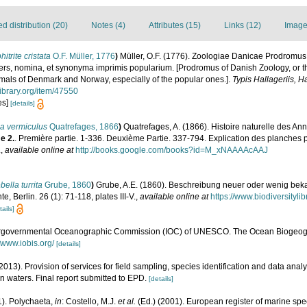
 distribution (20)
Notes (4)
Attributes (15)
Links (12)
Image
itrite cristata
O.F. Müller, 1776
)
Müller, O.F. (1776). Zoologiae Danicae Prodromus
rs, nomina, et synonyma imprimis popularium. [Prodromus of Danish Zoology, or t
mals of Denmark and Norway, especially of the popular ones.].
Typis Hallageriis, H
library.org/item/47550
es]
[details]
ia vermiculus
Quatrefages, 1866
)
Quatrefages, A. (1866). Histoire naturelle des An
e 2.
. Première partie. 1-336. Deuxième Partie. 337-794. Explication des planches p
.
,
available online at
http://books.google.com/books?id=M_xNAAAAcAAJ
bella turrita
Grube, 1860
)
Grube, A.E. (1860). Beschreibung neuer oder wenig beka
e, Berlin. 26 (1): 71-118, plates III-V.
,
available online at
https://www.biodiversityl
tails]
ergovernmental Oceanographic Commission (IOC) of UNESCO. The Ocean Biogeogr
//www.iobis.org/
[details]
2013). Provision of services for field sampling, species identification and data analy
 waters. Final report submitted to EPD.
[details]
1). Polychaeta,
in
: Costello, M.J.
et al.
(Ed.) (2001). European register of marine spec