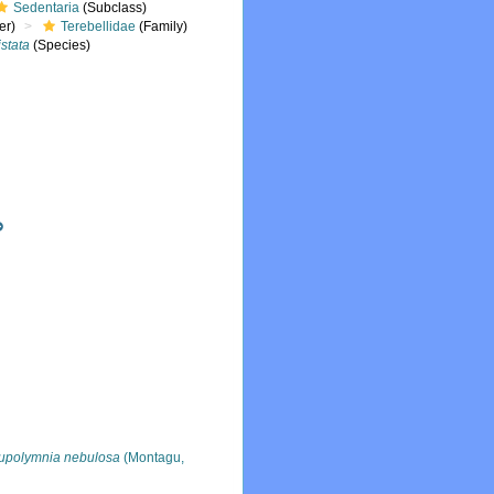
Sedentaria
(Subclass)
er)
Terebellidae
(Family)
istata
(Species)
upolymnia nebulosa
(Montagu,