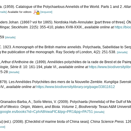
. (1959). Catalogue of the Polychaetous Annelids of the World. Parts 1 and 2.
Alla
tails]
[request]
Available for editors
ers Johan. (1866? vol for 1865). Nordiska Hafs-Annulater. [part three of three].
Öfv
ingar, Stockholm.
22(5): 355-410, plates XVIII-XXIX.
,
available online at
https://bi
. 59
[details]
. 1923. A monograph of the British marine annelids. Polychaeta, Sabellidae to Serp
g the publication of the monograph. Ray Society of London, 4(2): 251-538.
[details]
 Arthur d'Anthoine de. (1899). Annélides polychètes de la rade de Brest et de Paim
logie, Série 8.
10: 161-194, plate VI.
,
available online at
https://www.biodiversityli
 25-28
[details]
(1879). Les Annélides Polychètes des mers de la Nouvelle-Zemble.
Kungliga Svens
IV.
,
available online at
https://www.biodiversitylibrary.org/page/33811612
 Granados-Barba, A.; Solís-Weiss, V. (2009). Polychaeta (Annelida) of the Gulf of M
lf of Mexico. Origin, Waters, and Biota. Volume 1, Biodiversity.
Texas A&M University
ks.google.es/books?id=CphA8hiwaFIC&lpg=PR1&pg=PA751
[details]
yu] (ed.). (2008). [Checklist of marine biota of China seas].
China Science Press.
126
est]