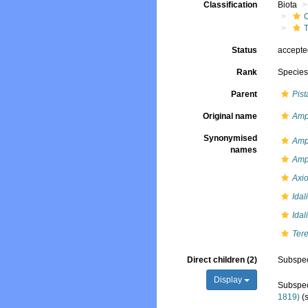
Classification
Biota
T
Status
accept
Rank
Specie
Parent
Pist
Original name
Amph
Synonymised
Amph
names
Amph
Axio
Idal
Idal
Tere
Direct children (2)
Subspe
Display
Subspe
1819)
(