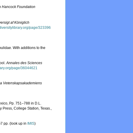
n Hancock Foundation
ersigt af Königlich
odiversitylibrary.org/page/323396
ulidae. With additions to the
pol.
Annales des Sciences
brary.org/page/36044621
ka Vetenskapsakademiens
exico, Pp. 751–788 in D.L.
 Press, College Station, Texas.
,
7 pp.
(look up in
IMIS
)