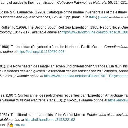
phy of guides to their identification.
Collection Patrimoines Naturels.
50: 214-231.
. Bosse & G. Lamarche. (1998). Catalogue of the marine invertebrates of the estuary
 Fisheries and Aquatic Sciences, 126.
405 pp.
(look up in
IMIS
)
[details]
Available for ed
; Rullier, F. (1969). The Second South Red Sea Expedition, 1965, Report No. 9. Q
 Zoology.
18: 49-117.
,
available online at
http://www.tandfonline.com/doi/abs/10.1
(1980). Terebellidae (Polychaeta) from the Northeast Pacific Ocean.
Canadian Journ
le online at
https://doi.org/10.1139/f80-003
901). Die Polychaeten des magellanischen und chilenischen Strandes. Ein faunisti
en Bestehens des Königlichen Gesellschaft der Wissenschaften zu Göttingen, Abh
5 plates.
,
available online at
http://www.annelida.net/docs/Ehlers1901_Polychaet
les. (1907). Sur les annélides polychètes recueillies par l'Expédition Antarctique fr
National d'Histoire Naturelle, Paris.
13(1): 46-52.
,
available online at
https://biodi
1951). The littoral marine annelids of the Gulf of Mexico.
Publications of the Institu
ilable online at
http://hdl.handle.net/2152/22162
[request]
itors