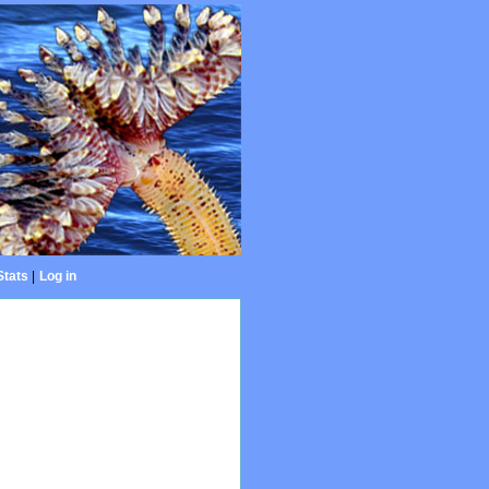
Stats
|
Log in