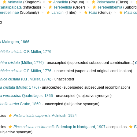
Animalia
(Kingdom)
Annelida
(Phylum)
Polychaeta
(Class)
Canalipalpata
(Infraclass)
Terebellida
(Order)
Terebelliformia
(Subord
erebellinae
(Subfamily)
Lanicini
(Tribe)
Pista
(Genus)
Pista cr
ed
s
a
Malmgren, 1866
itrite cristata
O.F. Müller, 1776
iro cristata
(Müller, 1776)
·
unaccepted
(superseded subsequent combination...)
itrite cristata
O.F. Müller, 1776
·
unaccepted
(superseded original combination)
nice cristata
(O.F. Müller, 1776)
·
unaccepted
ia cristata
(Müller, 1776)
·
unaccepted
(superseded subsequent recombination)
ia vermiculus
Quatrefages, 1866
·
unaccepted
(subjective synonym)
bella turrita
Grube, 1860
·
unaccepted
(subjective synonym)
cies
Pista cristata capensis
McIntosh, 1924
cies
Pista cristata occidentalis
Bidenkap in Nordgaard, 1907
accepted as
E
subjective synonym)