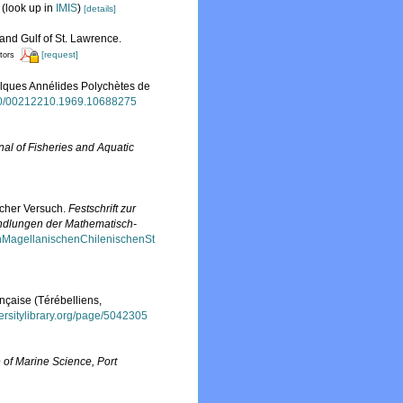
(look up in
IMIS
)
[details]
 and Gulf of St. Lawrence.
[request]
itors
uelques Annélides Polychètes de
080/00212210.1969.10688275
al of Fisheries and Aquatic
scher Versuch.
Festschrift zur
andlungen der Mathematisch-
enMagellanischenChilenischenSt
ançaise (Térébelliens,
versitylibrary.org/page/5042305
te of Marine Science, Port