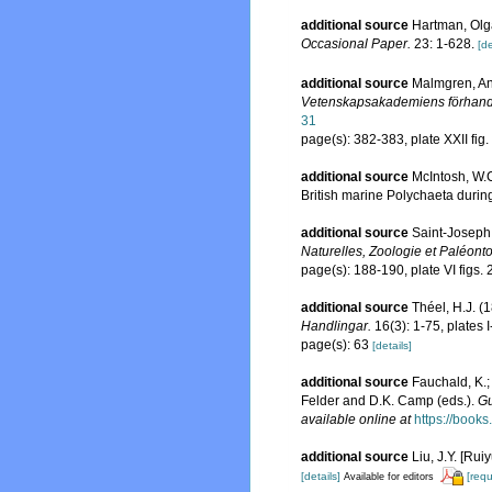
additional source
Hartman, Olga
Occasional Paper.
23: 1-628.
[de
additional source
Malmgren, And
Vetenskapsakademiens förhandl
31
page(s): 382-383, plate XXII fig
additional source
McIntosh, W.C
British marine Polychaeta durin
additional source
Saint-Joseph,
Naturelles, Zoologie et Paléonto
page(s): 188-190, plate VI figs.
additional source
Théel, H.J. 
Handlingar.
16(3): 1-75, plates I-
page(s): 63
[details]
additional source
Fauchald, K.;
Felder and D.K. Camp (eds.).
Gu
available online at
https://boo
additional source
Liu, J.Y. [Rui
[details]
[requ
Available for editors