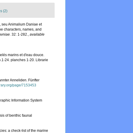
s (2)
, seu Animalium Daniae et
he characters, names, and
avniae.
32: 1-282.
,
available
nelés marins et d'eau douce.
.1-24. planches 1-20. Librarie
nnter Anneliden. Fünfter
ibrary.org/page/7153453
aphic Information System
sis of benthic faunal
ies: a check-list of the marine