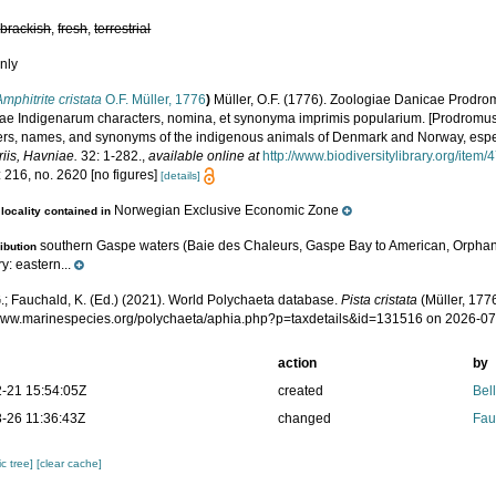
,
brackish
,
fresh
,
terrestrial
nly
Amphitrite cristata
O.F. Müller, 1776
)
Müller, O.F. (1776). Zoologiae Danicae Prodr
ae Indigenarum characters, nomina, et synonyma imprimis popularium. [Prodromus 
ers, names, and synonyms of the indigenous animals of Denmark and Norway, especi
iis, Havniae.
32: 1-282.
,
available online at
http://www.biodiversitylibrary.org/item
 216, no. 2620 [no figures]
[details]
Norwegian Exclusive Economic Zone
locality contained in
southern Gaspe waters (Baie des Chaleurs, Gaspe Bay to American, Orphan
ribution
: eastern...
.; Fauchald, K. (Ed.) (2021). World Polychaeta database.
Pista cristata
(Müller, 1776
/www.marinespecies.org/polychaeta/aphia.php?p=taxdetails&id=131516 on 2026-0
action
by
-21 15:54:05Z
created
Bel
-26 11:36:43Z
changed
Fau
c tree]
[clear cache]