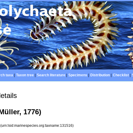
ch taxa
|
Taxon tree
|
Search literature
|
Specimens
|
Distribution
|
Checklist
|
etails
Müller, 1776)
6
(urn:lsid:marinespecies.org:taxname:131516)