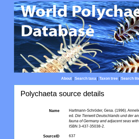
About
|
Search taxa
|
Taxon tree
|
Search lit
Polychaeta source details
Hartmann-Schröder, Gesa. (1996). Annelid
Name
ed.
Die Tierwelt Deutschlands und der a
fauna of Germany and adjacent seas with t
ISBN 3-437-35038-2.
637
SourceID