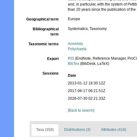
and, in particular, with the system of P
than 20 years since the publication of the f
Europe
Geographical term
Systematics, Taxonomy
Bibliographical
term
Annelida
Taxonomic terms
Polychaeta
RIS
(EndNote, Reference Manager, ProCi
Export
BibTex
(BibDesk, LaTeX)
Sessions
Date
2013-01-12 18:30:12Z
2017-06-17 06:21:51Z
2026-07-30 02:21:33Z
[Back to search]
Taxa (358)
Distributions (3)
Attributes (418)