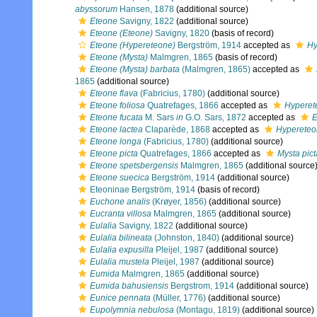
abyssorum
Hansen, 1878
(additional source)
Eteone
Savigny, 1822
(additional source)
Eteone (Eteone)
Savigny, 1820
(basis of record)
Eteone (Hypereteone)
Bergström, 1914
accepted as
Hy
Eteone (Mysta)
Malmgren, 1865
(basis of record)
Eteone (Mysta) barbata
(Malmgren, 1865)
accepted as
1865
(additional source)
Eteone flava
(Fabricius, 1780)
(additional source)
Eteone foliosa
Quatrefages, 1866
accepted as
Hyperet
Eteone fucata
M. Sars
in
G.O. Sars, 1872
accepted as
E
Eteone lactea
Claparède, 1868
accepted as
Hypereteo
Eteone longa
(Fabricius, 1780)
(additional source)
Eteone picta
Quatrefages, 1866
accepted as
Mysta pict
Eteone spetsbergensis
Malmgren, 1865
(additional source
Eteone suecica
Bergström, 1914
(additional source)
Eteoninae Bergström, 1914
(basis of record)
Euchone analis
(Krøyer, 1856)
(additional source)
Eucranta villosa
Malmgren, 1865
(additional source)
Eulalia
Savigny, 1822
(additional source)
Eulalia bilineata
(Johnston, 1840)
(additional source)
Eulalia expusilla
Pleijel, 1987
(additional source)
Eulalia mustela
Pleijel, 1987
(additional source)
Eumida
Malmgren, 1865
(additional source)
Eumida bahusiensis
Bergstrom, 1914
(additional source)
Eunice pennata
(Müller, 1776)
(additional source)
Eupolymnia nebulosa
(Montagu, 1819)
(additional source)