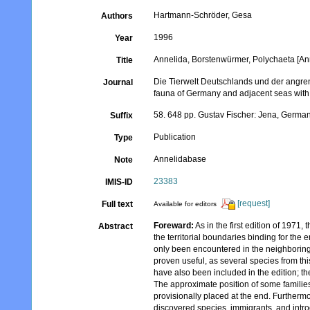
Hartmann-Schröder, Gesa
Authors
1996
Year
Annelida, Borstenwürmer, Polychaeta [Ann
Title
Die Tierwelt Deutschlands und der angr
Journal
fauna of Germany and adjacent seas with t
58. 648 pp. Gustav Fischer: Jena, Germa
Suffix
Publication
Type
Annelidabase
Note
23383
IMIS-ID
[request]
Full text
Available for editors
Foreward:
As in the first edition of 1971,
Abstract
the territorial boundaries binding for the
only been encountered in the neighboring 
proven useful, as several species from th
have also been included in the edition; 
The approximate position of some familie
provisionally placed at the end. Furthermo
discovered species, immigrants, and intro