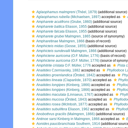
Aglaophamus malmgreni
(Théel, 1879)
(additional source)
Aglaophamus rubella
(Michaelsen, 1897)
accepted as
Ampharete acutifrons
(Grube, 1860)
(additional source)
Ampharete baltica
Eliason, 1955
(additional source)
Ampharete falcata
Eliason, 1955
(additional source)
Ampharete grubei
Malmgren, 1865
(source of synonymy)
Ampharetinae Malmgren, 1866
(basis of record)
Amphicteis midas
(Gosse, 1855)
(additional source)
Amphicteis sundevalli
Malmgren, 1866
(additional source)
Amphictene auricoma
(O.F. Müller, 1776)
(basis of record)
Amphictene auricoma
(O.F. Müller, 1776)
(source of synon
Amphitrite cristata
O.F. Müller, 1776
accepted as
Pista c
Anaitides
Czerniavsky, 1882
accepted as
Phyllodoce
La
Anaitides groenlandica
(Örsted, 1842)
accepted as
Phy
Anaitides lineata
(Claparède, 1870)
accepted as
Phyllo
Anaitides longipes
(Kinberg, 1866)
accepted as
Phyllo
Anaitides longipes
(Kinberg, 1866)
accepted as
Phyllo
Anaitides maculata
(Linnaeus, 1767)
accepted as
Phyl
Anaitides mucosa
(Örsted, 1843)
accepted as
Phyllod
Anaitides rosea
(McIntosh, 1877)
accepted as
Phyllodo
Anaitides subulifera
Eliason, 1962
accepted as
Phyllod
Anobothrus gracilis
(Malmgren, 1866)
(additional source)
Antinoe sarsi
Kinberg in Malmgren, 1866
accepted as
B
Aonides paucibranchiata
Southern, 1914
(additional sourc