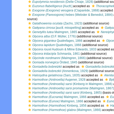
Eupolymnia nesidensis
(Delle Chiaje, 1828)
(additional so
Euzonus flabelligerus
[Auctt.]
accepted as
Thoracophelia
Exogone (Exogone) verugera
(Claparède, 1868)
accepted
Exogone (Parexogone) hebes
(Webster & Benedict, 1884)
source)
Galathowenia oculata
(Zachs, 1923)
(additional source)
Gattyana cirrosa
[auctt. misspelling]
accepted as
Gattya
Genetyllis lutea
Malmgren, 1865
accepted as
Nereiphyl
Glycera alba
(O.F. Müller, 1776)
(additional source)
Glycera gigantea
Quatrefages, 1866
accepted as
Glyce
Glycera lapidum
Quatrefages, 1866
(additional source)
Glycera rouxii
Audouin & Milne Edwards, 1833
accepted a
Glycera tridactyla
Schmarda, 1861
(additional source)
Glycinde nordmanni
(Malmgren, 1866)
(additional source)
Goniada norvegica
Örsted, 1845
(additional source)
Goniadella bobretzkii
accepted as
Goniadella bobrezki
Goniadella bobrezkii
(Annenkova, 1929)
(additional source
Halosydna gelatinosa
(Sars, 1835)
accepted as
Alentia
Harmothoe (Antinoella)
Augener, 1928
accepted as
Byl
Harmothoe (Antinoella) sarsi
(Kinberg in Malmgren, 1866)
Harmothoe (Antinoella) sarsi promamme
(Malmgren, 1867)
Harmothoe (Antinoella) sarsi sarsi
(Kinberg, 1865)
(basis o
Harmothoe (Eucranta)
Malmgren, 1866
accepted as
Eu
Harmothoe (Eunoe)
Malmgren, 1866
accepted as
Eun
Harmothoe (Harmothoe)
Kinberg, 1856
accepted as
Ha
Harmothoe (Harmothoe) glabra
(Malmgren, 1866)
accepte