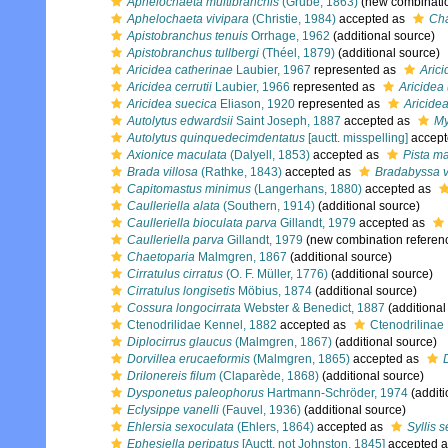
Aphelochaeta multibranchis
(Grube, 1863)
(new combinatio
Aphelochaeta vivipara
(Christie, 1984)
accepted as
Cha
Apistobranchus tenuis
Orrhage, 1962
(additional source)
Apistobranchus tullbergi
(Théel, 1879)
(additional source)
Aricidea catherinae
Laubier, 1967
represented as
Arici
Aricidea cerrutii
Laubier, 1966
represented as
Aricidea 
Aricidea suecica
Eliason, 1920
represented as
Aricidea
Autolytus edwardsii
Saint Joseph, 1887
accepted as
My
Autolytus quinquedecimdentatus
[auctt. misspelling]
accept
Axionice maculata
(Dalyell, 1853)
accepted as
Pista m
Brada villosa
(Rathke, 1843)
accepted as
Bradabyssa v
Capitomastus minimus
(Langerhans, 1880)
accepted as
Caulleriella alata
(Southern, 1914)
(additional source)
Caulleriella bioculata parva
Gillandt, 1979
accepted as
Caulleriella parva
Gillandt, 1979
(new combination referen
Chaetoparia
Malmgren, 1867
(additional source)
Cirratulus cirratus
(O. F. Müller, 1776)
(additional source)
Cirratulus longisetis
Möbius, 1874
(additional source)
Cossura longocirrata
Webster & Benedict, 1887
(additional
Ctenodrilidae Kennel, 1882
accepted as
Ctenodrilinae
Diplocirrus glaucus
(Malmgren, 1867)
(additional source)
Dorvillea erucaeformis
(Malmgren, 1865)
accepted as
Drilonereis filum
(Claparède, 1868)
(additional source)
Dysponetus paleophorus
Hartmann-Schröder, 1974
(additi
Eclysippe vanelli
(Fauvel, 1936)
(additional source)
Ehlersia sexoculata
(Ehlers, 1864)
accepted as
Syllis 
Ephesiella peripatus
[Auctt. not Johnston, 1845]
accepted 