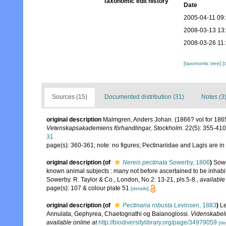
Taxonomic edit history
Date
2005-04-11 09
2008-03-13 13
2008-03-26 11
[taxonomic tree]
[
Sources (15)
Documented distribution (31)
Notes (3
original description
Malmgren, Anders Johan. (1866? vol for 1865)
Vetenskapsakademiens förhandlingar, Stockholm.
22(5): 355-410,
31
page(s): 360-361; note: no figures; Pectinariidae and Lagis are in 
original description
(of
Nereis pectinata
Sowerby, 1806
)
Sowe
known animal subjects : many not before ascertained to be inhabitan
Sowerby. R. Taylor & Co., London, No.2: 13-21, pls.5-8.
,
available
page(s): 107 & colour plate 51
[details]
original description
(of
Pectinaria robusta
Levinsen, 1883
)
Le
Annulata, Gephyrea, Chaetognathi og Balanoglossi.
Videnskabeli
available online at
http://biodiversitylibrary.org/page/34979059
[de