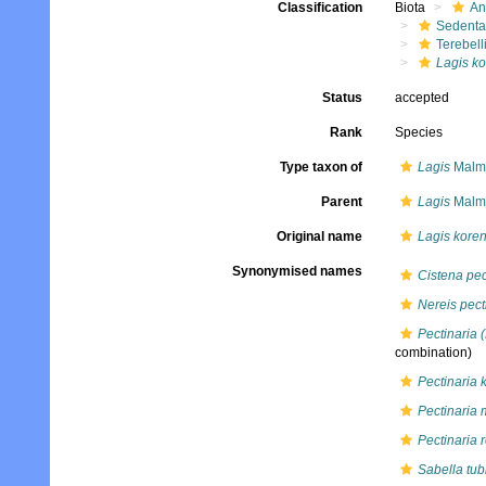
Classification
Biota
An
Sedenta
Terebell
Lagis ko
Status
accepted
Rank
Species
Type taxon of
Lagis
Malmg
Parent
Lagis
Malmg
Original name
Lagis koren
Synonymised names
Cistena pec
Nereis pect
Pectinaria 
combination)
Pectinaria 
Pectinaria
Pectinaria 
Sabella tub