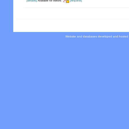
[details]
[request]
Available for editors
Website and databases developed and hosted