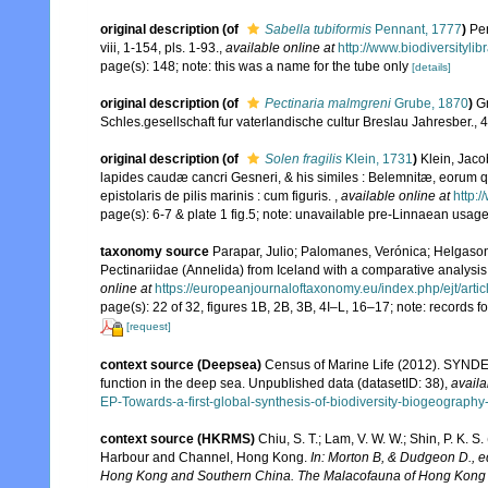
original description
(of
Sabella tubiformis
Pennant, 1777
)
Pen
viii, 1-154, pls. 1-93.
,
available online at
http://www.biodiversitylib
page(s): 148; note: this was a name for the tube only
[details]
original description
(of
Pectinaria malmgreni
Grube, 1870
)
G
Schles.gesellschaft fur vaterlandische cultur Breslau Jahresber., 
original description
(of
Solen fragilis
Klein, 1731
)
Klein, Jaco
lapides caudæ cancri Gesneri, & his similes : Belemnitæ, eorum q
epistolaris de pilis marinis : cum figuris.
,
available online at
http:/
page(s): 6-7 & plate 1 fig.5; note: unavailable pre-Linnaean usag
taxonomy source
Parapar, Julio; Palomanes, Verónica; Helgason
Pectinariidae (Annelida) from Iceland with a comparative analysi
online at
https://europeanjournaloftaxonomy.eu/index.php/ejt/artic
page(s): 22 of 32, figures 1B, 2B, 3B, 4I–L, 16–17; note: records 
[request]
context source (Deepsea)
Census of Marine Life (2012). SYNDEE
function in the deep sea. Unpublished data (datasetID: 38)
,
availa
EP-Towards-a-first-global-synthesis-of-biodiversity-biogeograph
context source (HKRMS)
Chiu, S. T.; Lam, V. W. W.; Shin, P. K. 
Harbour and Channel, Hong Kong.
In: Morton B, & Dudgeon D., e
Hong Kong and Southern China. The Malacofauna of Hong Kong a