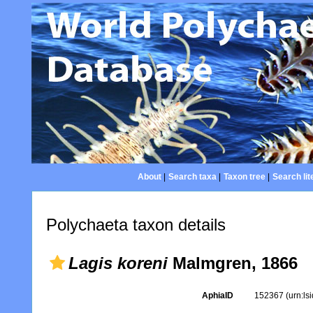
About
|
Search taxa
|
Taxon tree
|
Search lit
Polychaeta taxon details
Lagis koreni
Malmgren, 1866
AphiaID
152367
(urn:l