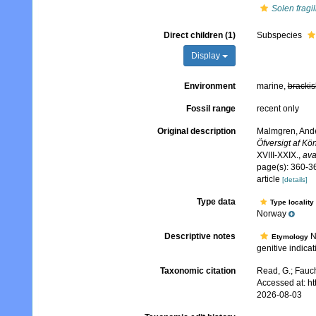
Solen fragil
Direct children (1)
Subspecies
Display
Environment
marine,
brackis
Fossil range
recent only
Original description
Malmgren, Ander
Öfversigt af K
XVIII-XXIX.
,
ava
page(s): 360-36
article
[details]
Type data
Type locality
Norway
Descriptive notes
No
Etymology
genitive indica
Taxonomic citation
Read, G.; Fauch
Accessed at: h
2026-08-03