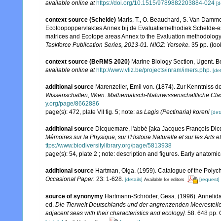
available online at
https://doi.org/10.1515/9789882203884-024
[d
context source (Schelde)
Maris, T., O. Beauchard, S. Van Damme
Ecotoopoppervlaktes Annex bij de Evaluatiemethodiek Schelde-es
matrices and Ecotope areas Annex to the Evaluation methodology 
Taskforce Publication Series, 2013-01. NIOZ: Yerseke.
35 pp.
(loo
context source (BeRMS 2020)
Marine Biology Section, Ugent. B
available online at
http://www.vliz.be/projects/inram/imers.php.
[det
additional source
Marenzeller, Emil von. (1874). Zur Kenntniss d
Wissenschaften, Wien. Mathematisch-Naturwissenschaftliche Cla
y.org/page/8662886
page(s): 472, plate VII fig. 5; note: as
Lagis (Pectinaria) koreni
[deta
additional source
Dicquemare, l'abbé [aka Jacques François Dic
Mémoires sur la Physique, sur l'Histoire Naturelle et sur les Arts et
ttps://www.biodiversitylibrary.org/page/5813938
page(s): 54, plate 2 ; note: description and figures. Early anatom
additional source
Hartman, Olga. (1959). Catalogue of the Polych
Occasional Paper.
23: 1-628.
[details]
[request]
Available for editors
source of synonymy
Hartmann-Schröder, Gesa. (1996). Annelida
ed.
Die Tierwelt Deutschlands und der angrenzenden Meeresteil
adjacent seas with their characteristics and ecology].
58. 648 pp. 