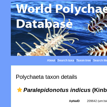
About
|
Search taxa
|
Taxon tree
|
Search lit
Polychaeta taxon details
Paralepidonotus indicus
(Kinb
AphiaID
209642
(urn:l