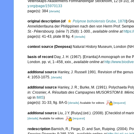
Vetenskaps-Akademiens Förhhandlingar Stockholm, 12 (9-10), 381
y.org/page/15970133
page(s): 384
[details]
original description
(of
Polynoe boholensis
Grube, 1878
)
Gru
Annelidenfauna der Philippinen nach den von Herrn Prof. Semp
St.- Pétersbourg.
(série 7) 25(8): 1-300.
,
available online at
https:
page(s): 41-43, plate III fig. 4
[details]
context source (Deepsea)
Natural History Museum, London (N
basis of record
Day, J. H. (1967). [Errantia] A monograph on the P
London. pp. vi, 1–458, xxix.
,
available online at
http://www.biodive
additional source
Hanley, J. Russell 1991. Revision of the genu
4: 1053-1075.
[details]
additional source
Hanley, J. R.; Burke, M. (1991). Polychaeta Po
in: Crosnier, A. Résultats des Campagnes MUSORSTOM 8. Mémoires
up in
IMIS
)
page(s): 31-33, fig. 8A-G
[details]
[request]
Available for editors
additional source
Liu, J.Y. [Ruiyu] (ed.). (2008). [Checklist of mar
[details]
[request]
Available for editors
redescription
Barnich, R.; Fiege, D. and Sun, Ruiping. (2004). Po
Species Diversity.
9:285-329.
,
available online at
http://ci.nii.ac