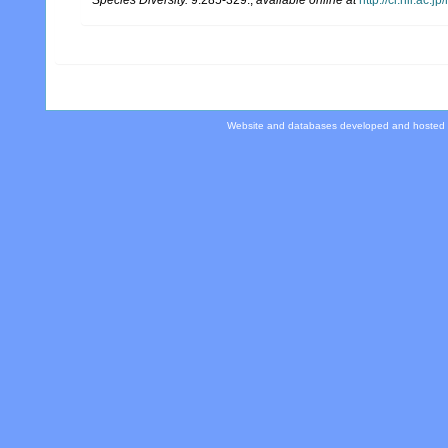
Website and databases developed and hosted