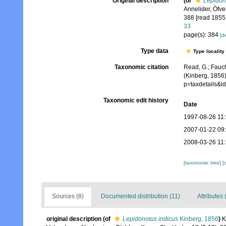
Original description
(of
Lepidon
Annelider, Öfv
388 [read 1855;
33
page(s): 384
[de
Type data
Type locality
Taxonomic citation
Read, G.; Fauch
(Kinberg, 1856)
p=taxdetails&
Taxonomic edit history
Date
1997-08-26 11
2007-01-22 09
2008-03-26 11
[taxonomic tree]
[
Sources (8)
Documented distribution (11)
Attributes 
original description
(of
Lepidonotus indicus
Kinberg, 1856
)
K