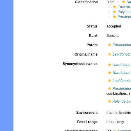
Classification
Biota
An
Errantia
Polynoi
Paralepi
Status
accepted
Rank
Species
Parent
Paralepido
Original name
Lepidonotu
Synonymised names
Harmothoe 
Harmothoe 
Lepidonotu
Paralepido
combination...)
Polynoe bo
Environment
marine,
brackis
Fossil range
recent only