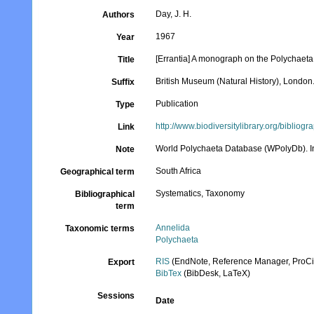
Day, J. H.
Authors
1967
Year
[Errantia] A monograph on the Polychaeta o
Title
British Museum (Natural History), London. 
Suffix
Publication
Type
http://www.biodiversitylibrary.org/bibliog
Link
World Polychaeta Database (WPolyDb). In
Note
South Africa
Geographical term
Systematics, Taxonomy
Bibliographical
term
Annelida
Taxonomic terms
Polychaeta
RIS
(EndNote, Reference Manager, ProCi
Export
BibTex
(BibDesk, LaTeX)
Sessions
Date