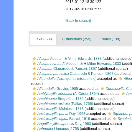
2013-01-12 18:30:12Z
2017-02-18 03:00:57Z
[Back to search]
Taxa (324)
Distributions (259)
Notes (139)
Alciopa
Audouin & Milne Edwards, 1833
(additional source
Alciopa reynaudii
Audouin & H Milne Edwards, 1833
(addit
Alciopina
Claparède & Panceri, 1867
(additional source)
Alciopina parasitica
Claparède & Panceri, 1867
(additional
Alluandella
[Auct. genus misspelling]
accepted as
Allu
record)
Alluaudella
Gravier, 1905
accepted as
Odontosyllis
Cla
Amblyosyllis lineolata
(A. Costa, 1864)
accepted as
Amb
Amphinome
Bruguière, 1789
(additional source)
Amphinome rostrata
(Pallas, 1766)
(additional source)
Ancistrosyllis
McIntosh, 1878
(additional source)
Ancistrosyllis parva
Day, 1963
accepted as
Sigambra p
Ancistrosyllis rigida
Fauvel, 1919
accepted as
Synelmis
Anguillosyllis capensis
Day, 1963
(additional source)
Aphrodita
Linnaeus, 1758
(additional source)