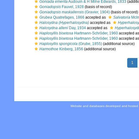
Goniada emerita
Audouin & H Milne Edwards, 1833
(additi
Goniadopsis
Fauvel, 1928
(basis of record)
Goniadopsis maskallensis
(Gravier, 1904)
(basis of record)
Grubea
Quatrefages, 1866
accepted as
Salvatoria
McIn
Halosydna (Hyperhalosydna)
accepted as
Hyperhalos
Halosydna alleni
Day, 1934
accepted as
Hyperhalosydn
Haplosyllis bisetosa
Hartmann-Schröder, 1960
accepted a
Haplosyllis bisetosa
Hartmann-Schröder, 1960
accepted a
Haplosyllis spongicola
(Grube, 1855)
(additional source)
Harmothoe
Kinberg, 1856
(additional source)
1
Website and databases developed and hosted