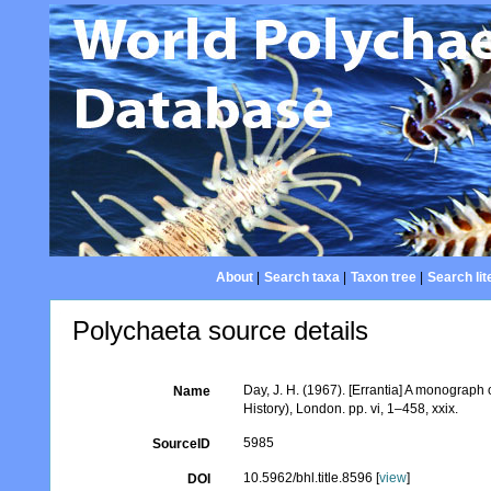
About
|
Search taxa
|
Taxon tree
|
Search lit
Polychaeta source details
Day, J. H. (1967). [Errantia] A monograph 
Name
History), London. pp. vi, 1–458, xxix.
5985
SourceID
10.5962/bhl.title.8596 [
view
]
DOI