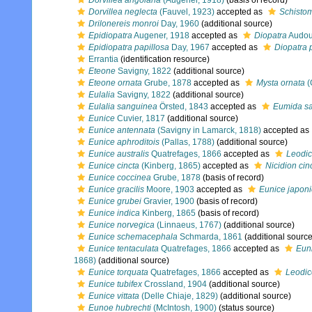
Dorvillea angolana
(Augener, 1918)
(basis of record)
Dorvillea neglecta
(Fauvel, 1923)
accepted as
Schistom
Drilonereis monroi
Day, 1960
(additional source)
Epidiopatra
Augener, 1918
accepted as
Diopatra
Audou
Epidiopatra papillosa
Day, 1967
accepted as
Diopatra 
Errantia
(identification resource)
Eteone
Savigny, 1822
(additional source)
Eteone ornata
Grube, 1878
accepted as
Mysta ornata
(
Eulalia
Savigny, 1822
(additional source)
Eulalia sanguinea
Örsted, 1843
accepted as
Eumida s
Eunice
Cuvier, 1817
(additional source)
Eunice antennata
(Savigny in Lamarck, 1818)
accepted as
Eunice aphroditois
(Pallas, 1788)
(additional source)
Eunice australis
Quatrefages, 1866
accepted as
Leodic
Eunice cincta
(Kinberg, 1865)
accepted as
Nicidion cin
Eunice coccinea
Grube, 1878
(basis of record)
Eunice gracilis
Moore, 1903
accepted as
Eunice japon
Eunice grubei
Gravier, 1900
(basis of record)
Eunice indica
Kinberg, 1865
(basis of record)
Eunice norvegica
(Linnaeus, 1767)
(additional source)
Eunice schemacephala
Schmarda, 1861
(additional source
Eunice tentaculata
Quatrefages, 1866
accepted as
Euni
1868)
(additional source)
Eunice torquata
Quatrefages, 1866
accepted as
Leodic
Eunice tubifex
Crossland, 1904
(additional source)
Eunice vittata
(Delle Chiaje, 1829)
(additional source)
Eunoe hubrechti
(McIntosh, 1900)
(status source)