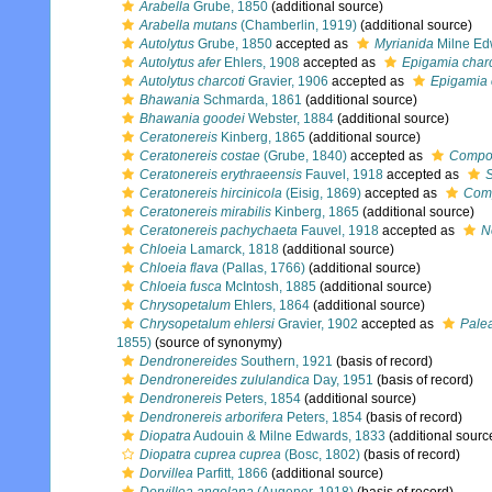
Arabella
Grube, 1850
(additional source)
Arabella mutans
(Chamberlin, 1919)
(additional source)
Autolytus
Grube, 1850
accepted as
Myrianida
Milne Ed
Autolytus afer
Ehlers, 1908
accepted as
Epigamia charc
Autolytus charcoti
Gravier, 1906
accepted as
Epigamia 
Bhawania
Schmarda, 1861
(additional source)
Bhawania goodei
Webster, 1884
(additional source)
Ceratonereis
Kinberg, 1865
(additional source)
Ceratonereis costae
(Grube, 1840)
accepted as
Compos
Ceratonereis erythraeensis
Fauvel, 1918
accepted as
S
Ceratonereis hircinicola
(Eisig, 1869)
accepted as
Comp
Ceratonereis mirabilis
Kinberg, 1865
(additional source)
Ceratonereis pachychaeta
Fauvel, 1918
accepted as
N
Chloeia
Lamarck, 1818
(additional source)
Chloeia flava
(Pallas, 1766)
(additional source)
Chloeia fusca
McIntosh, 1885
(additional source)
Chrysopetalum
Ehlers, 1864
(additional source)
Chrysopetalum ehlersi
Gravier, 1902
accepted as
Palea
1855)
(source of synonymy)
Dendronereides
Southern, 1921
(basis of record)
Dendronereides zululandica
Day, 1951
(basis of record)
Dendronereis
Peters, 1854
(additional source)
Dendronereis arborifera
Peters, 1854
(basis of record)
Diopatra
Audouin & Milne Edwards, 1833
(additional sourc
Diopatra cuprea cuprea
(Bosc, 1802)
(basis of record)
Dorvillea
Parfitt, 1866
(additional source)