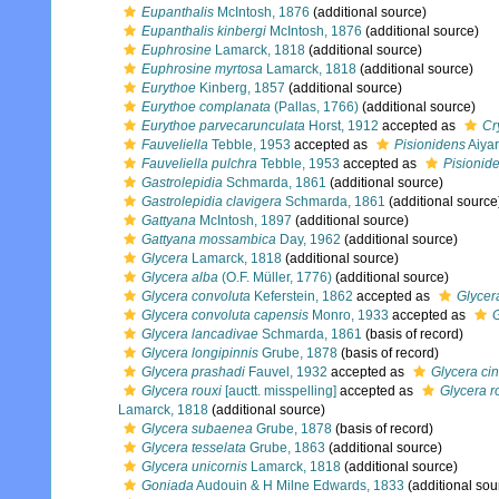
Eupanthalis
McIntosh, 1876
(additional source)
Eupanthalis kinbergi
McIntosh, 1876
(additional source)
Euphrosine
Lamarck, 1818
(additional source)
Euphrosine myrtosa
Lamarck, 1818
(additional source)
Eurythoe
Kinberg, 1857
(additional source)
Eurythoe complanata
(Pallas, 1766)
(additional source)
Eurythoe parvecarunculata
Horst, 1912
accepted as
Cr
Fauveliella
Tebble, 1953
accepted as
Pisionidens
Aiyar
Fauveliella pulchra
Tebble, 1953
accepted as
Pisionide
Gastrolepidia
Schmarda, 1861
(additional source)
Gastrolepidia clavigera
Schmarda, 1861
(additional source
Gattyana
McIntosh, 1897
(additional source)
Gattyana mossambica
Day, 1962
(additional source)
Glycera
Lamarck, 1818
(additional source)
Glycera alba
(O.F. Müller, 1776)
(additional source)
Glycera convoluta
Keferstein, 1862
accepted as
Glycera
Glycera convoluta capensis
Monro, 1933
accepted as
Glycera lancadivae
Schmarda, 1861
(basis of record)
Glycera longipinnis
Grube, 1878
(basis of record)
Glycera prashadi
Fauvel, 1932
accepted as
Glycera c
Glycera rouxi
[auctt. misspelling]
accepted as
Glycera r
Lamarck, 1818
(additional source)
Glycera subaenea
Grube, 1878
(basis of record)
Glycera tesselata
Grube, 1863
(additional source)
Glycera unicornis
Lamarck, 1818
(additional source)
Goniada
Audouin & H Milne Edwards, 1833
(additional sou