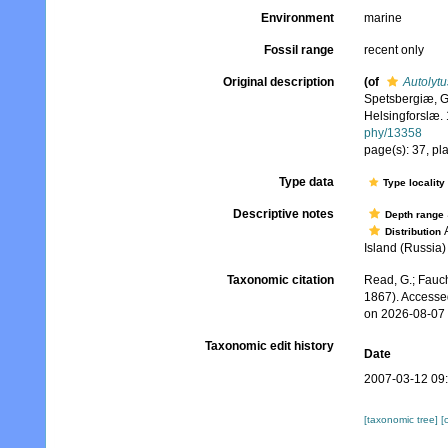
Environment
marine
Fossil range
recent only
Original description
(of
Autolytu
Spetsbergiæ, G
Helsingforslæ. 
phy/13358
page(s): 37, pla
Type data
Type locality
Descriptive notes
Depth range
A
Distribution
Island (Russia)
Taxonomic citation
Read, G.; Fauch
1867). Accesse
on 2026-08-07
Taxonomic edit history
Date
2007-03-12 09
[taxonomic tree]
[