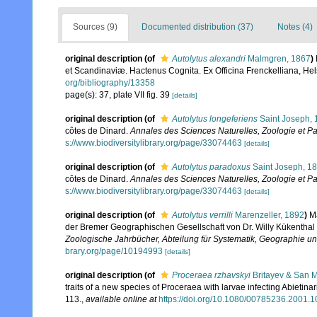
Sources (9)
Documented distribution (37)
Notes (4)
original description
(of
Autolytus alexandri
Malmgren, 1867
)
et Scandinaviæ. Hactenus Cognita. Ex Officina Frenckelliana, Hels
org/bibliography/13358
page(s): 37, plate VII fig. 39
[details]
original description
(of
Autolytus longeferiens
Saint Joseph, 
côtes de Dinard.
Annales des Sciences Naturelles, Zoologie et Pal
s://www.biodiversitylibrary.org/page/33074463
[details]
original description
(of
Autolytus paradoxus
Saint Joseph, 1
côtes de Dinard.
Annales des Sciences Naturelles, Zoologie et Pal
s://www.biodiversitylibrary.org/page/33074463
[details]
original description
(of
Autolytus verrilli
Marenzeller, 1892
)
M
der Bremer Geographischen Gesellschaft von Dr. Willy Kükenthal 
Zoologische Jahrbücher, Abteilung für Systematik, Geographie und
brary.org/page/10194993
[details]
original description
(of
Proceraea rzhavskyi
Britayev & San M
traits of a new species of Proceraea with larvae infecting Abietina
113.
,
available online at
https://doi.org/10.1080/00785236.2001.