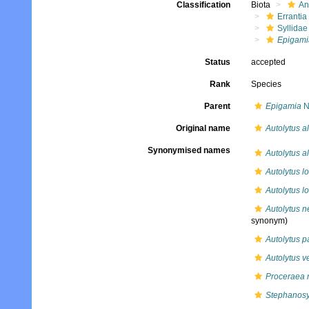
Classification
Biota
An
Errantia
Syllidae
Epigami
Status
accepted
Rank
Species
Parent
Epigamia
N
Original name
Autolytus a
Synonymised names
Autolytus a
Autolytus l
Autolytus l
Autolytus n
synonym)
Autolytus 
Autolytus ver
Proceraea 
Stephanosyl