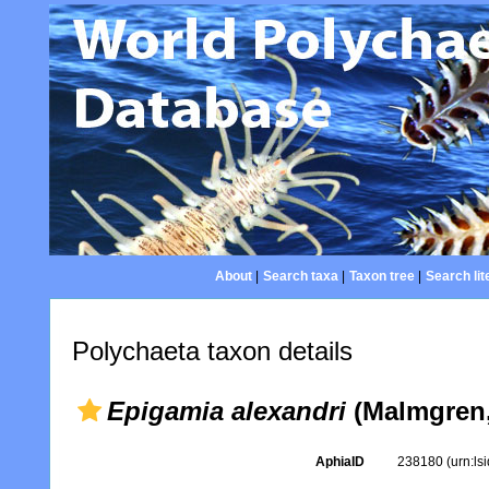
About
|
Search taxa
|
Taxon tree
|
Search lit
Polychaeta taxon details
Epigamia alexandri
(Malmgren,
AphiaID
238180
(urn:l