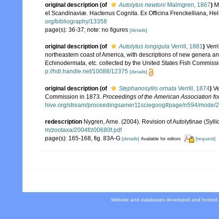
original description
(of
Autolytus newtoni
Malmgren, 1867
)
M
et Scandinaviæ. Hactenus Cognita. Ex Officina Frenckelliana, Hels
org/bibliography/13358
page(s): 36-37; note: no figures
[details]
original description
(of
Autolytus longigula
Verrill, 1881
)
Verri
northeastern coast of America, with descriptions of new genera and
Echinodermata, etc. collected by the United States Fish Commiss
p://hdl.handle.net/10088/12375
[details]
original description
(of
Stephanosyllis ornata
Verrill, 1874
)
Ve
Commission in 1873.
Proceedings of the American Association fo
hive.org/stream/proceedingsamer11sciegoog#page/n594/mode/
redescription
Nygren, Arne. (2004). Revision of Autolytinae (Syll
m/zootaxa/2004f/z00680f.pdf
page(s): 165-168, fig. 83A-G
[details]
[request]
Available for editors
Website and databases developed and hosted