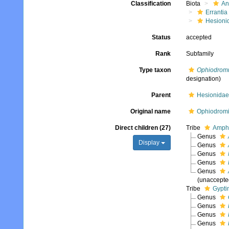
Classification
Biota
An
Errantia
Hesioni
Status
accepted
Rank
Subfamily
Type taxon
Ophiodrom
designation)
Parent
Hesionidae
Original name
Ophiodromi
Direct children (27)
Tribe
Amphi
Genus
Display
Genus
Genus
Genus
Genus
(
unaccepte
Tribe
Gypti
Genus
Genus
Genus
Genus