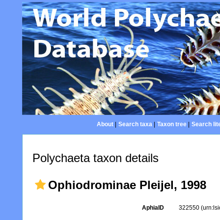
About
|
Search taxa
|
Taxon tree
|
Search lit
Polychaeta taxon details
Ophiodrominae Pleijel, 1998
AphiaID
322550
(urn:l