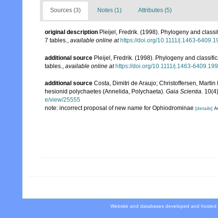
Sources (3)
Notes (1)
Attributes (5)
original description
Pleijel, Fredrik. (1998). Phylogeny and class
7 tables.
,
available online at
https://doi.org/10.1111/j.1463-6409.
additional source
Pleijel, Fredrik. (1998). Phylogeny and classif
tables.
,
available online at
https://doi.org/10.1111/j.1463-6409.19
additional source
Costa, Dimitri de Araujo; Christoffersen, Martin
hesionid polychaetes (Annelida, Polychaeta).
Gaia Scientia.
10(4)
e/view/25555
note: incorrect proposal of new name for Ophiodrominae
[details]
Av
Website and databases developed and hosted