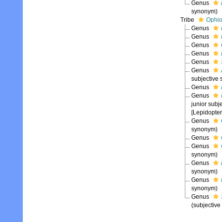
Genus
synonym)
Tribe
Ophio
Genus
Genus
Genus
Genus
Genus
Genus
subjective
Genus
Genus
junior sub
[Lepidopter
Genus
synonym)
Genus
Genus
synonym)
Genus
synonym)
Genus
synonym)
Genus
(subjectiv