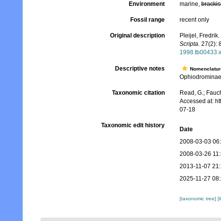
Environment
marine,
brackis
Fossil range
recent only
Original description
Pleijel, Fredri
Scripta.
27(2): 8
1998.tb00433.
Descriptive notes
Nomenclatur
Ophiodrominae 
Taxonomic citation
Read, G.; Fauch
Accessed at: h
07-18
Taxonomic edit history
Date
2008-03-03 06
2008-03-26 11
2013-11-07 21
2025-11-27 08
[taxonomic tree]
[