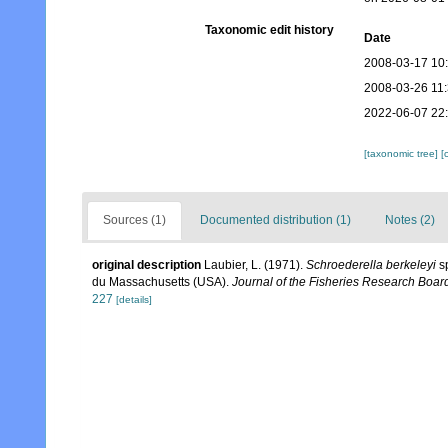
Taxonomic edit history
Date
2008-03-17 10
2008-03-26 11
2022-06-07 22
[taxonomic tree]
[
Sources (1)
Documented distribution (1)
Notes (2)
original description
Laubier, L. (1971).
Schroederella berkeleyi
sp
du Massachusetts (USA).
Journal of the Fisheries Research Boar
227
[details]