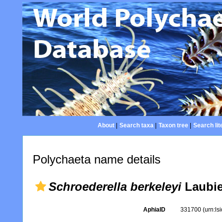
About
|
Search taxa
|
Taxon tree
|
Search lit
Polychaeta name details
Schroederella berkeleyi
Laubie
AphiaID
331700
(urn:l