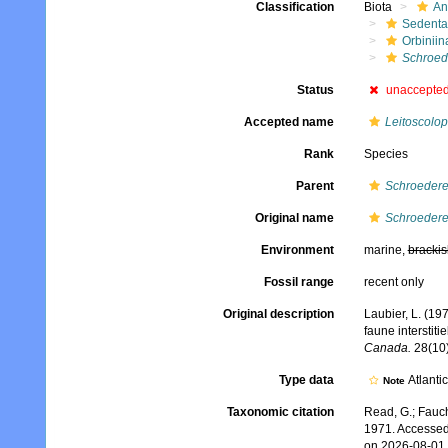
Classification
Biota
An
Sedenta
Orbiniin
Schroede
Status
unaccepte
Accepted name
Leitoscolop
Rank
Species
Parent
Schroedere
Original name
Schroederel
Environment
marine,
brackis
Fossil range
recent only
Original description
Laubier, L. (19
faune interstiti
Canada.
28(10)
Type data
Atlanti
Note
Taxonomic citation
Read, G.; Fauch
1971. Accessed
on 2026-08-01