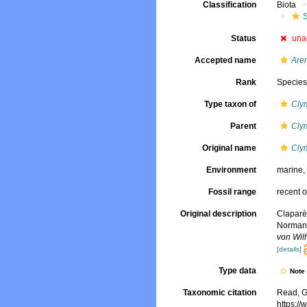
Classification
Biota
Status
una
Accepted name
Are
Rank
Specie
Type taxon of
Cly
Parent
Cly
Original name
Cly
Environment
marine
Fossil range
recent o
Original description
Claparè
Normand
von Wil
[details]
Type data
Not
Taxonomic citation
Read, G
https:/