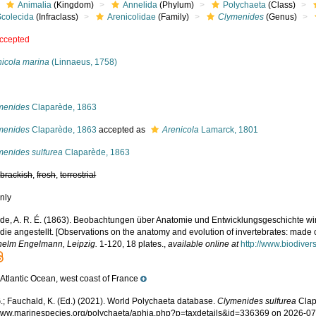
Animalia
(Kingdom)
Annelida
(Phylum)
Polychaeta
(Class)
Scolecida
(Infraclass)
Arenicolidae
(Family)
Clymenides
(Genus)
ccepted
nicola marina
(Linnaeus, 1758)
s
menides
Claparède, 1863
menides
Claparède, 1863
accepted as
Arenicola
Lamarck, 1801
menides sulfurea
Claparède, 1863
,
brackish
,
fresh
,
terrestrial
nly
de, A. R. É. (1863). Beobachtungen über Anatomie und Entwicklungsgeschichte wir
ie angestellt. [Observations on the anatomy and evolution of invertebrates: made 
helm Engelmann, Leipzig.
1-120, 18 plates.
,
available online at
http://www.biodiver
Atlantic Ocean, west coast of France
e
.; Fauchald, K. (Ed.) (2021). World Polychaeta database.
Clymenides sulfurea
Clap
/www.marinespecies.org/polychaeta/aphia.php?p=taxdetails&id=336369 on 2026-0