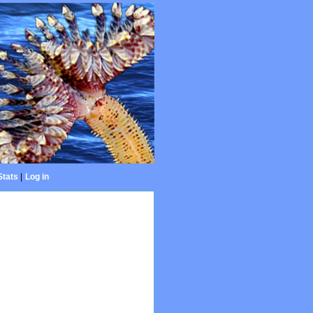
Stats
|
Log in