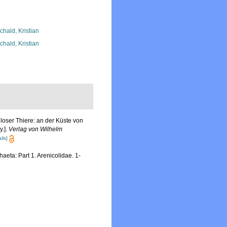
chald, Kristian
chald, Kristian
oser Thiere: an der Küste von
y.].
Verlag von Wilhelm
ils]
eta: Part 1. Arenicolidae. 1-