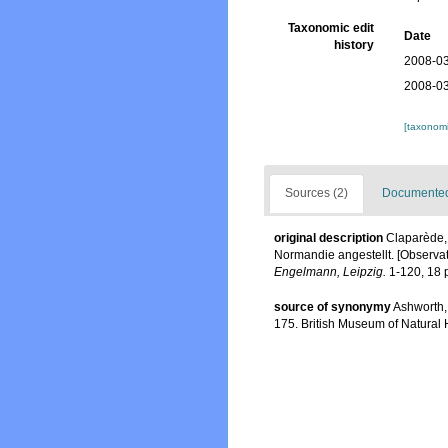
Taxonomic edit
Date
history
2008-03
2008-03
[taxonomi
Sources (2)
Documented 
original description
Claparède,
Normandie angestellt. [Observat
Engelmann, Leipzig.
1-120, 18 p
source of synonymy
Ashworth,
175. British Museum of Natural 