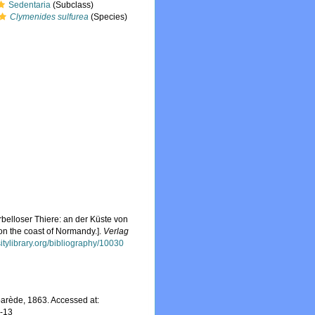
Sedentaria
(Subclass)
Clymenides sulfurea
(Species)
belloser Thiere: an der Küste von
on the coast of Normandy.].
Verlag
sitylibrary.org/bibliography/10030
arède, 1863. Accessed at:
7-13