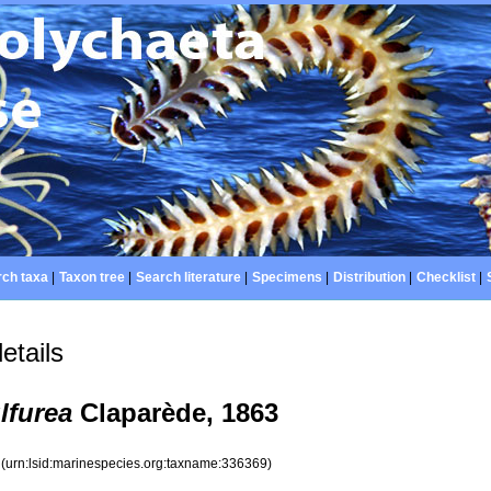
ch taxa
|
Taxon tree
|
Search literature
|
Specimens
|
Distribution
|
Checklist
|
etails
lfurea
Claparède, 1863
9
(urn:lsid:marinespecies.org:taxname:336369)