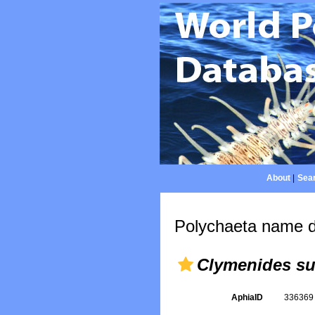
About
|
Sear
Polychaeta name d
Clymenides su
AphiaID
33636