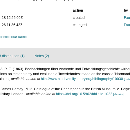
action
by
-18 12:55:09Z
created
Fau
-26 11:36:43Z
changed
Fau
c tree]
[clear cache]
distribution (1)
Notes (2)
 A. R. É. (1863). Beobachtungen über Anatomie und Entwicklungsgeschichte wirbell
ions on the anatomy and evolution of invertebrates: made on the coast of Normand
lates.
,
available online at
http://www.biodiversitylibrary.org/bibliography/10030
[deta
 James Hartley 1912. Catalogue of the Chaetopoda in the British Museum. A. Polycha
History. London.
,
available online at
https://doi.org/10.5962/bhl.title.1022
[details]