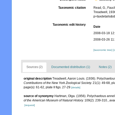
Taxonomic citation
Read, G.; Fauch
Treadwell, 193
p=taxdetails&
Taxonomic edit history
Date
2008-03-18 12
2008-03-26 11
[taxonomic tree]
[
Sources (2)
Documented distribution (1)
Notes (2)
original description
Treadwell, Aaron Louis. (1936). Polychaetous
Contributions of the New York Zoological Society.
21(1): 49-68, plat
page(s): 61-62, plate II figs. 27-29
[details]
source of synonymy
Hartman, Olga. (1956). Polychaetous anneli
of the American Museum of Natural History.
109(2): 239-310.
,
avai
[request]