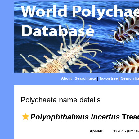
About
|
Search taxa
|
Taxon tree
|
Search lit
Polychaeta name details
Polyophthalmus incertus
Tread
AphiaID
337045
(urn:l