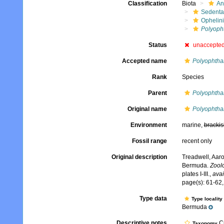
Classification
Biota
An
Sedenta
Ophelin
Polyoph
Status
unaccepte
Accepted name
Polyophtha
Rank
Species
Parent
Polyophtha
Original name
Polyophtha
Environment
marine,
brackis
Fossil range
recent only
Original description
Treadwell, Aaro
Bermuda.
Zoolo
plates I-III.
,
avai
page(s): 61-62, 
Type data
Type locality
Bermuda
Descriptive notes
Cu
Taxonomy