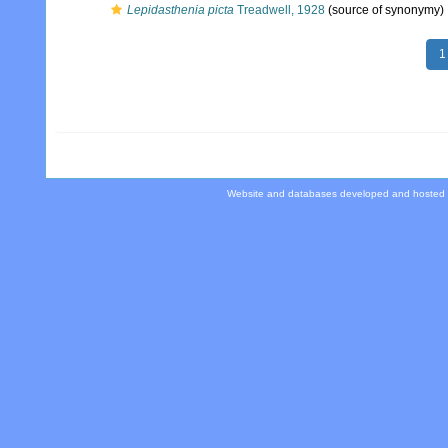
Lepidasthenia picta
Treadwell, 1928
(source of synonymy)
1
Website and databases developed and hosted