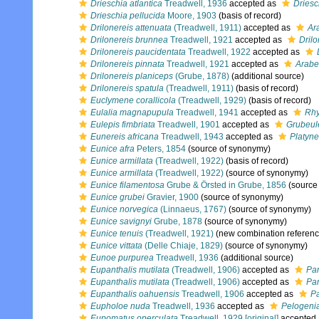
Drieschia atlantica
Treadwell, 1936
accepted as
Driesc
Drieschia pellucida
Moore, 1903
(basis of record)
Drilonereis attenuata
(Treadwell, 1911)
accepted as
Ar
Drilonereis brunnea
Treadwell, 1921
accepted as
Drilo
Drilonereis paucidentata
Treadwell, 1922
accepted as
Drilonereis pinnata
Treadwell, 1921
accepted as
Arabel
Drilonereis planiceps
(Grube, 1878)
(additional source)
Drilonereis spatula
(Treadwell, 1911)
(basis of record)
Euclymene corallicola
(Treadwell, 1929)
(basis of record)
Eulalia magnapupula
Treadwell, 1941
accepted as
Rhy
Eulepis fimbriata
Treadwell, 1901
accepted as
Grubeule
Eunereis africana
Treadwell, 1943
accepted as
Platyne
Eunice afra
Peters, 1854
(source of synonymy)
Eunice armillata
(Treadwell, 1922)
(basis of record)
Eunice armillata
(Treadwell, 1922)
(source of synonymy)
Eunice filamentosa
Grube & Örsted in Grube, 1856
(source
Eunice grubei
Gravier, 1900
(source of synonymy)
Eunice norvegica
(Linnaeus, 1767)
(source of synonymy)
Eunice savignyi
Grube, 1878
(source of synonymy)
Eunice tenuis
(Treadwell, 1921)
(new combination referenc
Eunice vittata
(Delle Chiaje, 1829)
(source of synonymy)
Eunoe purpurea
Treadwell, 1936
(additional source)
Eupanthalis mutilata
(Treadwell, 1906)
accepted as
Pan
Eupanthalis mutilata
(Treadwell, 1906)
accepted as
Pan
Eupanthalis oahuensis
Treadwell, 1906
accepted as
Pa
Eupholoe nuda
Treadwell, 1936
accepted as
Pelogenia
Eupomatus operculata
Treadwell, 1929 [original]
accepted