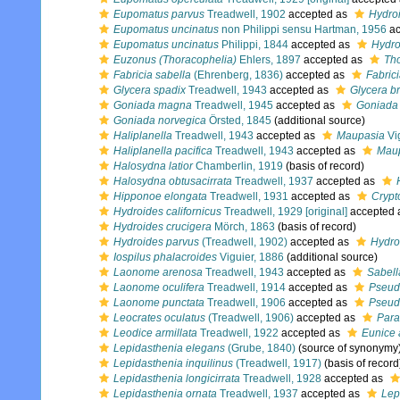
Eupomatus parvus
Treadwell, 1902
accepted as
Hydro
Eupomatus uncinatus
non Philippi sensu Hartman, 1956
ac
Eupomatus uncinatus
Philippi, 1844
accepted as
Hydro
Euzonus (Thoracophelia)
Ehlers, 1897
accepted as
Th
Fabricia sabella
(Ehrenberg, 1836)
accepted as
Fabrici
Glycera spadix
Treadwell, 1943
accepted as
Glycera br
Goniada magna
Treadwell, 1945
accepted as
Goniada 
Goniada norvegica
Örsted, 1845
(additional source)
Haliplanella
Treadwell, 1943
accepted as
Maupasia
Vi
Haliplanella pacifica
Treadwell, 1943
accepted as
Maup
Halosydna latior
Chamberlin, 1919
(basis of record)
Halosydna obtusacirrata
Treadwell, 1937
accepted as
Hipponoe elongata
Treadwell, 1931
accepted as
Crypt
Hydroides californicus
Treadwell, 1929 [original]
accepted 
Hydroides crucigera
Mörch, 1863
(basis of record)
Hydroides parvus
(Treadwell, 1902)
accepted as
Hydro
Iospilus phalacroides
Viguier, 1886
(additional source)
Laonome arenosa
Treadwell, 1943
accepted as
Sabell
Laonome oculifera
Treadwell, 1914
accepted as
Pseud
Laonome punctata
Treadwell, 1906
accepted as
Pseud
Leocrates oculatus
(Treadwell, 1906)
accepted as
Para
Leodice armillata
Treadwell, 1922
accepted as
Eunice 
Lepidasthenia elegans
(Grube, 1840)
(source of synonymy
Lepidasthenia inquilinus
(Treadwell, 1917)
(basis of record
Lepidasthenia longicirrata
Treadwell, 1928
accepted as
Lepidasthenia ornata
Treadwell, 1937
accepted as
Lep