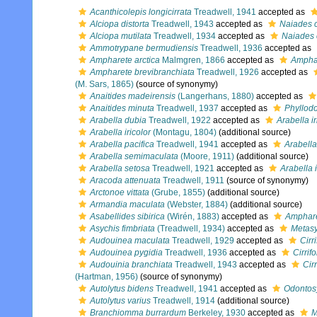
Acanthicolepis longicirrata
Treadwell, 1941
accepted as
Alciopa distorta
Treadwell, 1943
accepted as
Naiades c
Alciopa mutilata
Treadwell, 1934
accepted as
Naiades c
Ammotrypane bermudiensis
Treadwell, 1936
accepted as
Ampharete arctica
Malmgren, 1866
accepted as
Amphar
Ampharete brevibranchiata
Treadwell, 1926
accepted as
(M. Sars, 1865)
(source of synonymy)
Anaitides madeirensis
(Langerhans, 1880)
accepted as
Anaitides minuta
Treadwell, 1937
accepted as
Phyllod
Arabella dubia
Treadwell, 1922
accepted as
Arabella ir
Arabella iricolor
(Montagu, 1804)
(additional source)
Arabella pacifica
Treadwell, 1941
accepted as
Arabell
Arabella semimaculata
(Moore, 1911)
(additional source)
Arabella setosa
Treadwell, 1921
accepted as
Arabella i
Aracoda attenuata
Treadwell, 1911
(source of synonymy)
Arctonoe vittata
(Grube, 1855)
(additional source)
Armandia maculata
(Webster, 1884)
(additional source)
Asabellides sibirica
(Wirén, 1883)
accepted as
Amphare
Asychis fimbriata
(Treadwell, 1934)
accepted as
Metasy
Audouinea maculata
Treadwell, 1929
accepted as
Cirr
Audouinea pygidia
Treadwell, 1936
accepted as
Cirrifo
Audouinia branchiata
Treadwell, 1943
accepted as
Cir
(Hartman, 1956)
(source of synonymy)
Autolytus bidens
Treadwell, 1941
accepted as
Odontosy
Autolytus varius
Treadwell, 1914
(additional source)
Branchiomma burrardum
Berkeley, 1930
accepted as
M