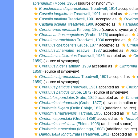
splendidum
(Moore, 1905)
(source of synonymy)
Branchiomma disparoculatum
Treadwell, 1914
accepted a
Castalia longicirrata
Treadwell, 1901
accepted as
Leocr
Castalia mutilata
Treadwell, 1901
accepted as
Oxydrom
Castalia oculata
Treadwell, 1906
accepted as
Paradalh
Ceratonereis mirabilis
Kinberg, 1865
(source of synonymy)
Chaetacanthus magnificus
(Grube, 1876)
accepted as
Cirratulus branchiatus
Treadwell, 1936
accepted as
Cir
Cirratulus chefocensis
Grube, 1877
accepted as
Cirrif
Cirratulus inhamatus
Treadwell, 1937
accepted as
Aphe
Cirratulus multicirratus
Treadwell, 1936
accepted as
Ci
1859)
(source of synonymy)
Cirratulus niger
Hartman, 1939
accepted as
Cirriformia
1859)
(source of synonymy)
Cirratulus nigromaculata
Treadwell, 1901
accepted as
1859)
(source of synonymy)
Cirratulus pallidus
Treadwell, 1931
accepted as
Cirrifo
Cirratulus pallidus
Grube, 1872
(source of synonymy)
Cirrhatulus punctatus
Grube, 1859
accepted as
Timaret
Cirriformia chefooensis
(Grube, 1877)
(new combination re
Cirriformia filigera
(Delle Chiaje, 1828)
(additional source)
Cirriformia hawaiensis
Hartman, 1956
accepted as
Tim
Cirriformia punctata
(Grube, 1859)
accepted as
Timaret
Cirriformia semicincta
(Ehlers, 1905)
(additional source)
Cirriformia tentaculata
(Montagu, 1808)
(additional source)
Dalhousiella longicirrata
(Treadwell, 1901)
accepted as