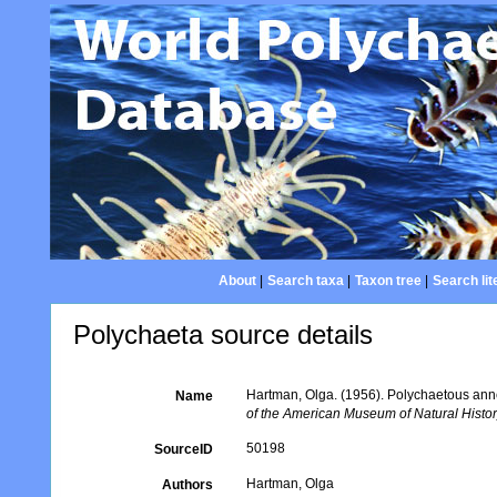
About
|
Search taxa
|
Taxon tree
|
Search lit
Polychaeta source details
Hartman, Olga. (1956). Polychaetous anne
Name
of the American Museum of Natural Histor
50198
SourceID
Hartman, Olga
Authors