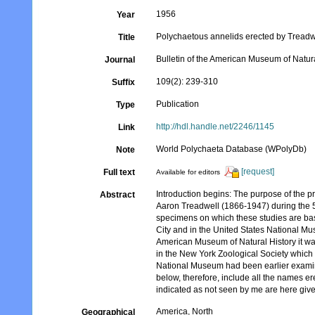
1956
Year
Polychaetous annelids erected by Treadwe
Title
Bulletin of the American Museum of Natura
Journal
109(2): 239-310
Suffix
Publication
Type
http://hdl.handle.net/2246/1145
Link
World Polychaeta Database (WPolyDb)
Note
[request]
Full text
Available for editors
Introduction begins: The purpose of the pre
Abstract
Aaron Treadwell (1866-1947) during the 5
specimens on which these studies are bas
City and in the United States National Mu
American Museum of Natural History it was
in the New York Zoological Society which
National Museum had been earlier examined
below, therefore, include all the names e
indicated as not seen by me are here given
America, North
Geographical