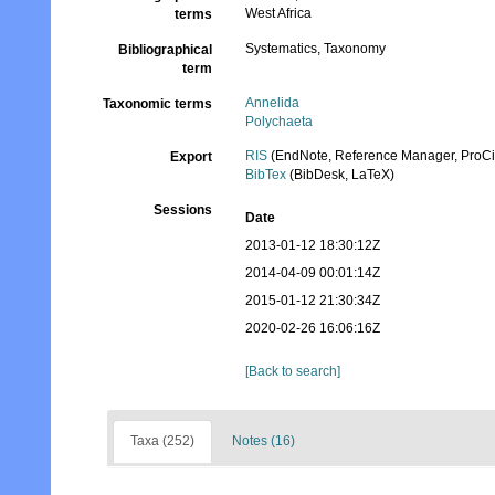
West Africa
terms
Systematics, Taxonomy
Bibliographical
term
Annelida
Taxonomic terms
Polychaeta
RIS
(EndNote, Reference Manager, ProCi
Export
BibTex
(BibDesk, LaTeX)
Sessions
Date
2013-01-12 18:30:12Z
2014-04-09 00:01:14Z
2015-01-12 21:30:34Z
2020-02-26 16:06:16Z
[Back to search]
Taxa (252)
Notes (16)