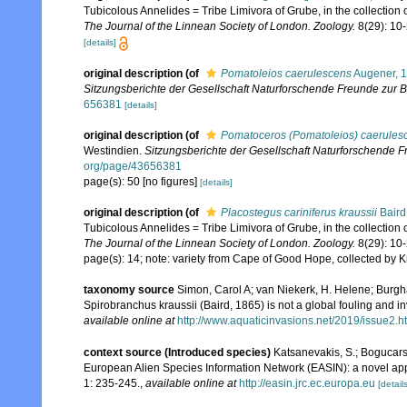
Tubicolous Annelides = Tribe Limivora of Grube, in the collection of 
The Journal of the Linnean Society of London. Zoology.
8(29): 10-2
[details]
original description
(of
Pomatoleios caerulescens
Augener, 
Sitzungsberichte der Gesellschaft Naturforschende Freunde zur Be
656381
[details]
original description
(of
Pomatoceros (Pomatoleios) caerules
Westindien.
Sitzungsberichte der Gesellschaft Naturforschende Fr
org/page/43656381
page(s): 50 [no figures]
[details]
original description
(of
Placostegus cariniferus kraussii
Baird
Tubicolous Annelides = Tribe Limivora of Grube, in the collection of 
The Journal of the Linnean Society of London. Zoology.
8(29): 10-2
page(s): 14; note: variety from Cape of Good Hope, collected by 
taxonomy source
Simon, Carol A; van Niekerk, H. Helene; Burghar
Spirobranchus kraussii (Baird, 1865) is not a global fouling and in
available online at
http://www.aquaticinvasions.net/2019/issue2.h
context source (Introduced species)
Katsanevakis, S.; Bogucarski
European Alien Species Information Network (EASIN): a novel appro
1: 235-245.
,
available online at
http://easin.jrc.ec.europa.eu
[details