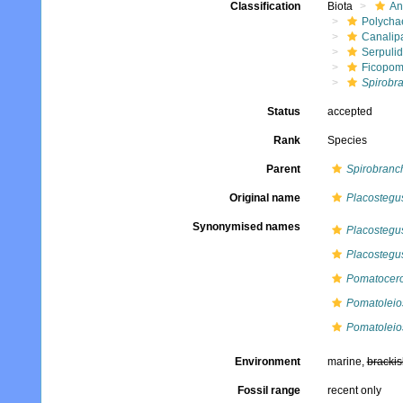
Classification
Biota
An
Polycha
Canalip
Serpuli
Ficopom
Spirobra
Status
accepted
Rank
Species
Parent
Spirobranc
Original name
Placostegus
Synonymised names
Placostegus
Placostegus
Pomatocero
Pomatoleio
Pomatoleios
Environment
marine,
brackis
Fossil range
recent only