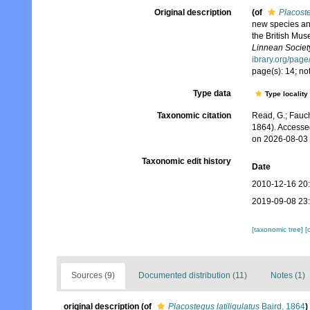
Original description
(of
Placoste
new species and
the British Muse
Linnean Societ
ibrary.org/pag
page(s): 14; no
Type data
Type locality
Taxonomic citation
Read, G.; Fauch
1864). Accesse
on 2026-08-03
Taxonomic edit history
Date
2010-12-16 20
2019-09-08 23
[taxonomic tree]
[
Sources (9)
Documented distribution (11)
Notes (1)
original description
(of
Placostegus latiligulatus
Baird, 1864
)