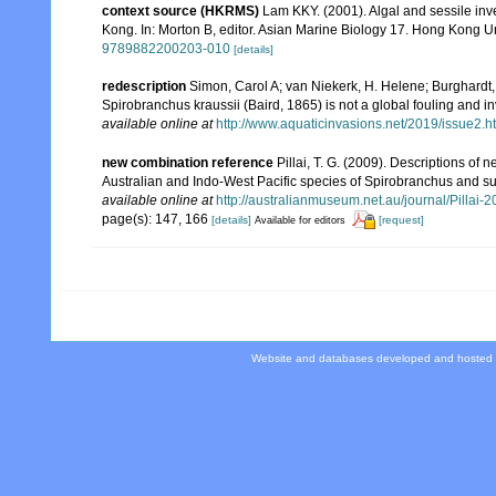
context source (HKRMS)
Lam KKY. (2001). Algal and sessile inve
Kong. In: Morton B, editor. Asian Marine Biology 17. Hong Kong U
9789882200203-010
[details]
redescription
Simon, Carol A; van Niekerk, H. Helene; Burghardt, 
Spirobranchus kraussii (Baird, 1865) is not a global fouling and in
available online at
http://www.aquaticinvasions.net/2019/issue2.h
new combination reference
Pillai, T. G. (2009). Descriptions of
Australian and Indo-West Pacific species of Spirobranchus and supe
available online at
http://australianmuseum.net.au/journal/Pilla
page(s): 147, 166
[details]
[request]
Available for editors
Website and databases developed and hosted