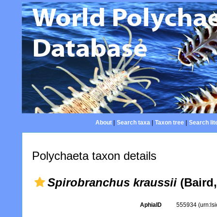
About
|
Search taxa
|
Taxon tree
|
Search lit
Polychaeta taxon details
Spirobranchus kraussii
(Baird,
AphiaID
555934
(urn:l