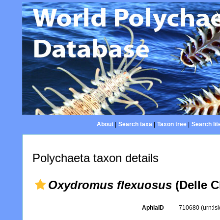
About
|
Search taxa
|
Taxon tree
|
Search lit
Polychaeta taxon details
Oxydromus flexuosus
(Delle C
AphiaID
710680
(urn:l