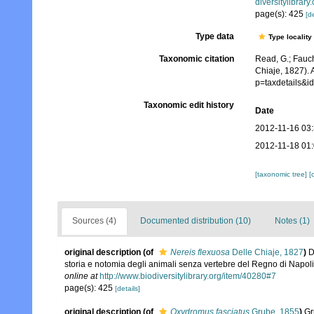
diversitylibrar
page(s): 425
[de
Type data
Type locality
Taxonomic citation
Read, G.; Fauch
Chiaje, 1827). 
p=taxdetails&
Taxonomic edit history
Date
2012-11-16 03
2012-11-18 01
[taxonomic tree]
[
Sources (4)
Documented distribution (10)
Notes (1)
original description
(of
Nereis flexuosa
Delle Chiaje, 1827
)
D
storia e notomia degli animali senza vertebre del Regno di Napoli
online at
http://www.biodiversitylibrary.org/item/40280#7
page(s): 425
[details]
original description
(of
Oxydromus fasciatus
Grube, 1855
)
Gr