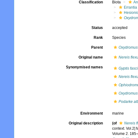
Classification
Biota
An
Errantia
Hesioni
Oxydro
Status
accepted
Rank
Species
Parent
Oxydromus
Original name
Nereis flex
Synonymised names
Gyptis fasc
Nereis flex
Ophiodromu
Oxydromus 
Podarke al
Environment
marine
Original description
(of
Nereis f
context. Vol.2]
Volume 2. 185-4