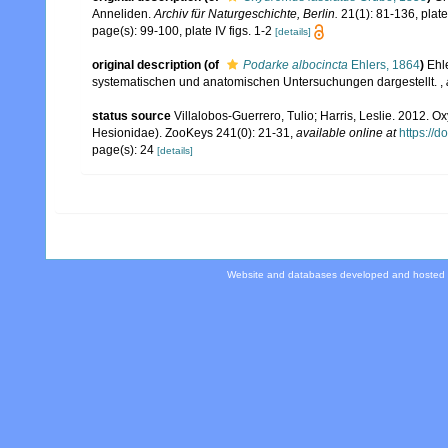
Anneliden.
Archiv für Naturgeschichte, Berlin.
21(1): 81-136, plates
page(s): 99-100, plate IV figs. 1-2
[details]
original description
(of
Podarke albocincta
Ehlers, 1864
)
Ehl
systematischen und anatomischen Untersuchungen dargestellt.
,
status source
Villalobos-Guerrero, Tulio; Harris, Leslie. 2012.
Hesionidae). ZooKeys 241(0): 21-31
,
available online at
https://
page(s): 24
[details]
Website and databases developed and hosted