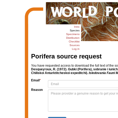
Intro
Species
Specimens
Distribution
Checklist
Sources
Log in
Porifera source request
You have requested access to download the full text of the s
Desqueyroux, R. (1972). Gubki (Porifera), sobranie i iuni
Chiliskoi Antarktitcheskoi expeditchi).
Isledovania Fauni M
Email
*
Reason