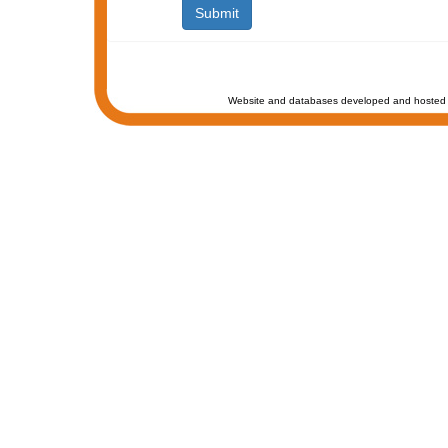
Website and databases developed and hosted