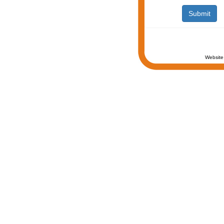
Website