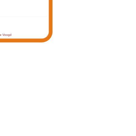
de Voogd