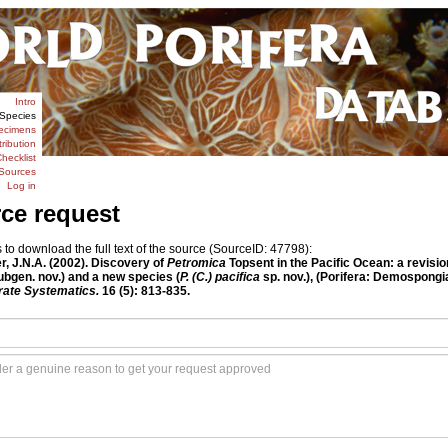
Intro
Species
ecimens
tribution
hecklist
Sources
Log in
rce request
o download the full text of the source (SourceID: 47798):
r, J.N.A. (2002). Discovery of
Petromica
Topsent in the Pacific Ocean: a revisio
bgen. nov.) and a new species (
P. (C.) pacifica
sp. nov.), (Porifera: Demospongi
rate Systematics.
16 (5): 813-835.