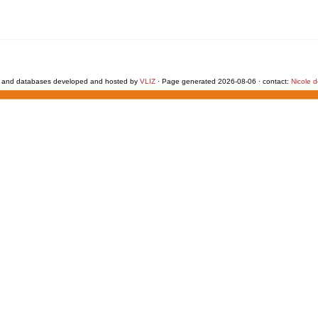
 and databases developed and hosted by
VLIZ
· Page generated 2026-08-06 · contact:
Nicole 