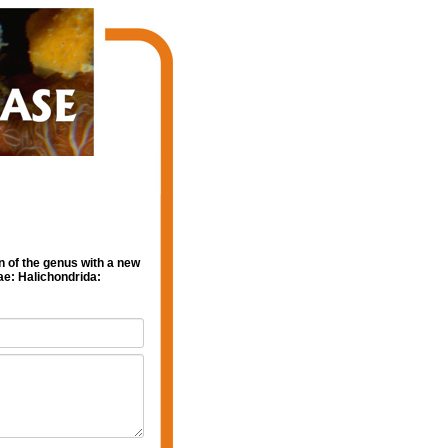
n of the genus with a new
ae: Halichondrida: