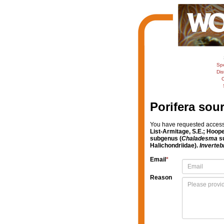
Sp
Dis
C
Porifera sou
You have requested access t
List-Armitage, S.E.; Hoope
subgenus (
Chaladesma
su
Halichondriidae).
Inverteb
Email
*
Reason