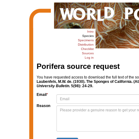
Intro
Species
Specimens
Distribution
Checklist
Sources
Log in
Porifera source request
You have requested access to download the full text of the s
Laubenfels, M.W. de. (1930). The Sponges of California. (Ab
University Bulletin.
5(98): 24-29.
Email
*
Reason