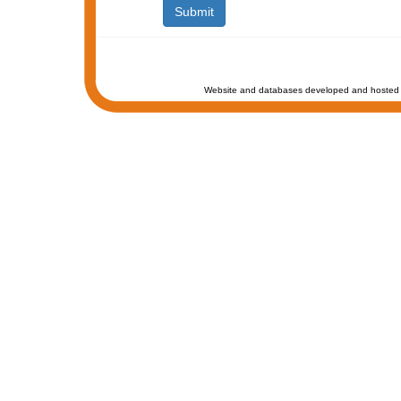
Website and databases developed and hosted